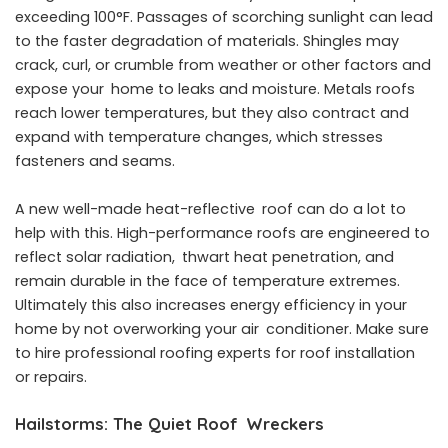
exceeding 100°F. Passages of scorching sunlight can lead
to the faster degradation of materials. Shingles may
crack, curl, or crumble from weather or other factors and
expose your home to leaks and moisture. Metals roofs
reach lower temperatures, but they also contract and
expand with temperature changes, which stresses
fasteners and seams.
A new well-made heat-reflective roof can do a lot to
help with this. High-performance roofs are engineered to
reflect solar radiation, thwart heat penetration, and
remain durable in the face of temperature extremes.
Ultimately this also increases energy efficiency in your
home by not overworking your air conditioner. Make sure
to hire professional roofing experts for roof installation
or repairs.
Hailstorms: The Quiet Roof Wreckers