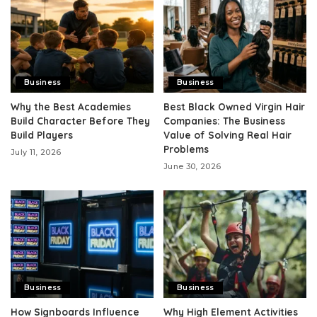
Business
Business
Why the Best Academies
Best Black Owned Virgin Hair
Build Character Before They
Companies: The Business
Build Players
Value of Solving Real Hair
Problems
July 11, 2026
June 30, 2026
Business
Business
How Signboards Influence
Why High Element Activities