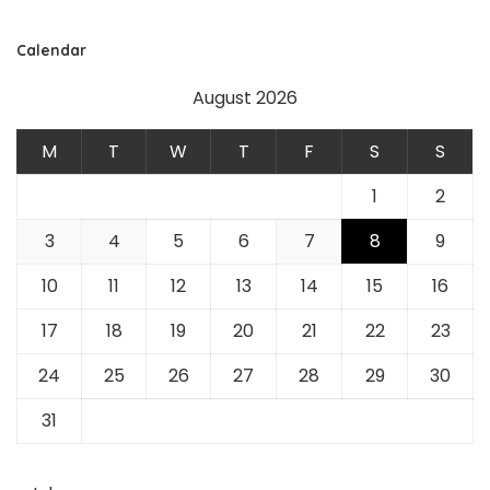
Calendar
August 2026
M
T
W
T
F
S
S
1
2
3
4
5
6
7
8
9
10
11
12
13
14
15
16
17
18
19
20
21
22
23
24
25
26
27
28
29
30
31