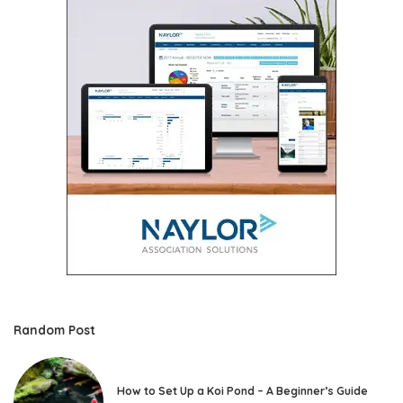
Random Post
How to Set Up a Koi Pond – A Beginner’s Guide