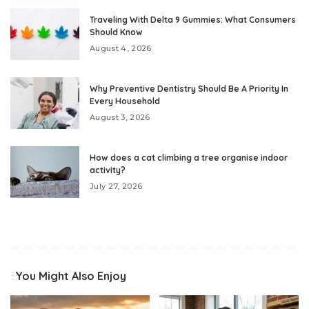
Traveling With Delta 9 Gummies: What Consumers
Should Know
August 4, 2026
Why Preventive Dentistry Should Be A Priority In
Every Household
August 3, 2026
How does a cat climbing a tree organise indoor
activity?
July 27, 2026
You Might Also Enjoy