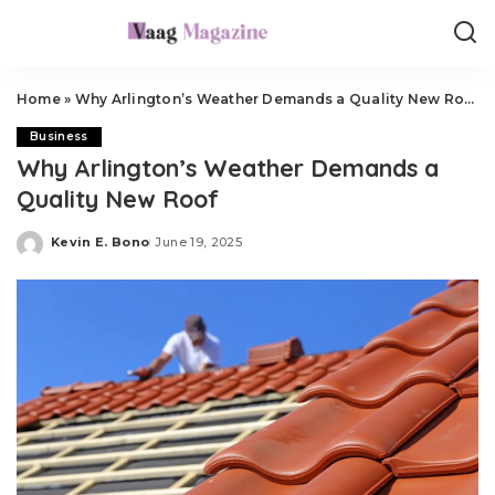
Home
»
Why Arlington’s Weather Demands a Quality New Roof
Business
Why Arlington’s Weather Demands a
Quality New Roof
Kevin E. Bono
June 19, 2025
Posted
by