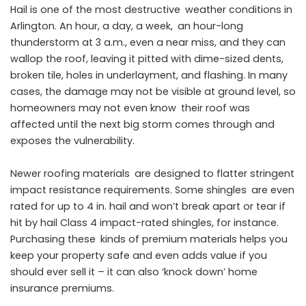
Hail is one of the most destructive weather conditions in
Arlington. An hour, a day, a week, an hour-long
thunderstorm at 3 a.m., even a near miss, and they can
wallop the roof, leaving it pitted with dime-sized dents,
broken tile, holes in underlayment, and flashing. In many
cases, the damage may not be visible at ground level, so
homeowners may not even know their roof was
affected until the next big storm comes through and
exposes the vulnerability.
Newer roofing materials are designed to flatter stringent
impact resistance requirements. Some shingles are even
rated for up to 4 in. hail and won’t break apart or tear if
hit by hail Class 4 impact-rated shingles, for instance.
Purchasing these kinds of premium materials helps you
keep your property safe and even adds value if you
should ever sell it – it can also ‘knock down’ home
insurance premiums.