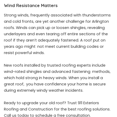
Wind Resistance Matters
Strong winds, frequently associated with thunderstorms
and cold fronts, are yet another challenge for Arlington
roofs. Winds can pick up or loosen shingles, revealing
underlayers and even tearing off entire sections of the
roof if they aren’t adequately fastened. A roof put on
years ago might not meet current building codes or
resist powerful winds.
New roofs installed by
trusted roofing experts
include
wind-rated shingles and advanced fastening methods,
which hold strong in heavy winds. When you install a
great roof, you have confidence your home is secure
during extremely windy weather incidents.
Ready to upgrade your old roof? Trust 911 Exteriors
Roofing and Construction for the best roofing solutions.
Call us today to schedule a free consultation.