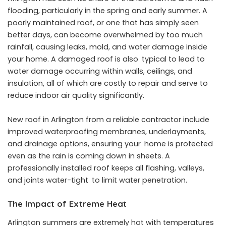
flooding, particularly in the spring and early summer. A
poorly maintained roof, or one that has simply seen
better days, can become overwhelmed by too much
rainfall, causing leaks, mold, and water damage inside
your home. A damaged roof is also typical to lead to
water damage occurring within walls, ceilings, and
insulation, all of which are costly to repair and serve to
reduce indoor air quality significantly.
New roof in Arlington
from a reliable contractor include
improved waterproofing membranes, underlayments,
and drainage options, ensuring your home is protected
even as the rain is coming down in sheets. A
professionally installed roof keeps all flashing, valleys,
and joints water-tight to limit water penetration.
The Impact of Extreme Heat
Arlington summers are extremely hot with temperatures