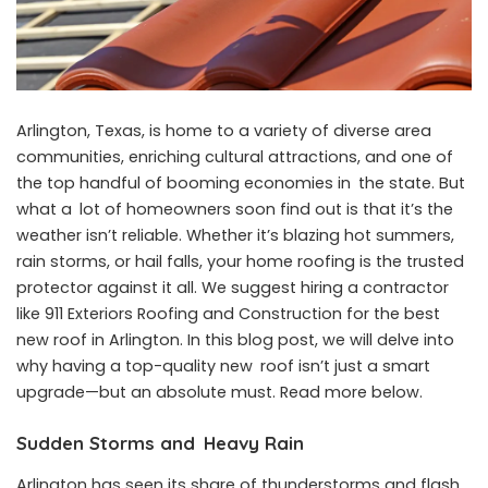
Arlington, Texas, is home to a variety of diverse area
communities, enriching cultural attractions, and one of
the top handful of booming economies in the state. But
what a lot of homeowners soon find out is that it’s the
weather isn’t reliable. Whether it’s blazing hot summers,
rain storms, or hail falls, your home roofing is the trusted
protector against it all. We suggest hiring a contractor
like 911 Exteriors Roofing and Construction for the best
new roof in Arlington. In this blog post, we will delve into
why having a top-quality new roof isn’t just a smart
upgrade—but an absolute must. Read more below.
Sudden Storms and Heavy Rain
Arlington has seen its share of thunderstorms and flash