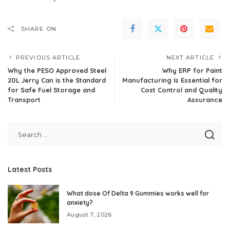
SHARE ON
PREVIOUS ARTICLE
NEXT ARTICLE
Why the PESO Approved Steel
Why ERP for Paint
20L Jerry Can is the Standard
Manufacturing Is Essential for
for Safe Fuel Storage and
Cost Control and Quality
Transport
Assurance
Latest Posts
What dose Of Delta 9 Gummies works well for
anxiety?
August 7, 2026