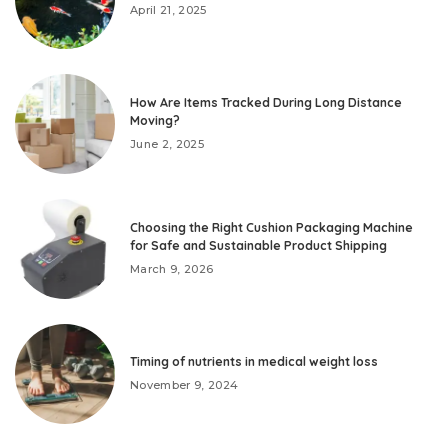
April 21, 2025
How Are Items Tracked During Long Distance
Moving?
June 2, 2025
Choosing the Right Cushion Packaging Machine
for Safe and Sustainable Product Shipping
March 9, 2026
Timing of nutrients in medical weight loss
November 9, 2024