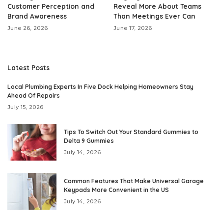
Customer Perception and
Reveal More About Teams
Brand Awareness
Than Meetings Ever Can
June 26, 2026
June 17, 2026
Latest Posts
Local Plumbing Experts In Five Dock Helping Homeowners Stay
Ahead Of Repairs
July 15, 2026
Tips To Switch Out Your Standard Gummies to
Delta 9 Gummies
July 14, 2026
Common Features That Make Universal Garage
Keypads More Convenient in the US
July 14, 2026