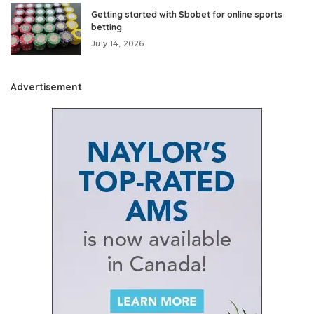
Getting started with Sbobet for online sports
betting
July 14, 2026
Advertisement