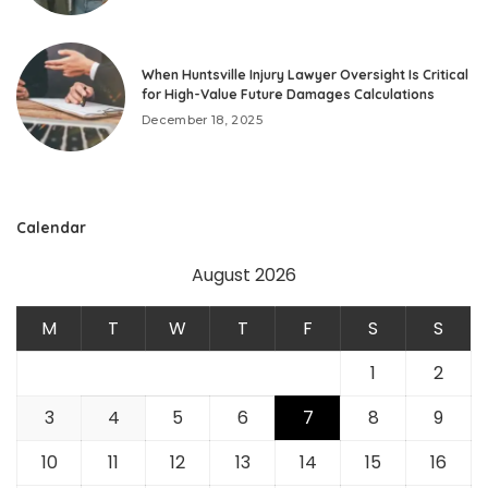
When Huntsville Injury Lawyer Oversight Is Critical
for High-Value Future Damages Calculations
December 18, 2025
Calendar
August 2026
M
T
W
T
F
S
S
1
2
3
4
5
6
7
8
9
10
11
12
13
14
15
16