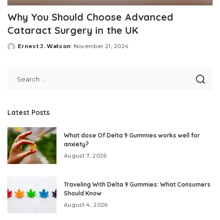
Why You Should Choose Advanced
Cataract Surgery in the UK
Ernest J. Watson
November 21, 2024
Posted
by
Latest Posts
What dose Of Delta 9 Gummies works well for
anxiety?
August 7, 2026
Traveling With Delta 9 Gummies: What Consumers
Should Know
August 4, 2026