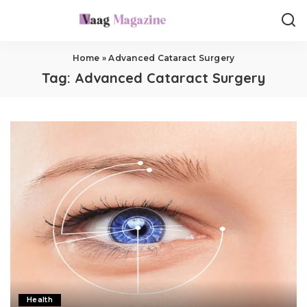
Home
»
Advanced Cataract Surgery
Tag:
Advanced Cataract Surgery
Health