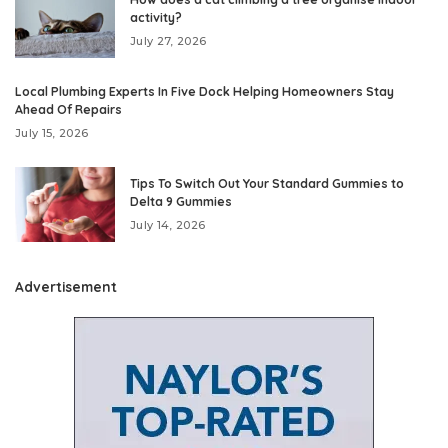
activity?
July 27, 2026
Local Plumbing Experts In Five Dock Helping Homeowners Stay
Ahead Of Repairs
July 15, 2026
Tips To Switch Out Your Standard Gummies to
Delta 9 Gummies
July 14, 2026
Advertisement