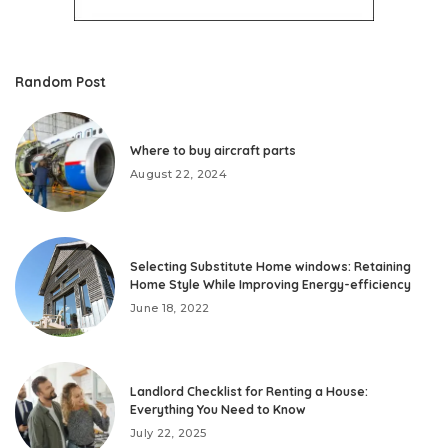
Random Post
Where to buy aircraft parts
August 22, 2024
Selecting Substitute Home windows: Retaining
Home Style While Improving Energy-efficiency
June 18, 2022
Landlord Checklist for Renting a House:
Everything You Need to Know
July 22, 2025