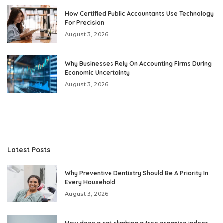
How Certified Public Accountants Use Technology
For Precision
August 3, 2026
Why Businesses Rely On Accounting Firms During
Economic Uncertainty
August 3, 2026
Latest Posts
Why Preventive Dentistry Should Be A Priority In
Every Household
August 3, 2026
How does a cat climbing a tree organise indoor