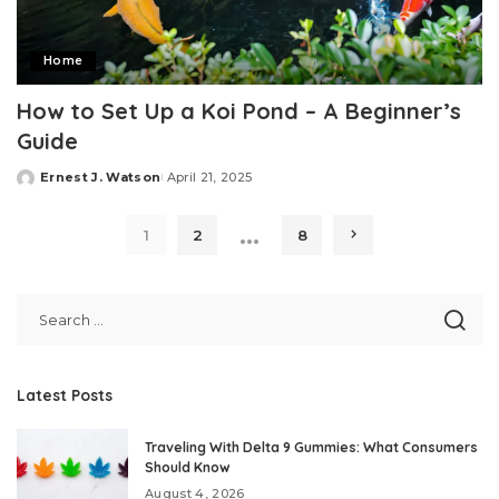
Home
How to Set Up a Koi Pond – A Beginner’s
Guide
Ernest J. Watson
April 21, 2025
Posted
by
…
1
2
8
Latest Posts
Traveling With Delta 9 Gummies: What Consumers
Should Know
August 4, 2026