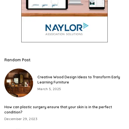
Random Post
Creative Wood Design Ideas to Transform Early
Learning Furniture
March 5, 2025
How can plastic surgery ensure that your skin is in the perfect
condition?
December 29, 2023