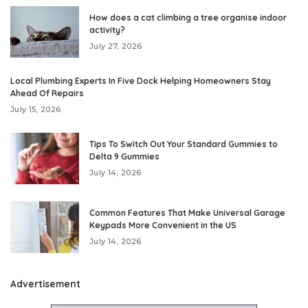
How does a cat climbing a tree organise indoor
activity?
July 27, 2026
Local Plumbing Experts In Five Dock Helping Homeowners Stay
Ahead Of Repairs
July 15, 2026
Tips To Switch Out Your Standard Gummies to
Delta 9 Gummies
July 14, 2026
Common Features That Make Universal Garage
Keypads More Convenient in the US
July 14, 2026
Advertisement