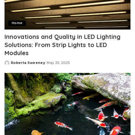
Home
Innovations and Quality in LED Lighting
Solutions: From Strip Lights to LED
Modules
Roberta Sweeney
May 25, 2025
Posted
by