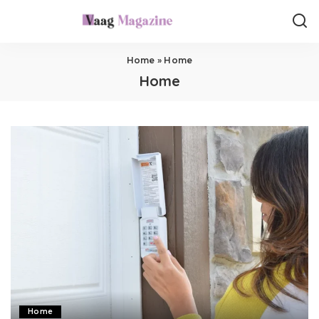
Home
»
Home
Home
Home