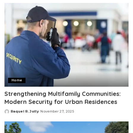
by
Home
Strengthening Multifamily Communities:
Modern Security for Urban Residences
Raquel R. Jolly
November 27, 2025
Posted
by