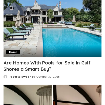
Home
Are Homes With Pools for Sale in Gulf
Shores a Smart Buy?
Roberta Sweeney
October 30, 2025
Posted
by