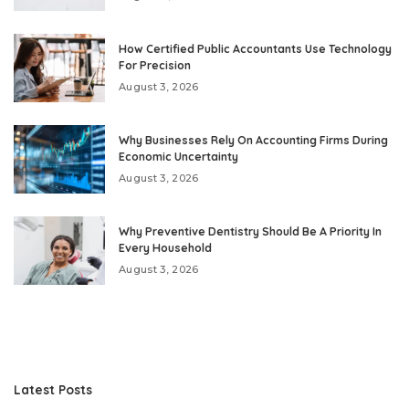
How Certified Public Accountants Use Technology
For Precision
August 3, 2026
Why Businesses Rely On Accounting Firms During
Economic Uncertainty
August 3, 2026
Why Preventive Dentistry Should Be A Priority In
Every Household
August 3, 2026
Latest Posts