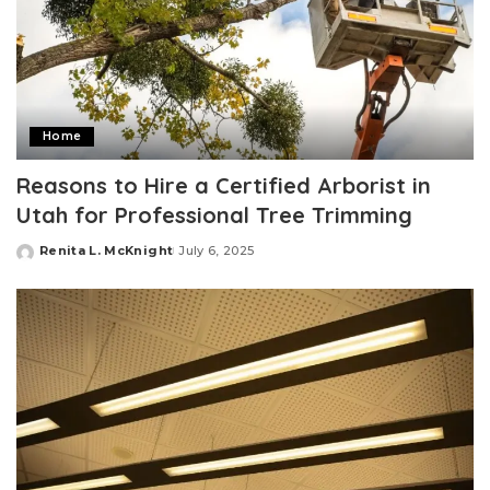
Home
Reasons to Hire a Certified Arborist in
Utah for Professional Tree Trimming
Renita L. McKnight
July 6, 2025
Posted
by