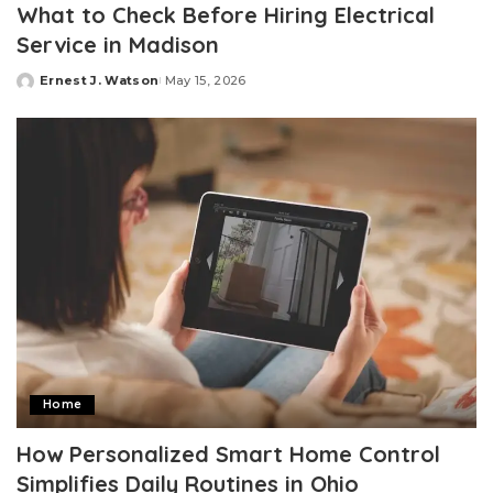
What to Check Before Hiring Electrical
Service in Madison
Ernest J. Watson
May 15, 2026
Posted
by
Home
How Personalized Smart Home Control
Simplifies Daily Routines in Ohio