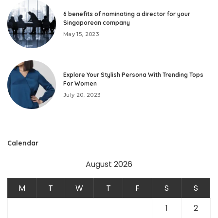
6 benefits of nominating a director for your
Singaporean company
May 15, 2023
Explore Your Stylish Persona With Trending Tops
For Women
July 20, 2023
Calendar
August 2026
M
T
W
T
F
S
S
1
2