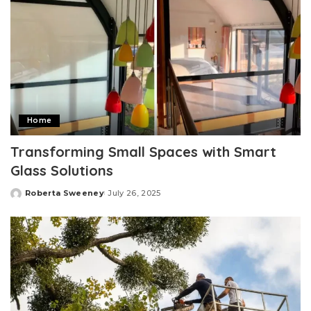
Home
Transforming Small Spaces with Smart
Glass Solutions
Roberta Sweeney
July 26, 2025
Posted
by