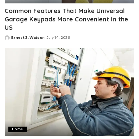
Common Features That Make Universal
Garage Keypads More Convenient in the
US
Ernest J. Watson
July 14, 2026
Posted
by
Home