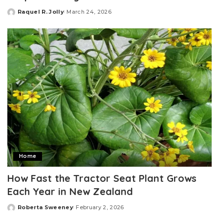
Raquel R. Jolly
March 24, 2026
Posted
by
Home
How Fast the Tractor Seat Plant Grows
Each Year in New Zealand
Roberta Sweeney
February 2, 2026
Posted