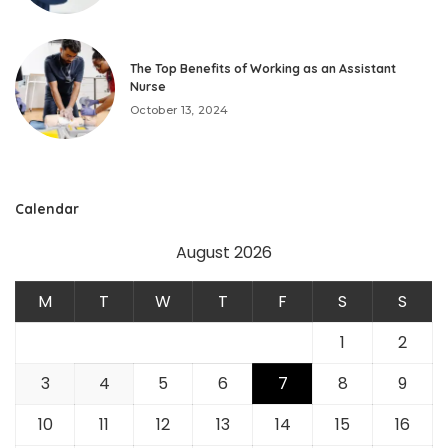
The Top Benefits of Working as an Assistant
Nurse
October 13, 2024
Calendar
August 2026
M
T
W
T
F
S
S
1
2
3
4
5
6
7
8
9
10
11
12
13
14
15
16