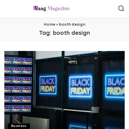
Home
»
booth design
Tag:
booth design
Business