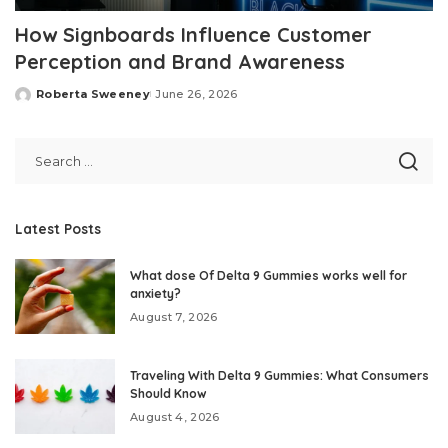
How Signboards Influence Customer
Perception and Brand Awareness
Roberta Sweeney
June 26, 2026
Posted
by
Latest Posts
What dose Of Delta 9 Gummies works well for
anxiety?
August 7, 2026
Traveling With Delta 9 Gummies: What Consumers
Should Know
August 4, 2026