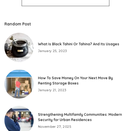
Random Post
What Is Black Tahini Or Tahina? And Its Usages
January 25, 2023
How To Save Money On Your Next Move By
Renting Storage Boxes
January 21, 2023
Strengthening Multifamily Communities: Modern
Security for Urban Residences
November 27, 2025