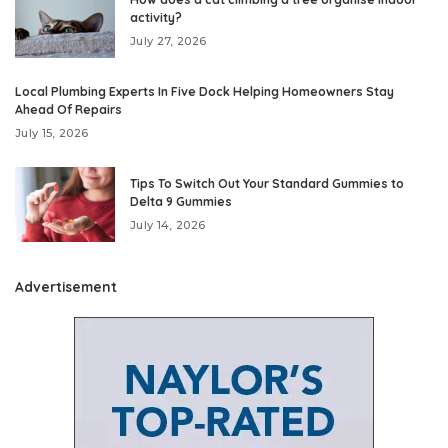
activity?
July 27, 2026
Local Plumbing Experts In Five Dock Helping Homeowners Stay
Ahead Of Repairs
July 15, 2026
Tips To Switch Out Your Standard Gummies to
Delta 9 Gummies
July 14, 2026
Advertisement