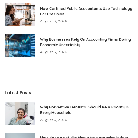
How Certified Public Accountants Use Technology
For Precision
August 3, 2026
Why Businesses Rely On Accounting Firms During
Economic Uncertainty
August 3, 2026
Latest Posts
Why Preventive Dentistry Should Be A Priority In
Every Household
August 3, 2026
How does a cat climbing a tree organise indoor