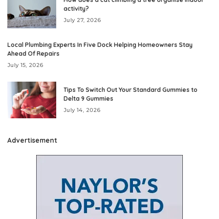
activity?
July 27, 2026
Local Plumbing Experts In Five Dock Helping Homeowners Stay
Ahead Of Repairs
July 15, 2026
Tips To Switch Out Your Standard Gummies to
Delta 9 Gummies
July 14, 2026
Advertisement