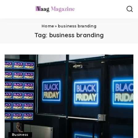
Home
»
business branding
Tag:
business branding
Business