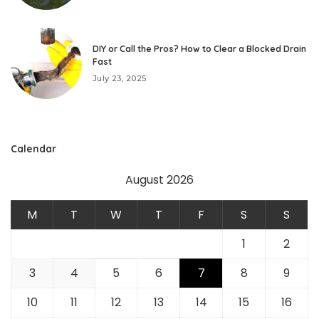
DIY or Call the Pros? How to Clear a Blocked Drain
Fast
July 23, 2025
Calendar
August 2026
M
T
W
T
F
S
S
1
2
3
4
5
6
7
8
9
10
11
12
13
14
15
16