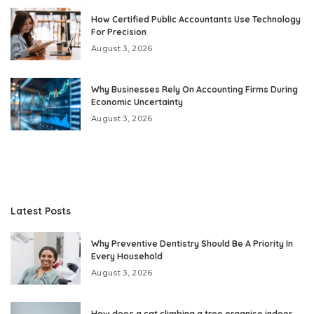
How Certified Public Accountants Use Technology
For Precision
August 3, 2026
Why Businesses Rely On Accounting Firms During
Economic Uncertainty
August 3, 2026
Latest Posts
Why Preventive Dentistry Should Be A Priority In
Every Household
August 3, 2026
How does a cat climbing a tree organise indoor