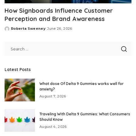
How Signboards Influence Customer
Perception and Brand Awareness
Roberta Sweeney
June 26, 2026
Posted
by
Latest Posts
What dose Of Delta 9 Gummies works well for
anxiety?
August 7, 2026
Traveling With Delta 9 Gummies: What Consumers
Should Know
August 4, 2026