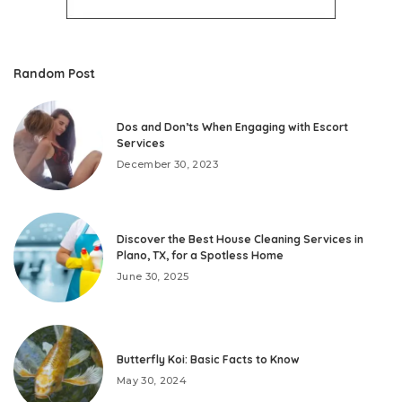
Random Post
Dos and Don’ts When Engaging with Escort
Services
December 30, 2023
Discover the Best House Cleaning Services in
Plano, TX, for a Spotless Home
June 30, 2025
Butterfly Koi: Basic Facts to Know
May 30, 2024