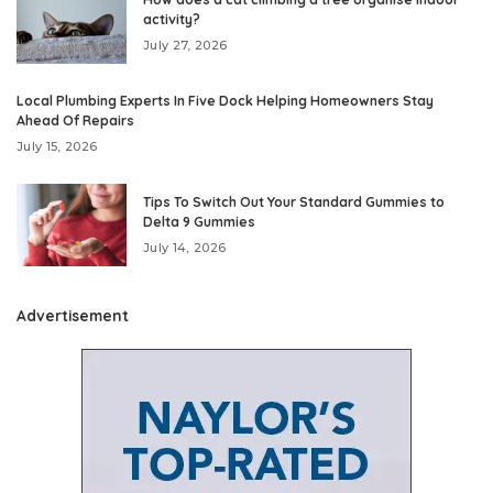
activity?
July 27, 2026
Local Plumbing Experts In Five Dock Helping Homeowners Stay
Ahead Of Repairs
July 15, 2026
Tips To Switch Out Your Standard Gummies to
Delta 9 Gummies
July 14, 2026
Advertisement