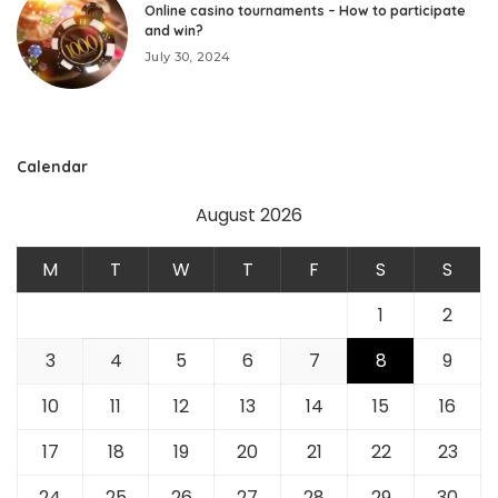
Online casino tournaments – How to participate
and win?
July 30, 2024
Calendar
August 2026
M
T
W
T
F
S
S
1
2
3
4
5
6
7
8
9
10
11
12
13
14
15
16
17
18
19
20
21
22
23
24
25
26
27
28
29
30