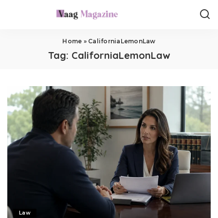
Home
»
CaliforniaLemonLaw
Tag:
CaliforniaLemonLaw
Law