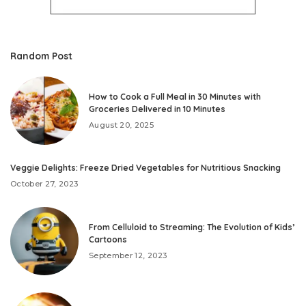
Random Post
How to Cook a Full Meal in 30 Minutes with
Groceries Delivered in 10 Minutes
August 20, 2025
Veggie Delights: Freeze Dried Vegetables for Nutritious Snacking
October 27, 2023
From Celluloid to Streaming: The Evolution of Kids’
Cartoons
September 12, 2023