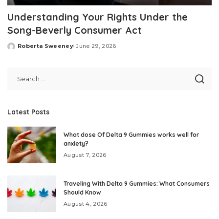
Understanding Your Rights Under the
Song-Beverly Consumer Act
Roberta Sweeney
June 29, 2026
Posted
by
Latest Posts
What dose Of Delta 9 Gummies works well for
anxiety?
August 7, 2026
Traveling With Delta 9 Gummies: What Consumers
Should Know
August 4, 2026