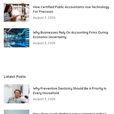
How Certified Public Accountants Use Technology
For Precision
August 3, 2026
Why Businesses Rely On Accounting Firms During
Economic Uncertainty
August 3, 2026
Latest Posts
Why Preventive Dentistry Should Be A Priority In
Every Household
August 3, 2026
How does a cat climbing a tree organise indoor