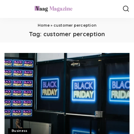
Home
»
customer perception
Tag:
customer perception
Business