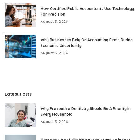
How Certified Public Accountants Use Technology
For Precision
August 3, 2026
Why Businesses Rely On Accounting Firms During
Economic Uncertainty
August 3, 2026
Latest Posts
Why Preventive Dentistry Should Be A Priority In
Every Household
August 3, 2026
How does a cat climbing a tree organise indoor