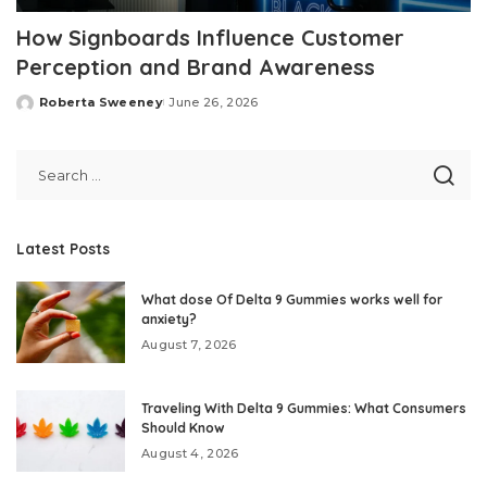
How Signboards Influence Customer
Perception and Brand Awareness
Roberta Sweeney
June 26, 2026
Posted
by
Latest Posts
What dose Of Delta 9 Gummies works well for
anxiety?
August 7, 2026
Traveling With Delta 9 Gummies: What Consumers
Should Know
August 4, 2026