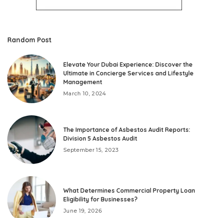
Random Post
Elevate Your Dubai Experience: Discover the
Ultimate in Concierge Services and Lifestyle
Management
March 10, 2024
The Importance of Asbestos Audit Reports:
Division 5 Asbestos Audit
September 15, 2023
What Determines Commercial Property Loan
Eligibility for Businesses?
June 19, 2026