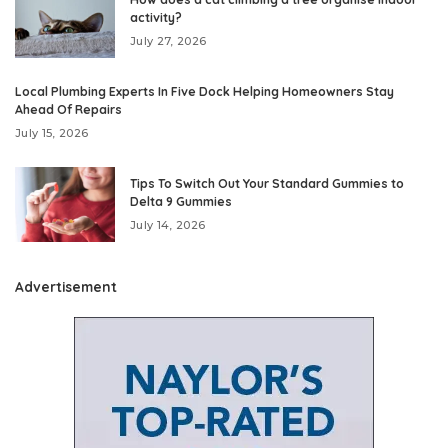
activity?
July 27, 2026
Local Plumbing Experts In Five Dock Helping Homeowners Stay
Ahead Of Repairs
July 15, 2026
Tips To Switch Out Your Standard Gummies to
Delta 9 Gummies
July 14, 2026
Advertisement