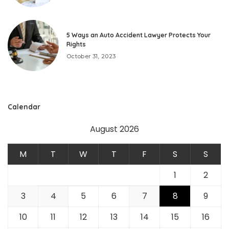
5 Ways an Auto Accident Lawyer Protects Your
Rights
October 31, 2023
Calendar
August 2026
M
T
W
T
F
S
S
1
2
3
4
5
6
7
8
9
10
11
12
13
14
15
16