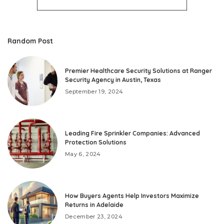
Random Post
Premier Healthcare Security Solutions at Ranger
Security Agency in Austin, Texas
September 19, 2024
Leading Fire Sprinkler Companies: Advanced
Protection Solutions
May 6, 2024
How Buyers Agents Help Investors Maximize
Returns in Adelaide
December 23, 2024