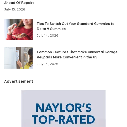
Ahead Of Repairs
July 15, 2026
Tips To Switch Out Your Standard Gummies to
Delta 9 Gummies
July 14, 2026
Common Features That Make Universal Garage
Keypads More Convenient in the US
July 14, 2026
Advertisement