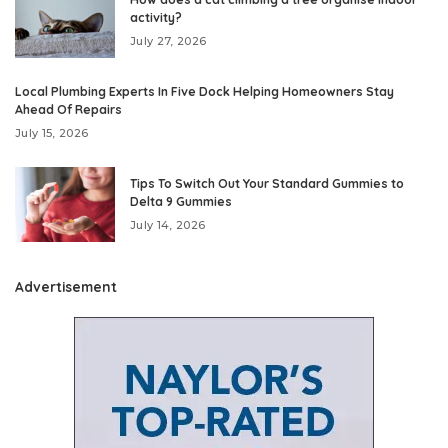
activity?
July 27, 2026
Local Plumbing Experts In Five Dock Helping Homeowners Stay
Ahead Of Repairs
July 15, 2026
Tips To Switch Out Your Standard Gummies to
Delta 9 Gummies
July 14, 2026
Advertisement