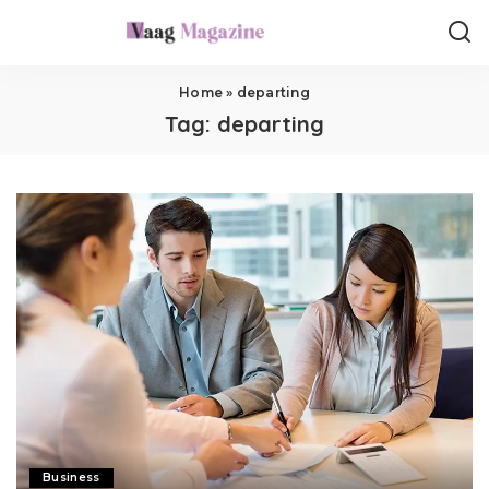
Home
»
departing
Tag:
departing
Business