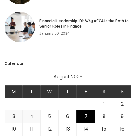
Financial Leadership 101: Why ACCA is the Path to
Senior Roles in Finance
January 30, 2024
Calendar
August 2026
M
T
W
T
F
S
S
1
2
3
4
5
6
7
8
9
10
11
12
13
14
15
16