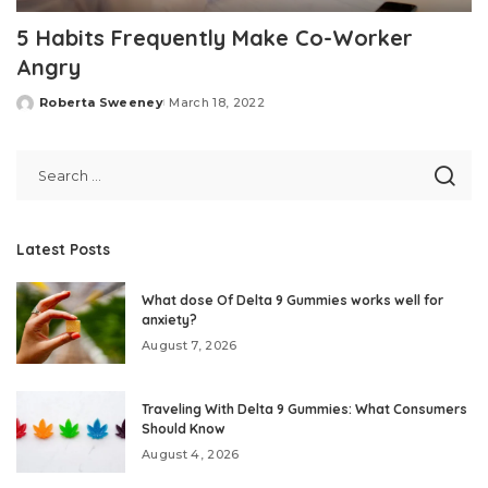
5 Habits Frequently Make Co-Worker
Angry
Roberta Sweeney
March 18, 2022
Posted
by
Latest Posts
What dose Of Delta 9 Gummies works well for
anxiety?
August 7, 2026
Traveling With Delta 9 Gummies: What Consumers
Should Know
August 4, 2026