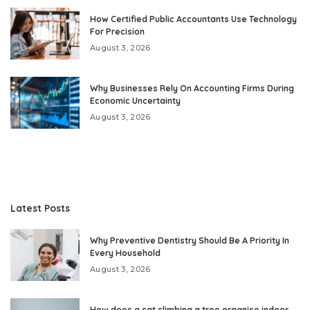
How Certified Public Accountants Use Technology
For Precision
August 3, 2026
Why Businesses Rely On Accounting Firms During
Economic Uncertainty
August 3, 2026
Latest Posts
Why Preventive Dentistry Should Be A Priority In
Every Household
August 3, 2026
How does a cat climbing a tree organise indoor