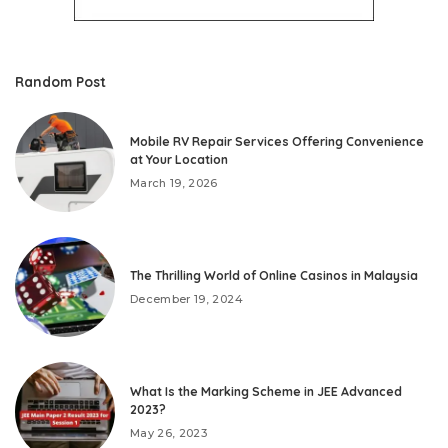
Random Post
Mobile RV Repair Services Offering Convenience
at Your Location
March 19, 2026
The Thrilling World of Online Casinos in Malaysia
December 19, 2024
What Is the Marking Scheme in JEE Advanced
2023?
May 26, 2023