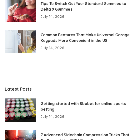
Tips To Switch Out Your Standard Gummies to
Delta 9 Gummies
July 14, 2026
Common Features That Make Universal Garage
Keypads More Convenient in the US
July 14, 2026
Latest Posts
Getting started with Sbobet for online sports
betting
July 14, 2026
7 Advanced Sidechain Compression Tricks That