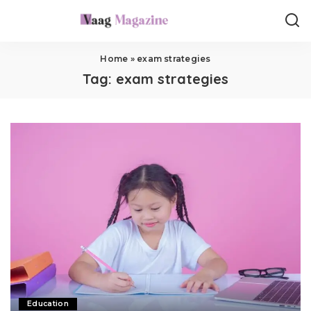
Home
»
exam strategies
Tag:
exam strategies
Education