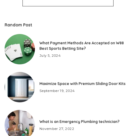
Random Post
What Payment Methods Are Accepted on W88
Best Sports Betting Site?
July 5, 2024
Maximize Space with Premium Sliding Door Kits
September 19, 2024
What is an Emergency Plumbing technician?
November 27, 2022