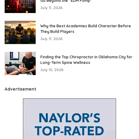
Go Beyond the “EDM Pump”
July 11, 2026
Why the Best Academies Build Character Before
They Build Players
July 11, 2026
Finding the Top Chiropractor in Oklahoma City for
Long-Term Spine Wellness
July 10, 2026
Advertisement