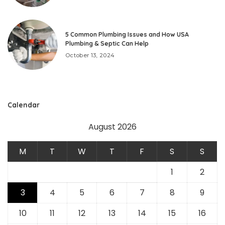
5 Common Plumbing Issues and How USA
Plumbing & Septic Can Help
October 13, 2024
Calendar
August 2026
M
T
W
T
F
S
S
1
2
3
4
5
6
7
8
9
10
11
12
13
14
15
16