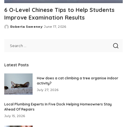
6 O-Level Chinese Tips to Help Students
Improve Examination Results
Roberta Sweeney
June 17, 2026
Posted
by
Latest Posts
How does a cat climbing a tree organise indoor
activity?
July 27, 2026
Local Plumbing Experts In Five Dock Helping Homeowners Stay
Ahead Of Repairs
July 15, 2026