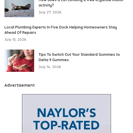
activity?
July 27, 2026
Local Plumbing Experts In Five Dock Helping Homeowners Stay
Ahead Of Repairs
July 15, 2026
Tips To Switch Out Your Standard Gummies to
Delta 9 Gummies
July 14, 2026
Advertisement