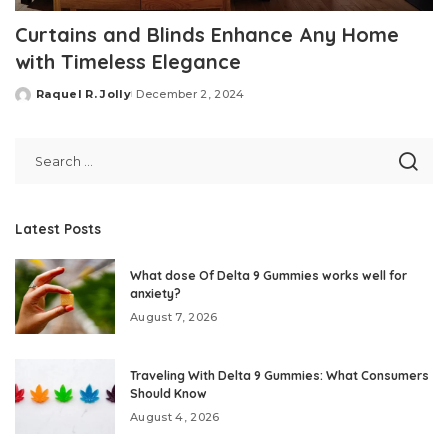
Curtains and Blinds Enhance Any Home
with Timeless Elegance
Raquel R. Jolly
December 2, 2024
Posted
by
Latest Posts
What dose Of Delta 9 Gummies works well for
anxiety?
August 7, 2026
Traveling With Delta 9 Gummies: What Consumers
Should Know
August 4, 2026