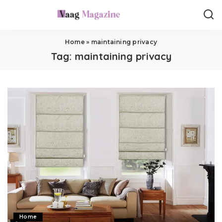
Home
»
maintaining privacy
Tag:
maintaining privacy
Home