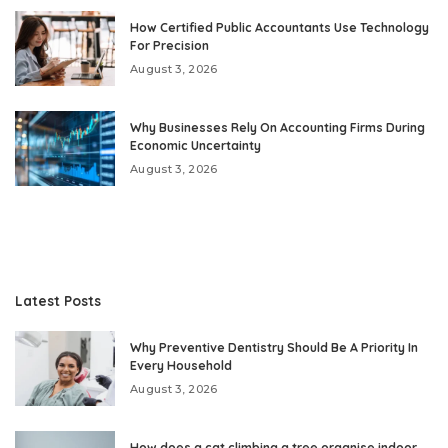
How Certified Public Accountants Use Technology
For Precision
August 3, 2026
Why Businesses Rely On Accounting Firms During
Economic Uncertainty
August 3, 2026
Latest Posts
Why Preventive Dentistry Should Be A Priority In
Every Household
August 3, 2026
How does a cat climbing a tree organise indoor