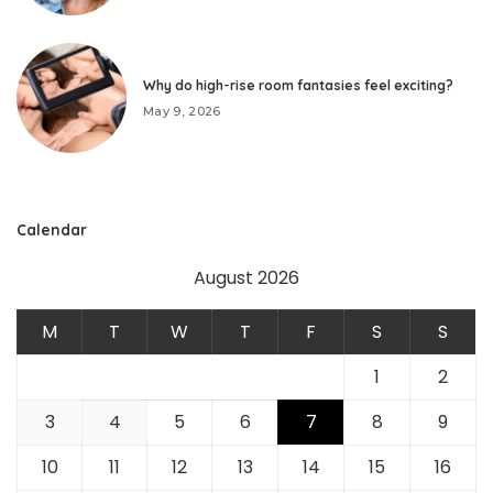
Why do high-rise room fantasies feel exciting?
May 9, 2026
Calendar
August 2026
M
T
W
T
F
S
S
1
2
3
4
5
6
7
8
9
10
11
12
13
14
15
16