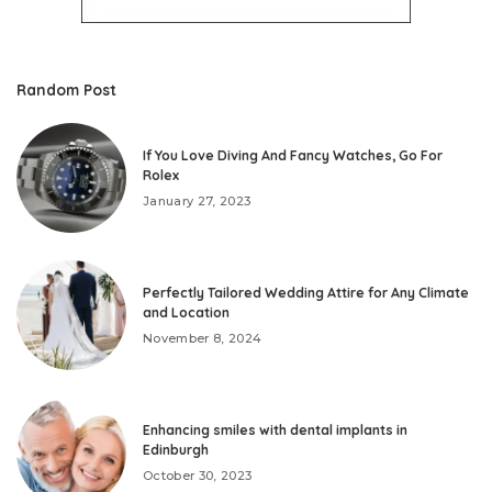
Random Post
If You Love Diving And Fancy Watches, Go For
Rolex
January 27, 2023
Perfectly Tailored Wedding Attire for Any Climate
and Location
November 8, 2024
Enhancing smiles with dental implants in
Edinburgh
October 30, 2023