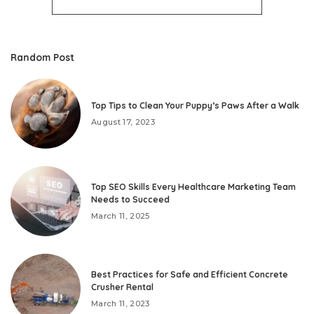
Random Post
Top Tips to Clean Your Puppy’s Paws After a Walk
August 17, 2023
Top SEO Skills Every Healthcare Marketing Team
Needs to Succeed
March 11, 2025
Best Practices for Safe and Efficient Concrete
Crusher Rental
March 11, 2023