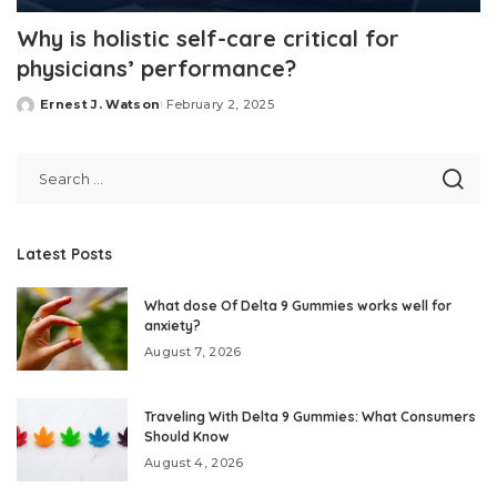
Why is holistic self-care critical for
physicians’ performance?
Ernest J. Watson
February 2, 2025
Posted
by
Latest Posts
What dose Of Delta 9 Gummies works well for
anxiety?
August 7, 2026
Traveling With Delta 9 Gummies: What Consumers
Should Know
August 4, 2026