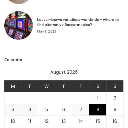
Lesser-known variations worldwide – Where to
find alternative Baccarat rules?
May 1, 2025
Calendar
August 2026
M
T
W
T
F
S
S
1
2
3
4
5
6
7
8
9
10
11
12
13
14
15
16