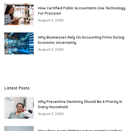
How Certified Public Accountants Use Technology
For Precision
August 3, 2026
Why Businesses Rely On Accounting Firms During
Economic Uncertainty
August 3, 2026
Latest Posts
Why Preventive Dentistry Should Be A Priority In
Every Household
August 3, 2026
How does a cat climbing a tree organise indoor