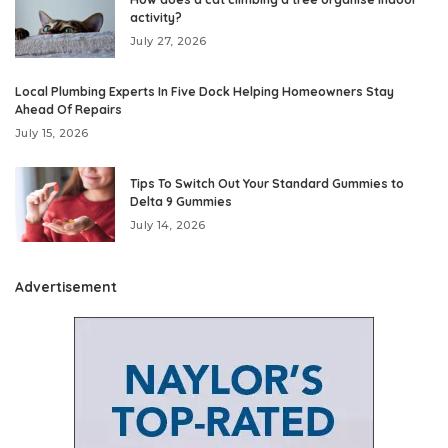
activity?
July 27, 2026
Local Plumbing Experts In Five Dock Helping Homeowners Stay
Ahead Of Repairs
July 15, 2026
Tips To Switch Out Your Standard Gummies to
Delta 9 Gummies
July 14, 2026
Advertisement