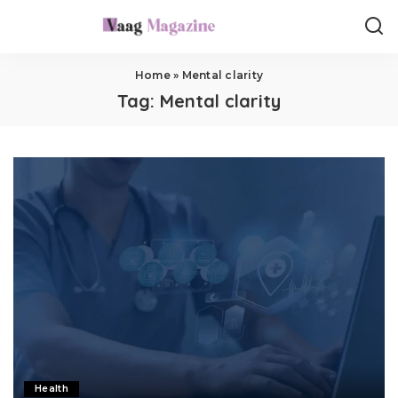
Home
»
Mental clarity
Tag:
Mental clarity
Health