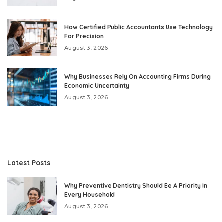
How Certified Public Accountants Use Technology
For Precision
August 3, 2026
Why Businesses Rely On Accounting Firms During
Economic Uncertainty
August 3, 2026
Latest Posts
Why Preventive Dentistry Should Be A Priority In
Every Household
August 3, 2026