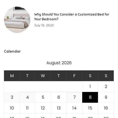
Why Should You Consider a Customized Bed for
Your Bedroom?
July 10, 2023
Calendar
August 2026
M
T
W
T
F
S
S
1
2
3
4
5
6
7
8
9
10
11
12
13
14
15
16