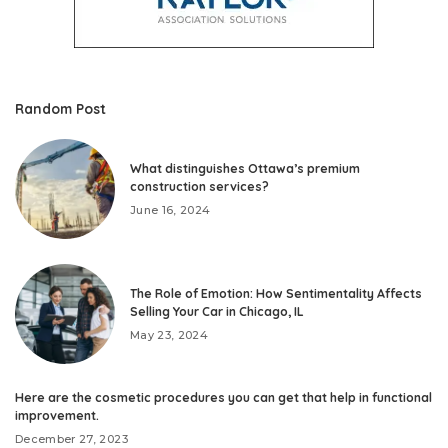
Random Post
What distinguishes Ottawa’s premium
construction services?
June 16, 2024
The Role of Emotion: How Sentimentality Affects
Selling Your Car in Chicago, IL
May 23, 2024
Here are the cosmetic procedures you can get that help in functional
improvement.
December 27, 2023