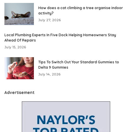
How does a cat climbing a tree organise indoor
activity?
July 27, 2026
Local Plumbing Experts In Five Dock Helping Homeowners Stay
Ahead Of Repairs
July 15, 2026
Tips To Switch Out Your Standard Gummies to
Delta 9 Gummies
July 14, 2026
Advertisement