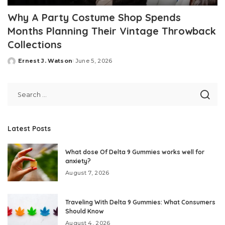
Why A Party Costume Shop Spends
Months Planning Their Vintage Throwback
Collections
Ernest J. Watson
June 5, 2026
Posted
by
Latest Posts
What dose Of Delta 9 Gummies works well for
anxiety?
August 7, 2026
Traveling With Delta 9 Gummies: What Consumers
Should Know
August 4, 2026