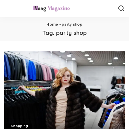
Home
»
party shop
Tag:
party shop
Shopping