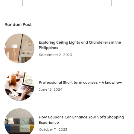
Random Post
Exploring Ceiling Lights and Chandeliers in the
Philippines
September 2, 2023
Professional Short term courses – A knowhow
June 15, 2024
How Coupons Can Enhance Your Sofa Shopping
Experience
October 11, 2023