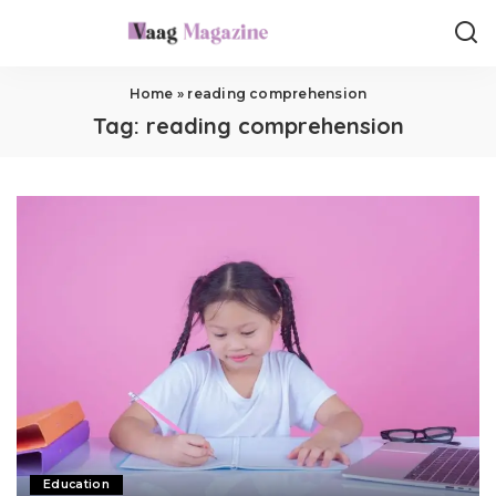
Home
»
reading comprehension
Tag:
reading comprehension
Education