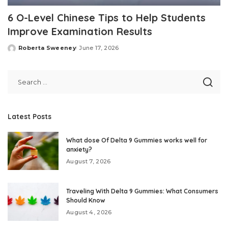
6 O-Level Chinese Tips to Help Students
Improve Examination Results
Roberta Sweeney
June 17, 2026
Posted
by
Latest Posts
What dose Of Delta 9 Gummies works well for
anxiety?
August 7, 2026
Traveling With Delta 9 Gummies: What Consumers
Should Know
August 4, 2026