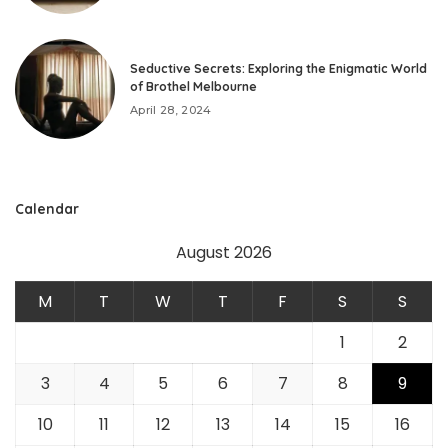
Seductive Secrets: Exploring the Enigmatic World
of Brothel Melbourne
April 28, 2024
Calendar
August 2026
M
T
W
T
F
S
S
1
2
3
4
5
6
7
8
9
10
11
12
13
14
15
16