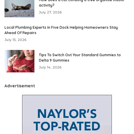
activity?
July 27, 2026
Local Plumbing Experts In Five Dock Helping Homeowners Stay
Ahead Of Repairs
July 15, 2026
Tips To Switch Out Your Standard Gummies to
Delta 9 Gummies
July 14, 2026
Advertisement