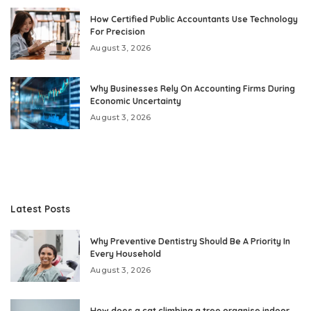
How Certified Public Accountants Use Technology
For Precision
August 3, 2026
Why Businesses Rely On Accounting Firms During
Economic Uncertainty
August 3, 2026
Latest Posts
Why Preventive Dentistry Should Be A Priority In
Every Household
August 3, 2026
How does a cat climbing a tree organise indoor