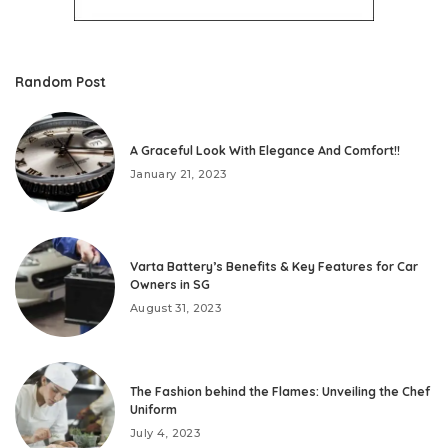
Random Post
A Graceful Look With Elegance And Comfort!!
January 21, 2023
Varta Battery’s Benefits & Key Features for Car
Owners in SG
August 31, 2023
The Fashion behind the Flames: Unveiling the Chef
Uniform
July 4, 2023