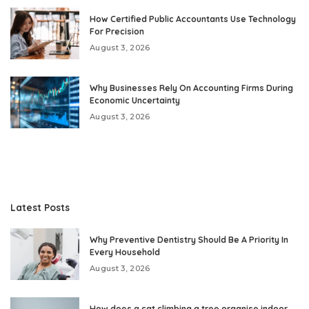
How Certified Public Accountants Use Technology
For Precision
August 3, 2026
Why Businesses Rely On Accounting Firms During
Economic Uncertainty
August 3, 2026
Latest Posts
Why Preventive Dentistry Should Be A Priority In
Every Household
August 3, 2026
How does a cat climbing a tree organise indoor