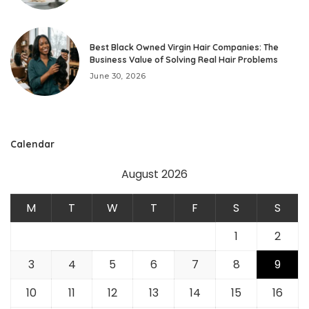
Best Black Owned Virgin Hair Companies: The
Business Value of Solving Real Hair Problems
June 30, 2026
Calendar
August 2026
M
T
W
T
F
S
S
1
2
3
4
5
6
7
8
9
10
11
12
13
14
15
16