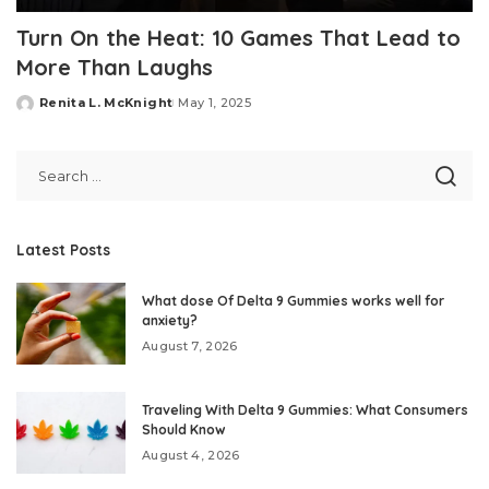
Turn On the Heat: 10 Games That Lead to
More Than Laughs
Renita L. McKnight
May 1, 2025
Posted
by
Latest Posts
What dose Of Delta 9 Gummies works well for
anxiety?
August 7, 2026
Traveling With Delta 9 Gummies: What Consumers
Should Know
August 4, 2026