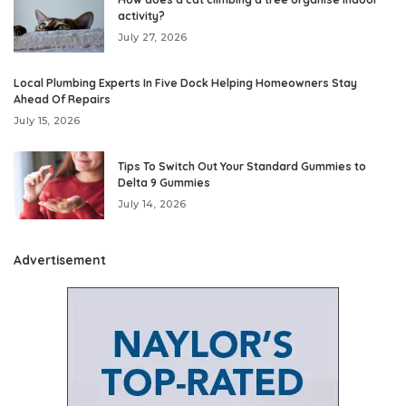
activity?
July 27, 2026
Local Plumbing Experts In Five Dock Helping Homeowners Stay
Ahead Of Repairs
July 15, 2026
Tips To Switch Out Your Standard Gummies to
Delta 9 Gummies
July 14, 2026
Advertisement