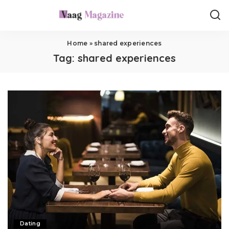
Home
»
shared experiences
Tag:
shared experiences
Dating