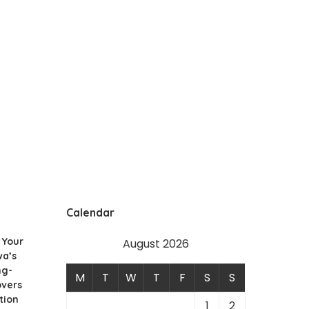
Calendar
 Your
August 2026
wa’s
ng-
M
T
W
T
F
S
S
overs
tion
1
2