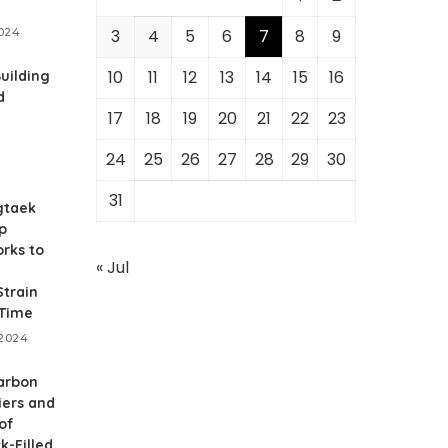
2024
3
4
5
6
7
8
9
10
11
12
13
14
15
16
Building
d
17
18
19
20
21
22
23
24
25
26
27
28
29
30
31
gtaek
p
rks to
« Jul
train
 Time
 2024
arbon
iers and
of
k-Filled