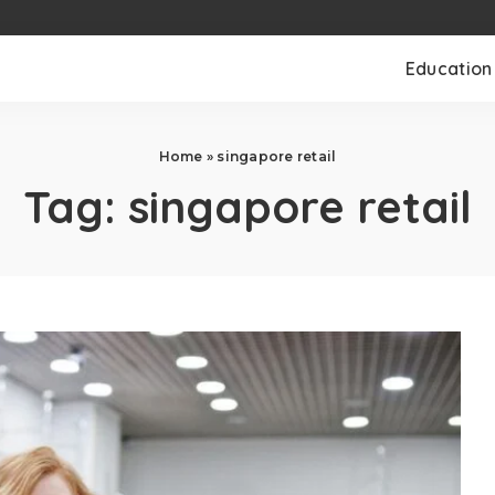
Education
Home
»
singapore retail
Tag:
singapore retail