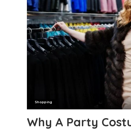
Shopping
Why A Party Cos