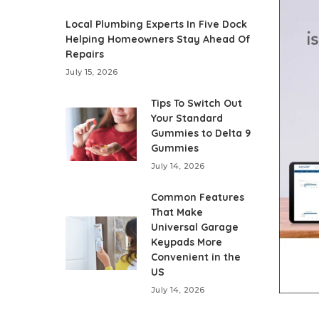
Local Plumbing Experts In Five Dock
Helping Homeowners Stay Ahead Of
Repairs
July 15, 2026
Tips To Switch Out
Your Standard
Gummies to Delta 9
Gummies
July 14, 2026
Common Features
That Make
Universal Garage
Keypads More
Convenient in the
US
July 14, 2026