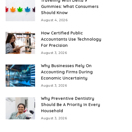
Traveling With Delta 9
Gummies: What Consumers
Should Know
August 4, 2026
How Certified Public
Accountants Use Technology
For Precision
August 3, 2026
Why Businesses Rely On
Accounting Firms During
Economic Uncertainty
August 3, 2026
Why Preventive Dentistry
Should Be A Priority In Every
Household
August 3, 2026