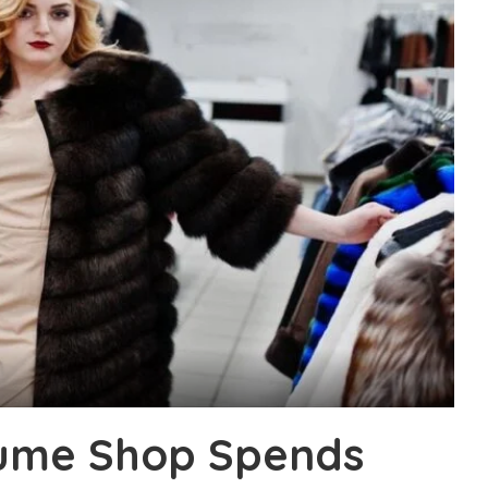
tume Shop Spends