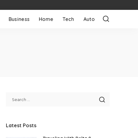
Business
Home
Tech
Auto
Latest Posts