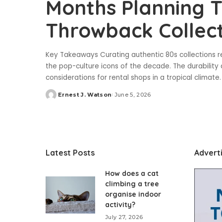
Months Planning T
Throwback Collect
Key Takeaways Curating authentic 80s collections r
the pop-culture icons of the decade. The durability
considerations for rental shops in a tropical climate
Ernest J. Watson
June 5, 2026
Posted
by
Latest Posts
Advert
How does a cat
climbing a tree
organise indoor
activity?
July 27, 2026