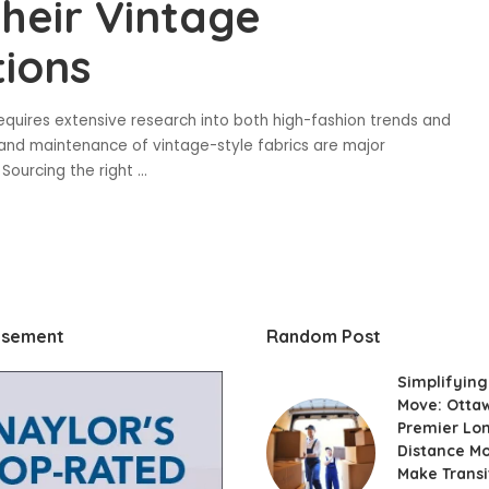
heir Vintage
ions
equires extensive research into both high-fashion trends and
 and maintenance of vintage-style fabrics are major
. Sourcing the right
...
isement
Random Post
Simplifying
Move: Otta
Premier Lo
Distance M
Make Transi