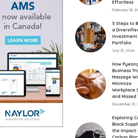
Effortless
February 16, 
5 Steps to 
a Diversifie
Investment
Portfolio
July 31, 2024
How Pyeon
Business Tri
Massage Wo
Minimize
Workplace S
and Missed
December 31,
Exploring C
Black Suppl
the Impact 
Carbon Blac