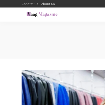
Conatct Us
About Us