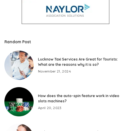
Random Post
Lucknow Taxi Services Are Great for Tourists:
What are the reasons why it is so?
November 21, 2024
How does the auto-spin feature work in video
slots machines?
April 20, 2023