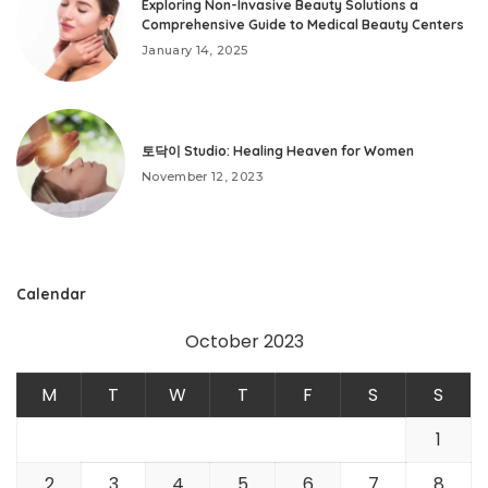
Exploring Non-Invasive Beauty Solutions a
Comprehensive Guide to Medical Beauty Centers
January 14, 2025
토닥이 Studio: Healing Heaven for Women
November 12, 2023
Calendar
October 2023
M
T
W
T
F
S
S
1
2
3
4
5
6
7
8