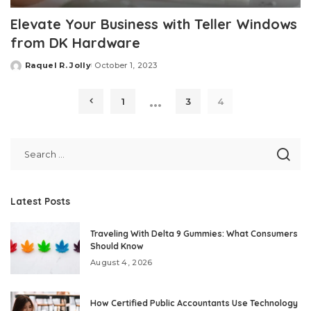
Elevate Your Business with Teller Windows
from DK Hardware
Raquel R. Jolly
October 1, 2023
Posted
by
…
1
3
4
Latest Posts
Traveling With Delta 9 Gummies: What Consumers
Should Know
August 4, 2026
How Certified Public Accountants Use Technology