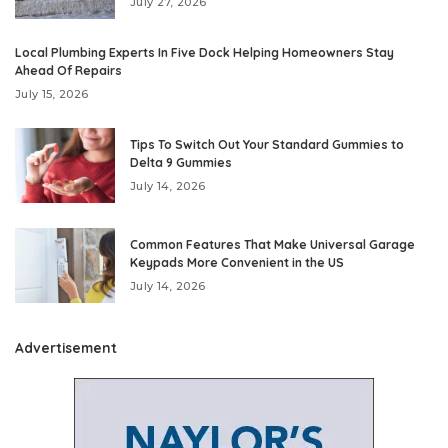
July 27, 2026
Local Plumbing Experts In Five Dock Helping Homeowners Stay
Ahead Of Repairs
July 15, 2026
Tips To Switch Out Your Standard Gummies to
Delta 9 Gummies
July 14, 2026
Common Features That Make Universal Garage
Keypads More Convenient in the US
July 14, 2026
Advertisement