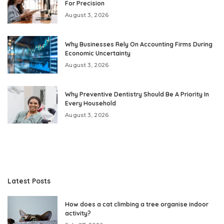
For Precision
August 3, 2026
Why Businesses Rely On Accounting Firms During
Economic Uncertainty
August 3, 2026
Why Preventive Dentistry Should Be A Priority In
Every Household
August 3, 2026
Latest Posts
How does a cat climbing a tree organise indoor
activity?