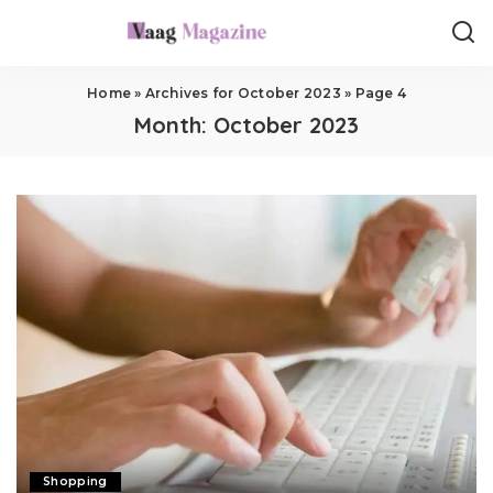
Home
»
Archives for October 2023
»
Page 4
Month:
October 2023
Shopping