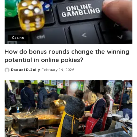
Casino
How do bonus rounds change the winning
potential in online pokies?
Raquel R. Jolly
February 24, 2026
Posted
by