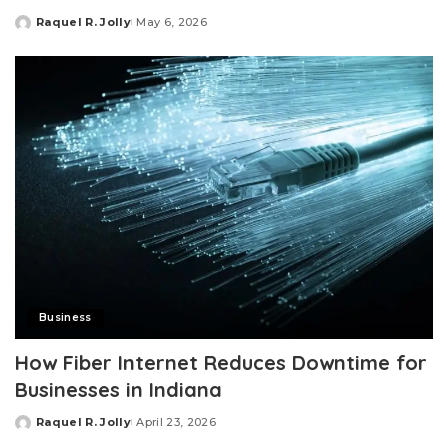
Raquel R. Jolly
May 6, 2026
Posted
by
Business
How Fiber Internet Reduces Downtime for
Businesses in Indiana
Raquel R. Jolly
April 23, 2026
Posted
by