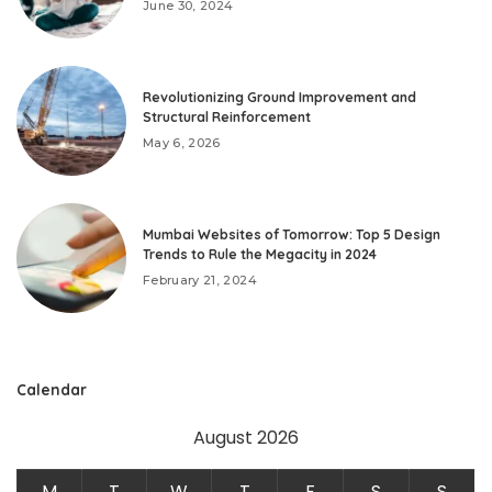
June 30, 2024
Revolutionizing Ground Improvement and
Structural Reinforcement
May 6, 2026
Mumbai Websites of Tomorrow: Top 5 Design
Trends to Rule the Megacity in 2024
February 21, 2024
Calendar
August 2026
M
T
W
T
F
S
S