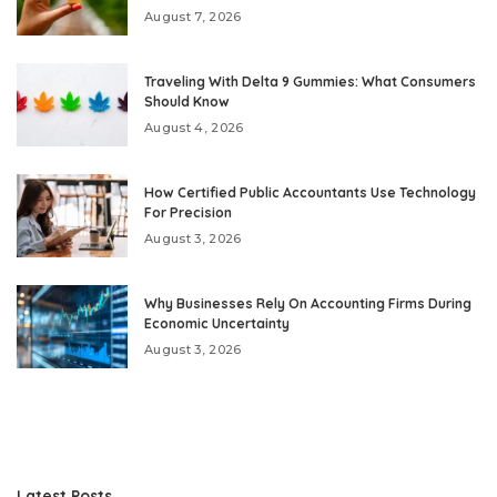
August 7, 2026
Traveling With Delta 9 Gummies: What Consumers
Should Know
August 4, 2026
How Certified Public Accountants Use Technology
For Precision
August 3, 2026
Why Businesses Rely On Accounting Firms During
Economic Uncertainty
August 3, 2026
Latest Posts