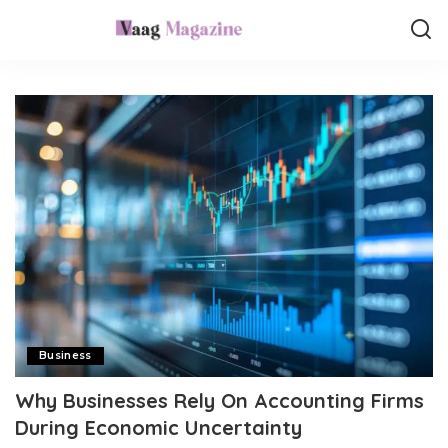
Business
Why Businesses Rely On Accounting Firms
During Economic Uncertainty