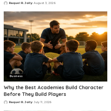
Raquel R. Jolly
August 3, 2026
Posted
by
Business
Why the Best Academies Build Character
Before They Build Players
Raquel R. Jolly
July 11, 2026
Posted
by