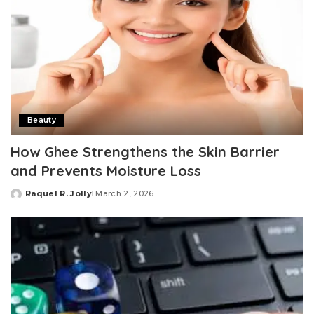
Beauty
How Ghee Strengthens the Skin Barrier
and Prevents Moisture Loss
Raquel R. Jolly
March 2, 2026
Posted
by