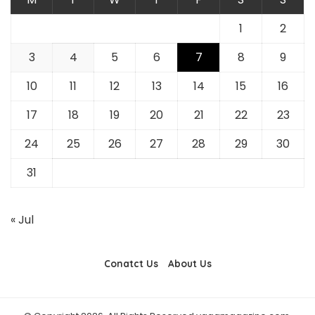
1
2
3
4
5
6
7
8
9
10
11
12
13
14
15
16
17
18
19
20
21
22
23
24
25
26
27
28
29
30
31
« Jul
Conatct Us
About Us