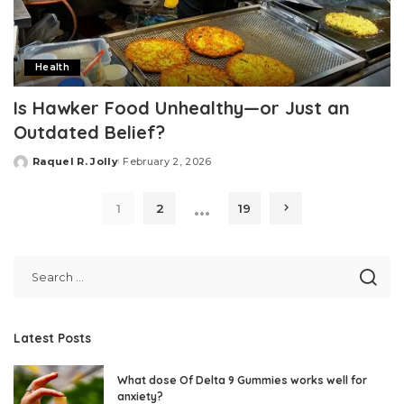
Health
Is Hawker Food Unhealthy—or Just an
Outdated Belief?
Raquel R. Jolly
February 2, 2026
Posted
by
…
1
2
19
Latest Posts
What dose Of Delta 9 Gummies works well for
anxiety?