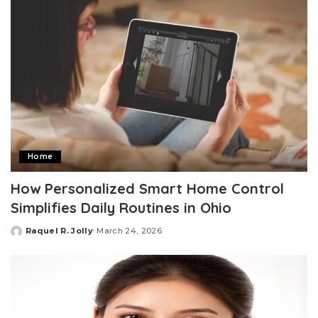
Home
How Personalized Smart Home Control
Simplifies Daily Routines in Ohio
Raquel R. Jolly
March 24, 2026
Posted
by