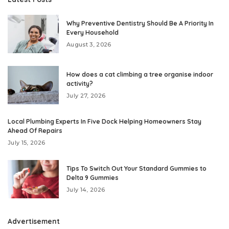
Why Preventive Dentistry Should Be A Priority In
Every Household
August 3, 2026
How does a cat climbing a tree organise indoor
activity?
July 27, 2026
Local Plumbing Experts In Five Dock Helping Homeowners Stay
Ahead Of Repairs
July 15, 2026
Tips To Switch Out Your Standard Gummies to
Delta 9 Gummies
July 14, 2026
Advertisement