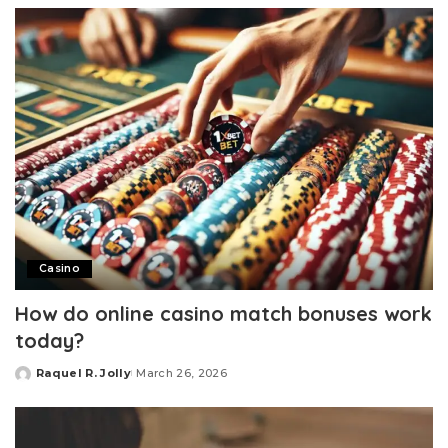
Casino
How do online casino match bonuses work
today?
Raquel R. Jolly
March 26, 2026
Posted
by