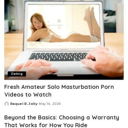
Dating
Fresh Amateur Solo Masturbation Porn
Videos to Watch
Raquel R. Jolly
May 14, 2026
Posted
by
Beyond the Basics: Choosing a Warranty
That Works for How You Ride