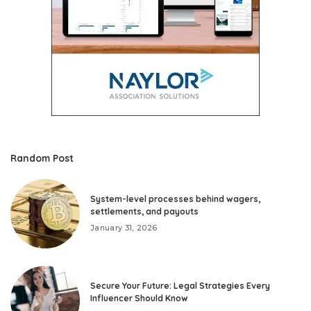
Random Post
System-level processes behind wagers,
settlements, and payouts
January 31, 2026
Secure Your Future: Legal Strategies Every
Influencer Should Know