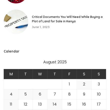
Critical Documents You Will Need While Buying a
Plot of Land for Sale in Kenya
June 1, 2023
Calendar
August 2025
M
T
W
T
F
S
S
1
2
3
4
5
6
7
8
9
10
11
12
13
14
15
16
17