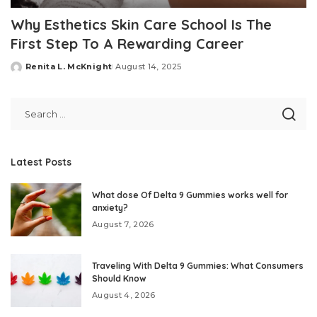
Why Esthetics Skin Care School Is The
First Step To A Rewarding Career
Renita L. McKnight
August 14, 2025
Posted
by
Latest Posts
What dose Of Delta 9 Gummies works well for
anxiety?
August 7, 2026
Traveling With Delta 9 Gummies: What Consumers
Should Know
August 4, 2026