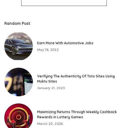
Random Post
Earn More With Automotive Jobs
May 18, 2022
Verifying The Authenticity Of Toto Sites Using
Muktu Sites
January 21, 2023
Maximizing Returns Through Weekly Cashback
Rewards in Lottery Games
March 20, 2026