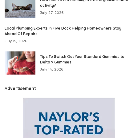
activity?
July 27, 2026
Local Plumbing Experts In Five Dock Helping Homeowners Stay
Ahead Of Repairs
July 15, 2026
Tips To Switch Out Your Standard Gummies to
Delta 9 Gummies
July 14, 2026
Advertisement