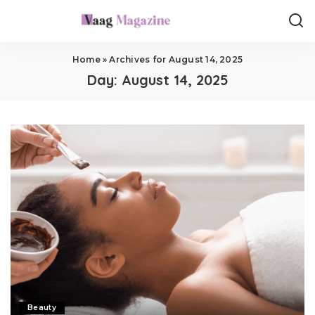
Home
»
Archives for August 14, 2025
Day:
August 14, 2025
Beauty