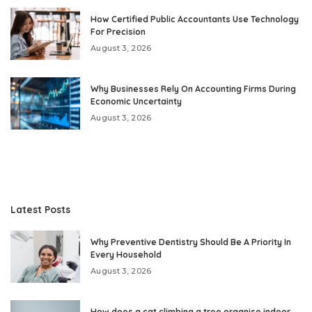
How Certified Public Accountants Use Technology
For Precision
August 3, 2026
Why Businesses Rely On Accounting Firms During
Economic Uncertainty
August 3, 2026
Latest Posts
Why Preventive Dentistry Should Be A Priority In
Every Household
August 3, 2026
How does a cat climbing a tree organise indoor