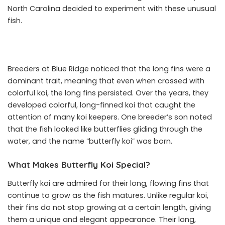
North Carolina decided to experiment with these unusual
fish.
Breeders at Blue Ridge noticed that the long fins were a
dominant trait, meaning that even when crossed with
colorful koi, the long fins persisted. Over the years, they
developed colorful, long-finned koi that caught the
attention of many koi keepers. One breeder’s son noted
that the fish looked like butterflies gliding through the
water, and the name “butterfly koi” was born.
What Makes Butterfly Koi Special?
Butterfly koi are admired for their long, flowing fins that
continue to grow as the fish matures. Unlike regular koi,
their fins do not stop growing at a certain length, giving
them a unique and elegant appearance. Their long,