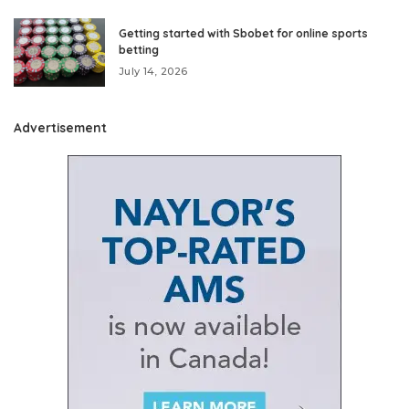
Getting started with Sbobet for online sports
betting
July 14, 2026
Advertisement