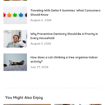
Traveling With Delta 9 Gummies: What Consumers
Should Know
August 4, 2026
Why Preventive Dentistry Should Be A Priority In
Every Household
August 3, 2026
How does a cat climbing a tree organise indoor
activity?
July 27, 2026
You Might Also Enjoy