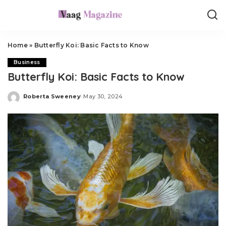
Home
»
Butterfly Koi: Basic Facts to Know
Business
Butterfly Koi: Basic Facts to Know
Roberta Sweeney
May 30, 2024
Posted
by