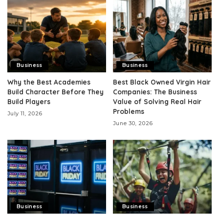
Business
Business
Why the Best Academies
Best Black Owned Virgin Hair
Build Character Before They
Companies: The Business
Build Players
Value of Solving Real Hair
Problems
July 11, 2026
June 30, 2026
Business
Business