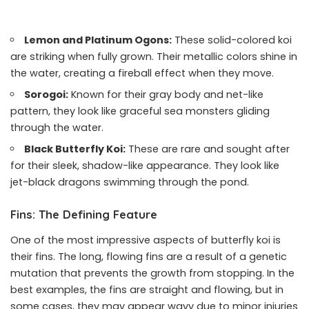
Lemon and Platinum Ogons:
These solid-colored koi
are striking when fully grown. Their metallic colors shine in
the water, creating a fireball effect when they move.
Sorogoi:
Known for their gray body and net-like
pattern, they look like graceful sea monsters gliding
through the water.
Black Butterfly Koi:
These are rare and sought after
for their sleek, shadow-like appearance. They look like
jet-black dragons swimming through the pond.
Fins: The Defining Feature
One of the most impressive aspects of butterfly koi is
their fins. The long, flowing fins are a result of a genetic
mutation that prevents the growth from stopping. In the
best examples, the fins are straight and flowing, but in
some cases, they may appear wavy due to minor injuries