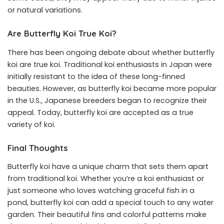
or natural variations.
Are Butterfly Koi True Koi?
There has been ongoing debate about whether butterfly
koi are true koi. Traditional koi enthusiasts in Japan were
initially resistant to the idea of these long-finned
beauties. However, as butterfly koi became more popular
in the U.S., Japanese breeders began to recognize their
appeal. Today, butterfly koi are accepted as a true
variety of koi.
Final Thoughts
Butterfly koi have a unique charm that sets them apart
from traditional koi. Whether you’re a koi enthusiast or
just someone who loves watching graceful fish in a
pond, butterfly koi can add a special touch to any water
garden. Their beautiful fins and colorful patterns make