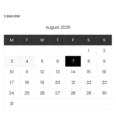
Calendar
August 2026
M
T
W
T
F
S
S
1
2
3
4
5
6
7
8
9
10
11
12
13
14
15
16
17
18
19
20
21
22
23
24
25
26
27
28
29
30
31