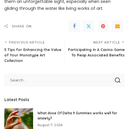
them an unforgettable sight, especially when seen
gliding through the water like living works of art.
SHARE ON
PREVIOUS ARTICLE
NEXT ARTICLE
5 Tips for Enhancing the Value
Participating In A Casino Game
of Your Monotype Art
To Reap Associated Benefits
Collection
Latest Posts
What dose Of Delta 9 Gummies works well for
anxiety?
August 7, 2026