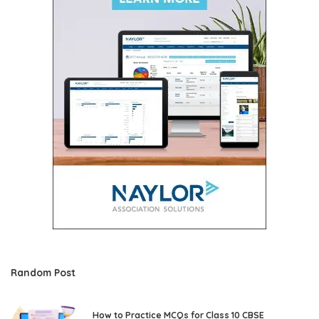
Random Post
How to Practice MCQs for Class 10 CBSE