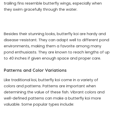
trailing fins resemble butterfly wings, especially when
they swim gracefully through the water.
Besides their stunning looks, butterfly koi are hardy and
disease-resistant. They can adapt well to different pond
environments, making them a favorite among many
pond enthusiasts. They are known to reach lengths of up
to 40 inches if given enough space and proper care.
Patterns and Color Variations
Like traditional koi, butterfly koi come in a variety of
colors and patterns. Patterns are important when
determining the value of these fish. Vibrant colors and
well-defined patterns can make a butterfly koi more
valuable. Some popular types include: