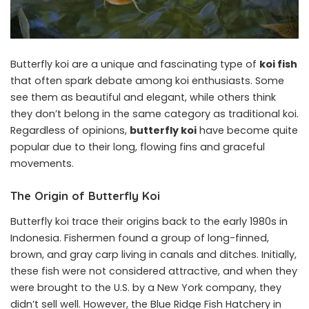
Butterfly koi are a unique and fascinating type of
koi fish
that often spark debate among koi enthusiasts.
Some
see them as beautiful and elegant, while others think
they don’t belong in the same category as traditional koi.
Regardless of opinions,
butterfly koi
have become quite
popular due to their long, flowing fins and graceful
movements.
The Origin of Butterfly Koi
Butterfly koi trace their origins back to the early 1980s in
Indonesia. Fishermen found a group of long-finned,
brown, and gray carp living in canals and ditches. Initially,
these fish were not considered attractive, and when they
were brought to the U.S. by a New York company, they
didn’t sell well. However, the Blue Ridge Fish Hatchery in