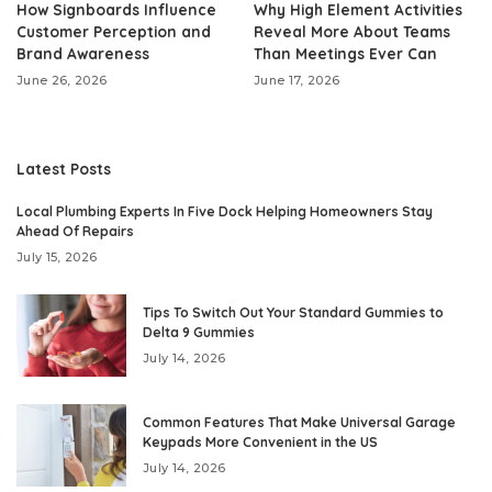
How Signboards Influence
Why High Element Activities
Customer Perception and
Reveal More About Teams
Brand Awareness
Than Meetings Ever Can
June 26, 2026
June 17, 2026
Latest Posts
Local Plumbing Experts In Five Dock Helping Homeowners Stay
Ahead Of Repairs
July 15, 2026
Tips To Switch Out Your Standard Gummies to
Delta 9 Gummies
July 14, 2026
Common Features That Make Universal Garage
Keypads More Convenient in the US
July 14, 2026