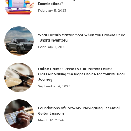
Examinations?
February 5, 2023
What Details Matter Most When You Browse Used
Tundra Inventory
February 3, 2026
Online Drums Classes vs. In-Person Drums
Classes: Making the Right Choice for Your Musical
Journey
September 9, 2023
Foundations of Fretwork: Navigating Essential
Guitar Lessons
March 12, 2024