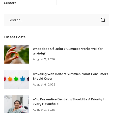
Centers
Latest Posts
What dose Of Delta 9 Gummies works well for
anxiety?
August 7, 2026
Traveling With Delta 9 Gummies: What Consumers
Should Know
August 4, 2026
Why Preventive Dentistry Should Be A Priority In
Every Household
August 3, 2026