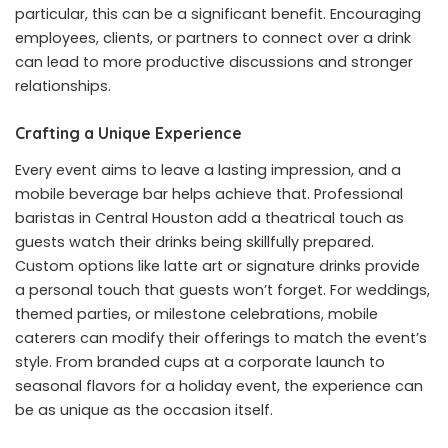
particular, this can be a significant benefit. Encouraging
employees, clients, or partners to connect over a drink
can lead to more productive discussions and stronger
relationships.
Crafting a Unique Experience
Every event aims to leave a lasting impression, and a
mobile beverage bar helps achieve that. Professional
baristas in Central Houston add a theatrical touch as
guests watch their drinks being skillfully prepared.
Custom options like latte art or signature drinks provide
a personal touch that guests won’t forget. For weddings,
themed parties, or milestone celebrations, mobile
caterers can modify their offerings to match the event’s
style. From branded cups at a corporate launch to
seasonal flavors for a holiday event, the experience can
be as unique as the occasion itself.