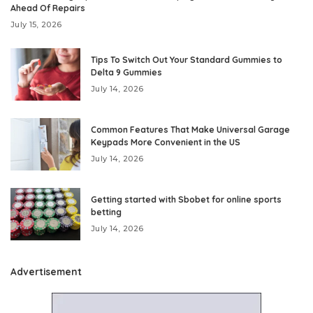
Ahead Of Repairs
July 15, 2026
Tips To Switch Out Your Standard Gummies to
Delta 9 Gummies
July 14, 2026
Common Features That Make Universal Garage
Keypads More Convenient in the US
July 14, 2026
Getting started with Sbobet for online sports
betting
July 14, 2026
Advertisement