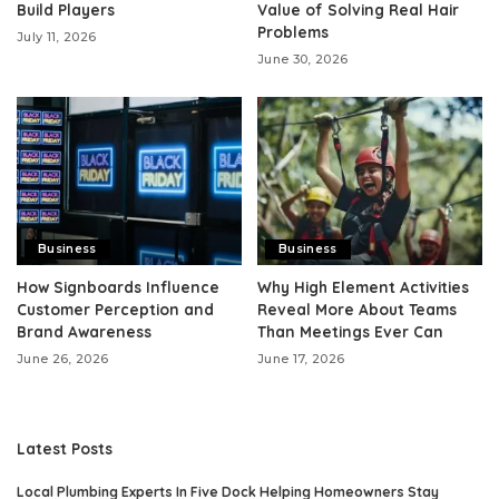
Build Players
Value of Solving Real Hair
Problems
July 11, 2026
June 30, 2026
Business
Business
How Signboards Influence
Why High Element Activities
Customer Perception and
Reveal More About Teams
Brand Awareness
Than Meetings Ever Can
June 26, 2026
June 17, 2026
Latest Posts
Local Plumbing Experts In Five Dock Helping Homeowners Stay