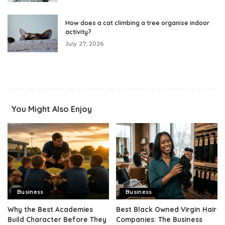
How does a cat climbing a tree organise indoor
activity?
July 27, 2026
You Might Also Enjoy
Business
Business
Why the Best Academies
Best Black Owned Virgin Hair
Build Character Before They
Companies: The Business