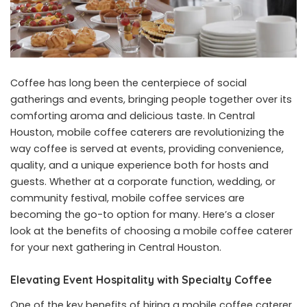
Coffee has long been the centerpiece of social
gatherings and events, bringing people together over its
comforting aroma and delicious taste. In Central
Houston, mobile coffee caterers are revolutionizing the
way coffee is served at events, providing convenience,
quality, and a unique experience both for hosts and
guests. Whether at a corporate function, wedding, or
community festival, mobile coffee services are
becoming the go-to option for many. Here’s a closer
look at the benefits of choosing a mobile coffee caterer
for your next gathering in Central Houston.
Elevating Event Hospitality with Specialty Coffee
One of the key benefits of hiring a
mobile coffee caterer