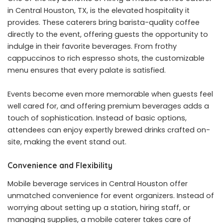
in Central Houston, TX
, is the elevated hospitality it
provides. These caterers bring barista-quality coffee
directly to the event, offering guests the opportunity to
indulge in their favorite beverages. From frothy
cappuccinos to rich espresso shots, the customizable
menu ensures that every palate is satisfied.
Events become even more memorable when guests feel
well cared for, and offering premium beverages adds a
touch of sophistication. Instead of basic options,
attendees can enjoy expertly brewed drinks crafted on-
site, making the event stand out.
Convenience and Flexibility
Mobile beverage services in Central Houston offer
unmatched convenience for event organizers. Instead of
worrying about setting up a station, hiring staff, or
managing supplies, a mobile caterer takes care of