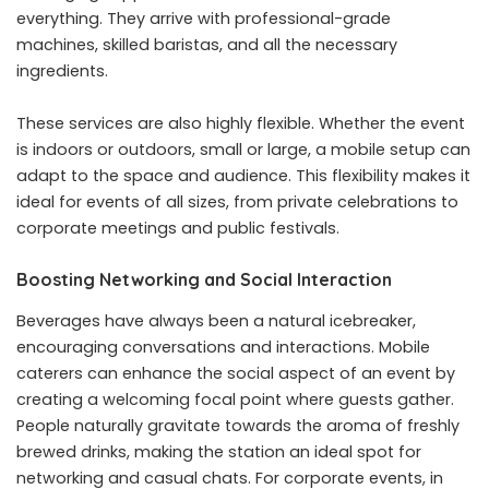
everything. They arrive with professional-grade
machines, skilled baristas, and all the necessary
ingredients.
These services are also highly flexible. Whether the event
is indoors or outdoors, small or large, a mobile setup can
adapt to the space and audience. This flexibility makes it
ideal for events of all sizes, from private celebrations to
corporate meetings and public festivals.
Boosting Networking and Social Interaction
Beverages have always been a natural icebreaker,
encouraging conversations and interactions. Mobile
caterers can enhance the social aspect of an event by
creating a welcoming focal point where guests gather.
People naturally gravitate towards the aroma of freshly
brewed drinks, making the station an ideal spot for
networking and casual chats. For corporate events, in