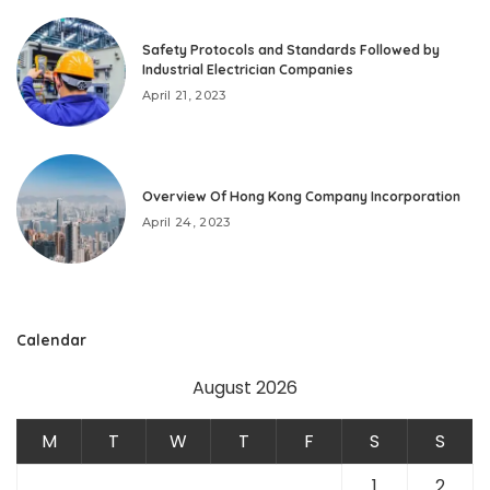
Safety Protocols and Standards Followed by
Industrial Electrician Companies
April 21, 2023
Overview Of Hong Kong Company Incorporation
April 24, 2023
Calendar
August 2026
M
T
W
T
F
S
S
1
2