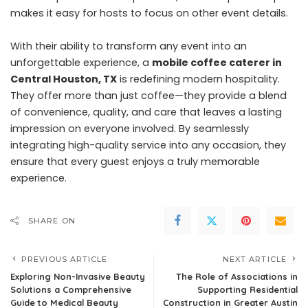
makes it easy for hosts to focus on other event details.
With their ability to transform any event into an
unforgettable experience, a
mobile coffee caterer in
Central Houston, TX
is redefining modern hospitality.
They offer more than just coffee—they provide a blend
of convenience, quality, and care that leaves a lasting
impression on everyone involved. By seamlessly
integrating high-quality service into any occasion, they
ensure that every guest enjoys a truly memorable
experience.
SHARE ON
PREVIOUS ARTICLE
NEXT ARTICLE
Exploring Non-Invasive Beauty
The Role of Associations in
Solutions a Comprehensive
Supporting Residential
Guide to Medical Beauty
Construction in Greater Austin