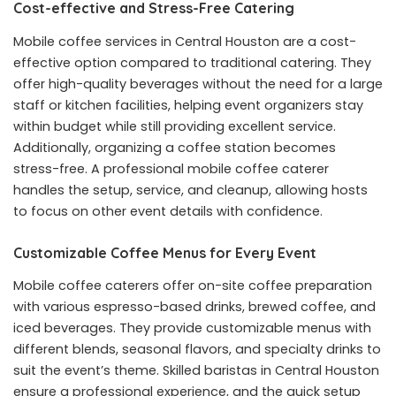
Cost-effective and Stress-Free Catering
Mobile coffee services in Central Houston are a cost-
effective option compared to traditional catering. They
offer high-quality beverages without the need for a large
staff or kitchen facilities, helping event organizers stay
within budget while still providing excellent service.
Additionally, organizing a coffee station becomes
stress-free. A professional mobile coffee caterer
handles the setup, service, and cleanup, allowing hosts
to focus on other event details with confidence.
Customizable Coffee Menus for Every Event
Mobile coffee caterers offer on-site
coffee preparation
with various espresso-based drinks, brewed coffee, and
iced beverages. They provide customizable menus with
different blends, seasonal flavors, and specialty drinks to
suit the event’s theme. Skilled baristas in Central Houston
ensure a professional experience, and the quick setup