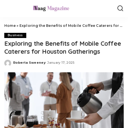
Home
»
Exploring the Benefits of Mobile Coffee Caterers for Houston Gatherings
Business
Exploring the Benefits of Mobile Coffee
Caterers for Houston Gatherings
Roberta Sweeney
January 17, 2025
Posted
by