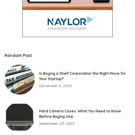
Random Post
Is Buying a Shelf Corporation the Right Move for
Your Startup?
December 4, 2023
Hard Camera Cases: What You Need to Know
Before Buying One
September 20, 2023