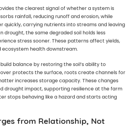
vides the clearest signal of whether a system is
sorbs rainfall, reducing runoff and erosion, while
 quickly, carrying nutrients into streams and leaving
. In drought, the same degraded soil holds less
rience stress sooner. These patterns affect yields,
and ecosystem health downstream.
ild balance by restoring the soil’s ability to
over protects the
surface, roots create channels for
c matter increases storage capacity. These changes
nd drought impact, supporting resilience at the farm
er stops behaving like a hazard and starts acting
rges from Relationship, Not