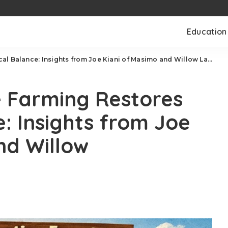
Education
lance: Insights from Joe Kiani of Masimo and Willow Laboratories
 Farming Restores
: Insights from Joe
nd Willow