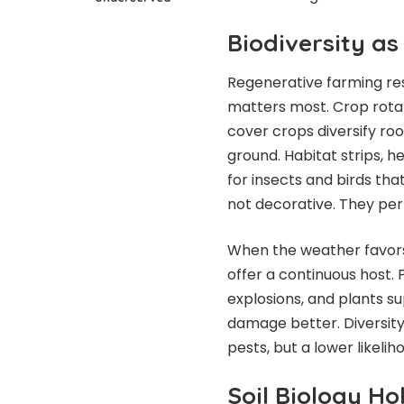
Biodiversity a
Regenerative farming res
matters most. Crop rotat
cover crops diversify ro
ground. Habitat strips,
for insects and birds th
not decorative. They per
When the weather favors o
offer a continuous host.
explosions, and plants su
damage better. Diversity 
pests, but a lower likel
Soil Biology H