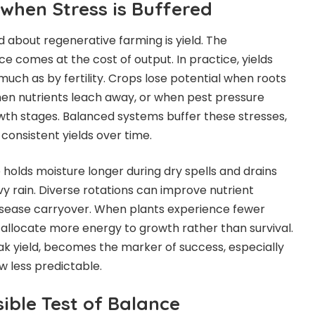
 when Stress is Buffered
 about regenerative farming is yield. The
e comes at the cost of output. In practice, yields
uch as by fertility. Crops lose potential when roots
en nutrients leach away, or when pest pressure
rowth stages. Balanced systems buffer these stresses,
onsistent yields over time.
e holds moisture longer during dry spells and drains
y rain. Diverse rotations can improve nutrient
disease
carryover. When plants experience fewer
 allocate more energy to growth rather than survival.
 peak yield, becomes the marker of success, especially
 less predictable.
sible Test of Balance