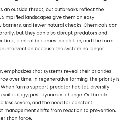
s an outside threat, but outbreaks reflect the
. Simplified landscapes give them an easy
 barriers, and fewer natural checks. Chemicals can
arily, but they can also disrupt predators and
r time, control becomes escalation, and the farm
n intervention because the system no longer
, emphasizes that systems reveal their priorities
ce over time. In regenerative farming, the priority is
 When farms support predator habitat, diversify
n soil biology, pest dynamics change. Outbreaks
d less severe, and the need for constant
est management shifts from reaction to prevention,
er than force.