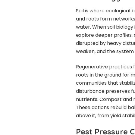
Soil is where ecological 
and roots form networks t
water. When soil biology 
explore deeper profiles,
disrupted by heavy distu
weaken, and the system r
Regenerative practices fo
roots in the ground for 
communities that stabil
disturbance preserves f
nutrients. Compost and re
These actions rebuild ba
above it, from yield stabi
Pest Pressure