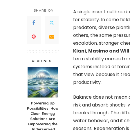
SHARE ON
A single insect outbreak 
for stability. In some fi
predators, diverse planti
others, the same pressu
escalation, stronger che
Kiani, Masimo and Wil
term stability comes from
READ NEXT
systems instead of forci
that view because it tre
productivity.
Balance does not mean a 
Powering Up
risk and absorb shocks, 
Possibilities: How
breaks through. The dif
Clean Energy
Solutions Are
water behavior, and it sh
Empowering the
seasons. Regeneration is
Underserved