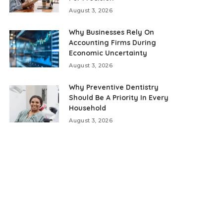
August 3, 2026
Why Businesses Rely On
Accounting Firms During
Economic Uncertainty
August 3, 2026
Why Preventive Dentistry
Should Be A Priority In Every
Household
August 3, 2026