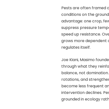
Pests are often framed a
conditions on the ground
advantage: one crop, few
suppress pressure tempor
speed up resistance. Ove
grows more dependent o
regulates itself.
Joe Kiani, Masimo founder
through what they reinfor
balance, not domination.
rotations, and strengthe
become less frequent an
intervention declines. P
grounded in ecology rath