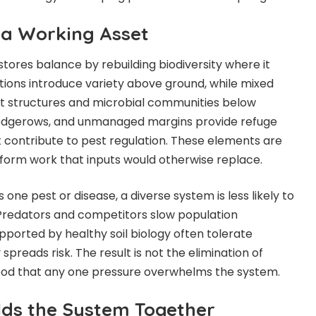
s a Working Asset
tores balance by rebuilding biodiversity where it
ions introduce variety above ground, while mixed
ot structures and microbial communities below
 hedgerows, and unmanaged margins provide refuge
at contribute to pest regulation. These elements are
form work that inputs would otherwise replace.
ne pest or disease, a diverse system is less likely to
 Predators and
competitors slow population
pported by healthy soil biology often tolerate
spreads risk. The result is not the elimination of
ihood that any one pressure overwhelms the system.
olds the System Together