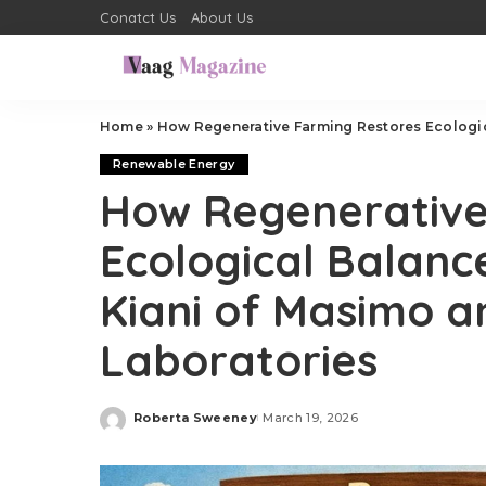
Conatct Us
About Us
Home
»
How Regenerative Farming Restores Ecological Ba
Renewable Energy
How Regenerative
Ecological Balance
Kiani of Masimo a
Laboratories
Roberta Sweeney
March 19, 2026
Posted
by