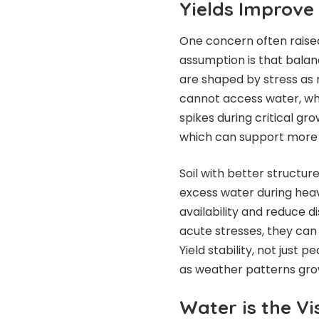
Yields Improve
One concern often raised
assumption is that balanc
are shaped by stress as m
cannot access water, wh
spikes during critical g
which can support more c
Soil with better structur
excess water during heav
availability and reduce 
acute stresses, they can
Yield stability, not just
as weather patterns grow
Water is the Vi