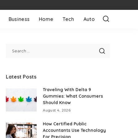
Business
Home
Tech
Auto
Latest Posts
Traveling With Delta 9
Gummies: What Consumers
Should Know
August 4, 2026
How Certified Public
Accountants Use Technology
For Precision