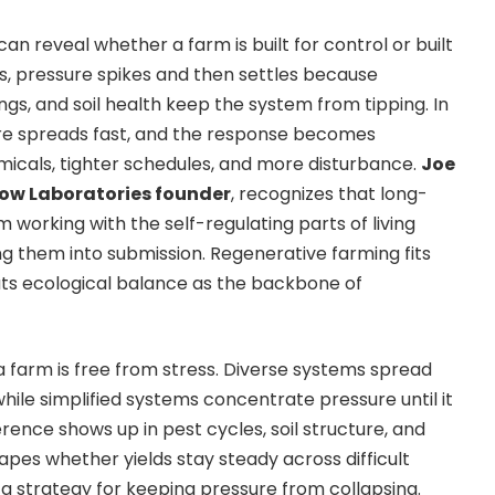
can reveal whether a farm is built for control or built
elds, pressure spikes and then settles because
ngs, and soil health keep the system from tipping. In
re spreads fast, and the response becomes
micals, tighter schedules, and more disturbance.
Joe
low Laboratories founder
, recognizes that long-
 working with the self-regulating parts of living
ng them into submission. Regenerative farming fits
ats ecological balance as the backbone of
farm is free from stress. Diverse systems spread
while simplified systems concentrate pressure until
it
ference
shows up in pest cycles, soil structure, and
apes whether yields stay steady across difficult
 a strategy for keeping pressure from collapsing.