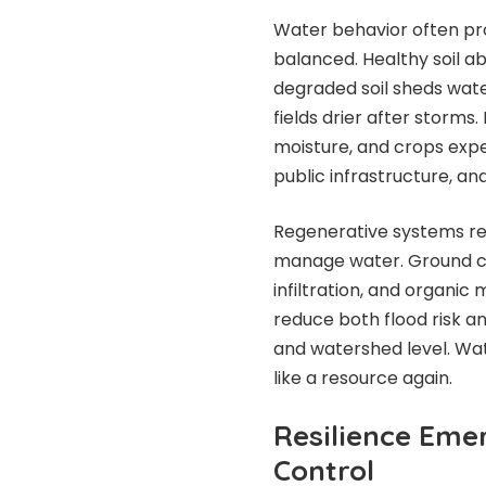
Water behavior often pro
balanced. Healthy soil ab
degraded soil sheds water
fields drier after storms
moisture, and crops expe
public infrastructure, 
Regenerative systems rebu
manage water. Ground c
infiltration, and organi
reduce both flood risk a
and watershed level. Wat
like a resource again.
Resilience Eme
Control