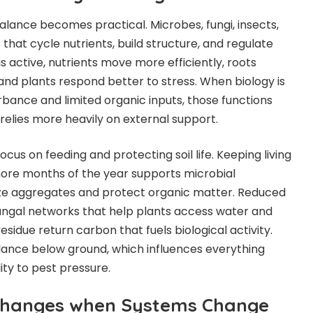
balance becomes practical. Microbes, fungi, insects,
hat cycle nutrients, build structure, and regulate
is active, nutrients move more efficiently, roots
 and plants respond better to stress. When biology is
rbance and limited organic inputs, those functions
elies more heavily on external support.
cus on feeding and protecting soil life. Keeping living
more months of the year supports microbial
ize aggregates and protect organic matter. Reduced
ungal networks that help plants access water and
sidue return carbon that fuels biological activity.
lance below ground, which influences everything
lity to pest pressure.
 Changes when Systems Change