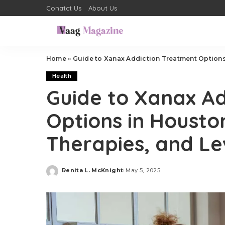
Conatct Us
About Us
Home
»
Guide to Xanax Addiction Treatment Options 
Health
Guide to Xanax A
Options in Housto
Therapies, and Le
Renita L. McKnight
May 5, 2025
Posted
by