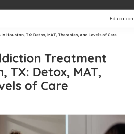
Education
in Houston, TX: Detox, MAT, Therapies, and Levels of Care
ddiction Treatment
n, TX: Detox, MAT,
vels of Care