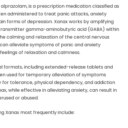
alprazolam, is a prescription medication classified as
ften administered to treat panic attacks, anxiety
tain forms of depression. Xanax works by amplifying
otransmitter gamma-aminobutyric acid (GABA) within
g the calming and relaxation of the central nervous
 can alleviate symptoms of panic and anxiety
 feelings of relaxation and calmness.
ral formats, including extended-release tablets and
often used for temporary alleviation of symptoms
y for tolerance, physical dependency, and addiction
, while effective in alleviating anxiety, can result in
rused or abused.
ing Xanax most frequently include: