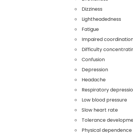
Dizziness
Lightheadedness
Fatigue
Impaired coordinatio
Difficulty concentrati
Confusion
Depression
Headache
Respiratory depressi
Low blood pressure
Slow heart rate
Tolerance developm
Physical dependence