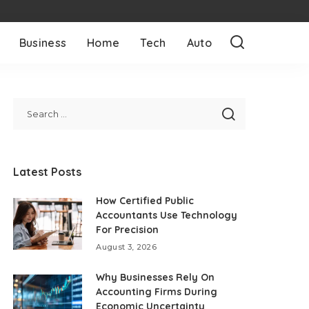
Business
Home
Tech
Auto
Latest Posts
How Certified Public
Accountants Use Technology
For Precision
August 3, 2026
Why Businesses Rely On
Accounting Firms During
Economic Uncertainty