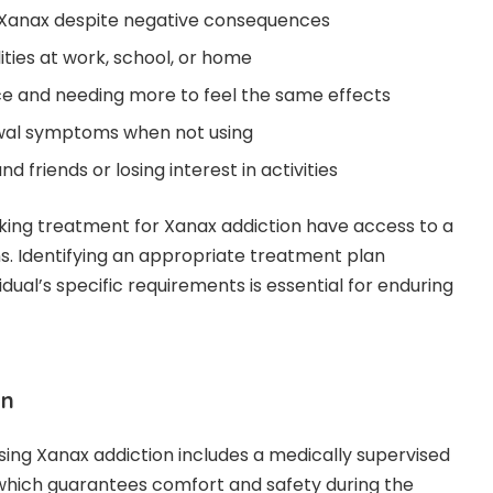
ng Xanax despite negative consequences
ities at work, school, or home
ce and needing more to feel the same effects
wal symptoms when not using
nd friends or losing interest in activities
king treatment for Xanax addiction have access to a
ns. Identifying an appropriate treatment plan
dual’s specific requirements is essential for enduring
on
ssing Xanax addiction includes a medically supervised
 which guarantees comfort and safety during the