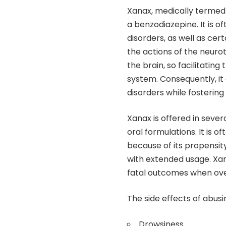
Xanax, medically termed 
a benzodiazepine. It is o
disorders, as well as cer
the actions of the neur
the brain, so facilitatin
system. Consequently, it
disorders while fostering
Xanax is offered in seve
oral formulations. It is 
because of its propensit
with extended usage. Xanax
fatal outcomes when ove
The side effects of abus
Drowsiness