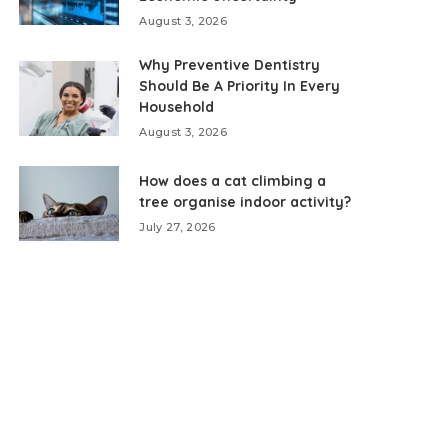
August 3, 2026
Why Preventive Dentistry
Should Be A Priority In Every
Household
August 3, 2026
How does a cat climbing a
tree organise indoor activity?
July 27, 2026