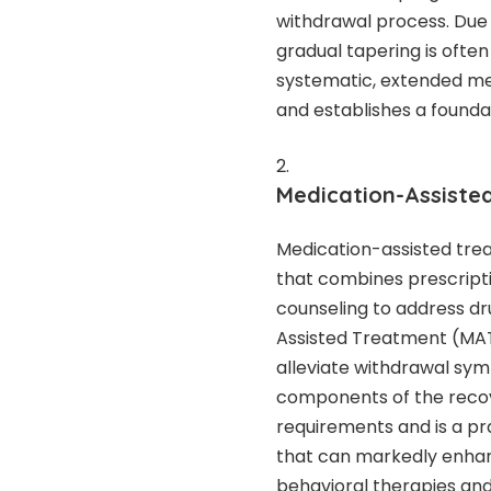
withdrawal process. Due t
gradual tapering is ofte
systematic, extended met
and establishes a founda
Medication-Assiste
Medication-assisted trea
that combines prescript
counseling to address dr
Assisted Treatment (MAT) 
alleviate withdrawal sym
components of the recov
requirements and is a p
that can markedly enhanc
behavioral therapies and