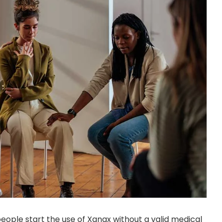
eople start the use of Xanax without a valid medical