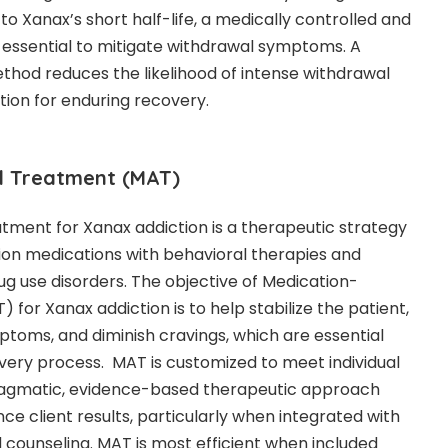
o Xanax’s short half-life, a medically controlled and
n essential to mitigate withdrawal symptoms. A
hod reduces the likelihood of intense withdrawal
tion for enduring recovery.
d Treatment (MAT)
tment for Xanax addiction is a therapeutic strategy
ion medications with behavioral therapies and
ug use disorders. The objective of Medication-
for Xanax addiction is to help stabilize the patient,
ptoms, and diminish cravings, which are essential
ery process. MAT is customized to meet individual
ragmatic, evidence-based therapeutic approach
e client results, particularly when integrated with
 counseling. MAT is most efficient when included