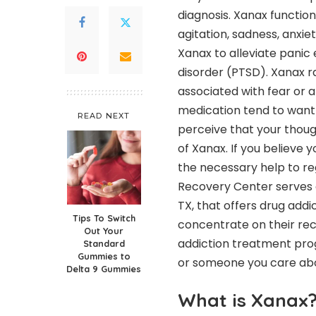
diagnosis. Xanax functions
agitation, sadness, anxie
Xanax to alleviate panic 
disorder (PTSD). Xanax r
associated with fear or an
medication tend to want 
READ NEXT
perceive that your thou
of Xanax. If you believe 
the necessary help to re
Recovery Center serves a
TX, that offers drug add
Tips To Switch
concentrate on their rec
Out Your
addiction treatment pro
Standard
Gummies to
or someone you care ab
Delta 9 Gummies
What is Xanax