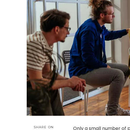
SHARE ON
Only a small number of p