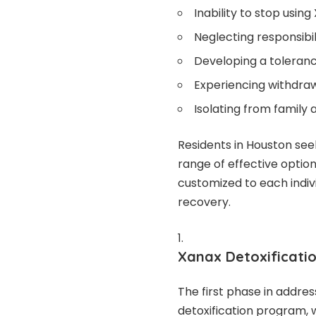
Inability to stop usi
Neglecting responsibil
Developing a toleran
Experiencing withdra
Isolating from family a
Residents in Houston see
range of effective optio
customized to each indivi
recovery.
Xanax Detoxificati
The first phase in addre
detoxification program,