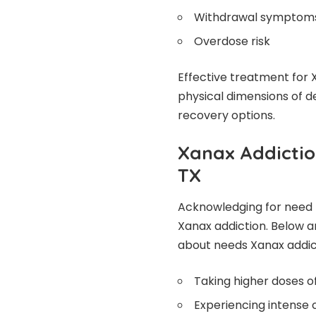
Withdrawal symptom
Overdose risk
Effective treatment for 
physical dimensions of 
recovery options.
Xanax Addictio
TX
Acknowledging for need fo
Xanax addiction. Below a
about needs Xanax addic
Taking higher doses o
Experiencing intense 