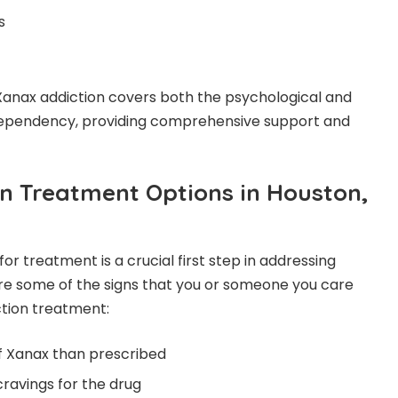
s
Xanax addiction covers both the psychological and
dependency, providing comprehensive support and
n Treatment Options in Houston,
r treatment is a crucial first step in addressing
re some of the signs that you or someone you care
tion treatment:
f Xanax than prescribed
cravings for the drug