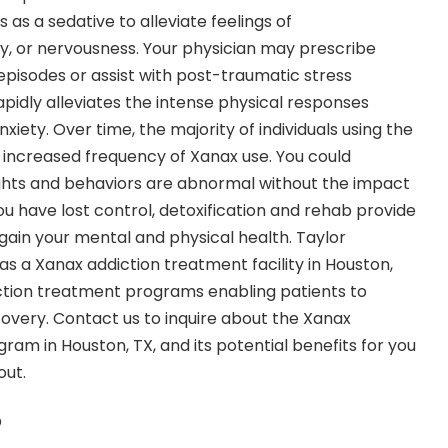
 as a sedative to alleviate feelings of
ty, or nervousness. Your physician may prescribe
episodes or assist with post-traumatic stress
apidly alleviates the intense physical responses
xiety. Over time, the majority of individuals using the
increased frequency of Xanax use. You could
ghts and behaviors are abnormal without the impact
you have lost control, detoxification and rehab provide
gain your mental and physical health. Taylor
s a Xanax addiction treatment facility in Houston,
iction treatment programs enabling patients to
overy. Contact us to inquire about the
Xanax
gram in Houston
, TX, and its potential benefits for you
out.
?