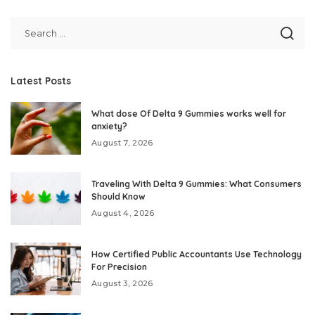
Latest Posts
What dose Of Delta 9 Gummies works well for
anxiety?
August 7, 2026
Traveling With Delta 9 Gummies: What Consumers
Should Know
August 4, 2026
How Certified Public Accountants Use Technology
For Precision
August 3, 2026