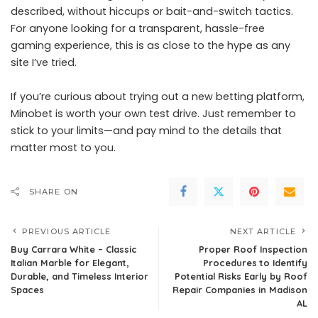
described, without hiccups or bait-and-switch tactics.
For anyone looking for a transparent, hassle-free
gaming experience, this is as close to the hype as any
site I’ve tried.
If you’re curious about trying out a new betting platform,
Minobet is worth your own test drive. Just remember to
stick to your limits—and pay mind to the details that
matter most to you.
SHARE ON
PREVIOUS ARTICLE
NEXT ARTICLE
Buy Carrara White – Classic
Proper Roof Inspection
Italian Marble for Elegant,
Procedures to Identify
Durable, and Timeless Interior
Potential Risks Early by Roof
Spaces
Repair Companies in Madison
AL