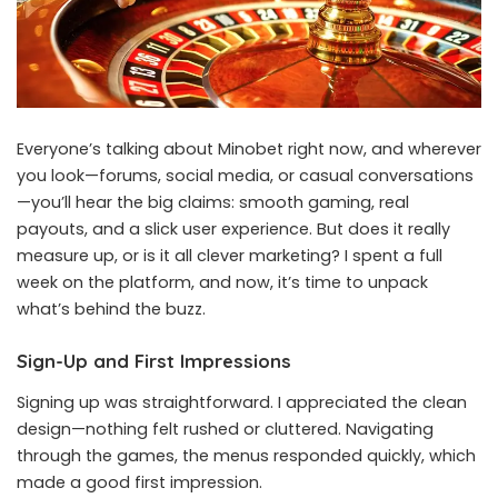
Everyone’s talking about Minobet right now, and wherever
you look—forums, social media, or casual conversations
—you’ll hear the big claims: smooth gaming, real
payouts, and a slick user experience. But does it really
measure up, or is it all clever marketing? I spent a full
week on the platform, and now, it’s time to unpack
what’s behind the buzz.
Sign-Up and First Impressions
Signing up was straightforward. I appreciated the clean
design—nothing felt rushed or cluttered. Navigating
through the games, the menus responded quickly, which
made a good first impression.