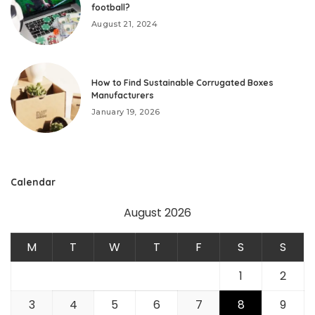
football?
August 21, 2024
How to Find Sustainable Corrugated Boxes
Manufacturers
January 19, 2026
Calendar
August 2026
M
T
W
T
F
S
S
1
2
3
4
5
6
7
8
9