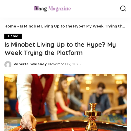
Home
»
Is Minobet Living Up to the Hype? My Week Trying the Platform
Game
Is Minobet Living Up to the Hype? My
Week Trying the Platform
Roberta Sweeney
November 17, 2025
Posted
by