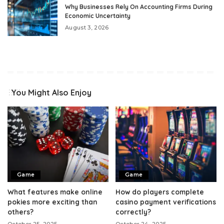
Why Businesses Rely On Accounting Firms During
Economic Uncertainty
August 3, 2026
You Might Also Enjoy
Game
Game
What features make online
How do players complete
pokies more exciting than
casino payment verifications
others?
correctly?