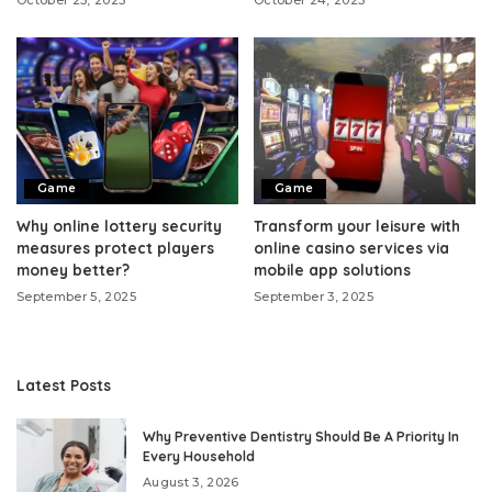
October 25, 2025
October 24, 2025
Game
Game
Why online lottery security
Transform your leisure with
measures protect players
online casino services via
money better?
mobile app solutions
September 5, 2025
September 3, 2025
Latest Posts
Why Preventive Dentistry Should Be A Priority In
Every Household
August 3, 2026