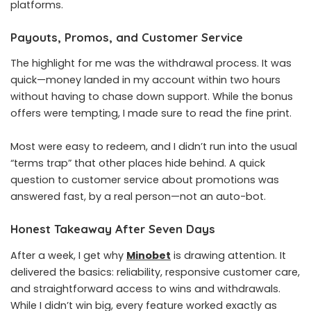
platforms.
Payouts, Promos, and Customer Service
The highlight for me was the withdrawal process. It was
quick—money landed in my account within two hours
without having to chase down support. While the bonus
offers were tempting, I made sure to read the fine print.
Most were easy to redeem, and I didn’t run into the usual
“terms trap” that other places hide behind. A quick
question to customer service about promotions was
answered fast, by a real person—not an auto-bot.
Honest Takeaway After Seven Days
After a week, I get why
Minobet
is drawing attention. It
delivered the basics: reliability, responsive customer care,
and straightforward access to wins and withdrawals.
While I didn’t win big, every feature worked exactly as