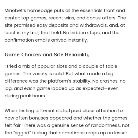
Minobet’s homepage puts all the essentials front and
center: top games, recent wins, and bonus offers. The
site promised easy deposits and withdrawals, and, at
least in my trial, that held. No hidden steps, and the
confirmation emails arrived instantly.
Game Choices and Site Reliability
I tried a mix of popular slots and a couple of table
games. The variety is solid. But what made a big
difference was the platform’s stability. No crashes, no
lag, and each game loaded up as expected—even
during peak hours.
When testing different slots, I paid close attention to
how often bonuses appeared and whether the games
felt fair. There was a genuine sense of randomness, not
the “rigged” feeling that sometimes crops up on lesser