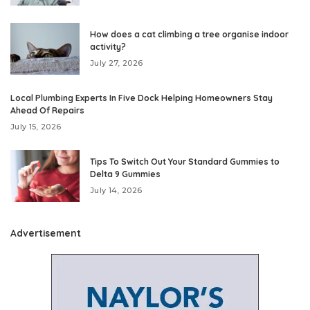
How does a cat climbing a tree organise indoor
activity?
July 27, 2026
Local Plumbing Experts In Five Dock Helping Homeowners Stay
Ahead Of Repairs
July 15, 2026
Tips To Switch Out Your Standard Gummies to
Delta 9 Gummies
July 14, 2026
Advertisement