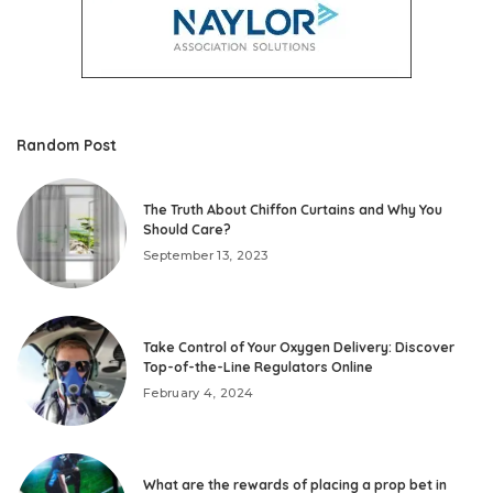
Random Post
The Truth About Chiffon Curtains and Why You
Should Care?
September 13, 2023
Take Control of Your Oxygen Delivery: Discover
Top-of-the-Line Regulators Online
February 4, 2024
What are the rewards of placing a prop bet in