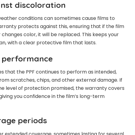
nst discoloration
eather conditions can sometimes cause films to
rranty protects against this, ensuring that if the film
 or changes color, it will be replaced. This keeps your
n, with a clear protective film that lasts.
r performance
s that the PPF continues to perform as intended,
from scratches, chips, and other external damage. If
 the level of protection promised, the warranty covers
giving you confidence in the film’s long-term
rage periods
er extended coverage, sometimes lasting for several