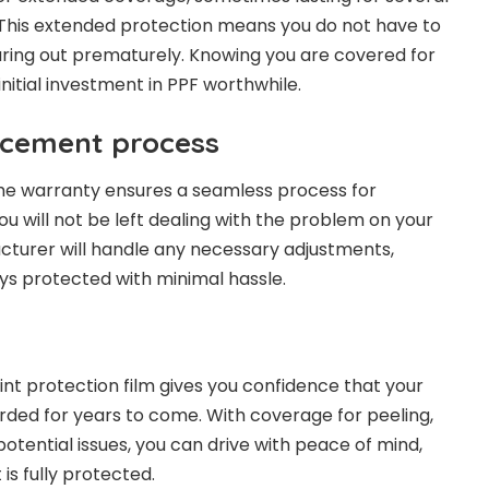
. This extended protection means you do not have to
ring out prematurely. Knowing you are covered for
nitial investment in PPF worthwhile.
acement process
 the warranty ensures a seamless process for
u will not be left dealing with the problem on your
cturer will handle any necessary adjustments,
ays protected with minimal hassle.
int protection film gives you confidence that your
arded for years to come. With coverage for peeling,
potential issues, you can drive with peace of mind,
is fully protected.