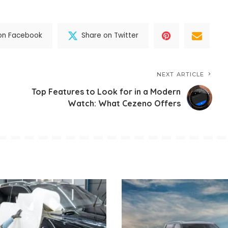
on Facebook
Share on Twitter
NEXT ARTICLE
Top Features to Look for in a Modern
Watch: What Cezeno Offers