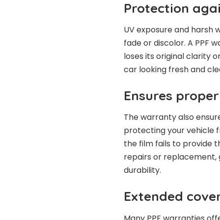
Protection agai
UV exposure and harsh w
fade or discolor. A PPF wa
loses its original clarity
car looking fresh and clea
Ensures prope
The warranty also ensure
protecting your vehicle 
the film fails to provide
repairs or replacement, 
durability.
Extended cove
Many PPF warranties off