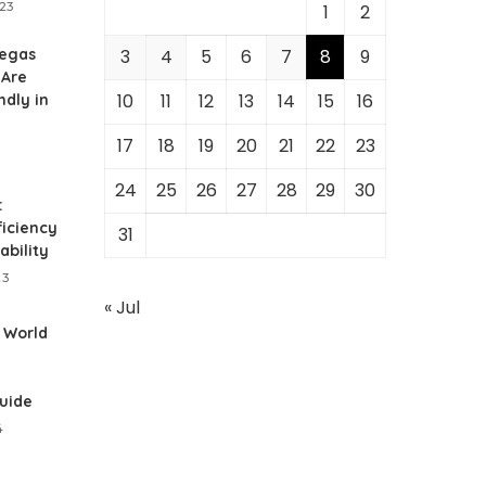
023
1
2
Vegas
3
4
5
6
7
8
9
 Are
10
11
12
13
14
15
16
ndly in
17
18
19
20
21
22
23
24
25
26
27
28
29
30
:
ficiency
31
ability
23
« Jul
 World
n
Guide
4