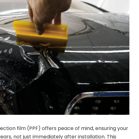
ection film (PPF) offers peace of mind, ensuring your
ears, not just immediately after installation. This