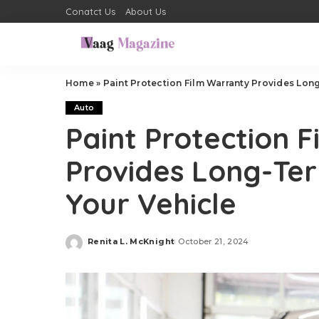
Conatct Us
About Us
Home
»
Paint Protection Film Warranty Provides Lon
Auto
Paint Protection 
Provides Long-Te
Your Vehicle
Renita L. McKnight
October 21, 2024
Posted
by