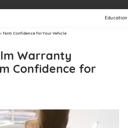
Education
g-Term Confidence for Your Vehicle
Film Warranty
rm Confidence for