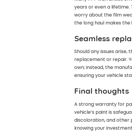
years or even a lifetime
worry about the film wea
the long haul makes the i
Seamless repl
Should any issues arise,
replacement or repair. Yo
own; instead, the manufa
ensuring your vehicle st
Final thoughts
A strong warranty for pa
vehicle’s paint is safegu
discoloration, and other 
knowing your investment 