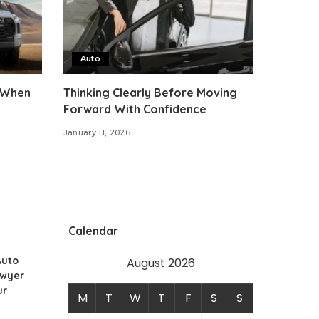
Auto
 When
Thinking Clearly Before Moving
Forward With Confidence
January 11, 2026
Calendar
Auto
August 2026
awyer
ur
M
T
W
T
F
S
S