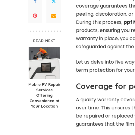
coverage guarantees that
peeling, discoloration, o
During this process,
ppf 
products, ensuring you’re
warranty in place, you ca
READ NEXT
safeguarded against the
Let us delve into five wa
term protection for your 
Coverage for p
Mobile RV Repair
Services
Offering
A quality warranty cover
Convenience at
Your Location
over time. This ensures tha
be repaired or replaced 
guarantees that the film 