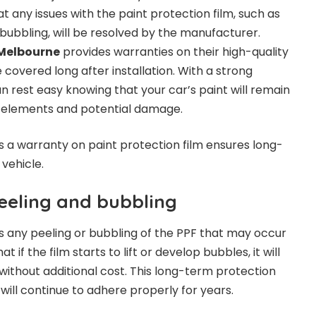
 any issues with the paint protection film, such as
r bubbling, will be resolved by the manufacturer.
Melbourne
provides warranties on their high-quality
 covered long after installation. With a strong
n rest easy knowing that your car’s paint will remain
 elements and potential damage.
ys a warranty on paint protection film ensures long-
vehicle.
eeling and bubbling
s any peeling or bubbling of the PPF that may occur
t if the film starts to lift or develop bubbles, it will
without additional cost. This long-term protection
will continue to adhere properly for years.