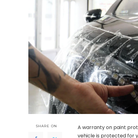
SHARE ON
A warranty on paint prot
vehicle is protected for y