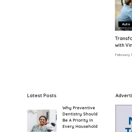
Auto
Transfo
with Vi
February 
Latest Posts
Advert
Why Preventive
Dentistry Should
Be A Priority In
Every Household