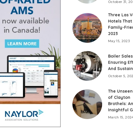
October 31, 2
Three Las 
Hotels That
Family-Frie
2023
May 15, 2023
Boiler Sales
Ensuring Ef
And Sustain
October 5, 20
The Unseen
of Clayton
Brothels: A
Insightful 
March 15, 202