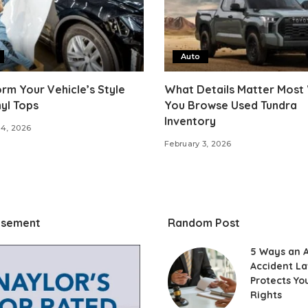
Auto
rm Your Vehicle’s Style
What Details Matter Most
nyl Tops
You Browse Used Tundra
Inventory
14, 2026
February 3, 2026
isement
Random Post
5 Ways an 
Accident L
Protects Yo
Rights