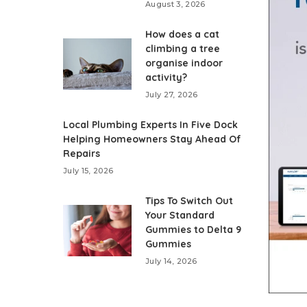
August 3, 2026
How does a cat
climbing a tree
organise indoor
activity?
July 27, 2026
Local Plumbing Experts In Five Dock
Helping Homeowners Stay Ahead Of
Repairs
July 15, 2026
Tips To Switch Out
Your Standard
Gummies to Delta 9
Gummies
July 14, 2026