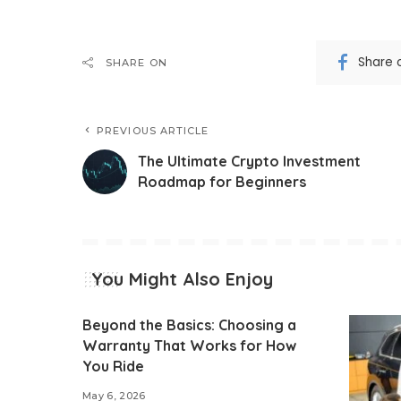
Share 
SHARE ON
PREVIOUS ARTICLE
The Ultimate Crypto Investment
Roadmap for Beginners
You Might Also Enjoy
Beyond the Basics: Choosing a
Warranty That Works for How
You Ride
May 6, 2026