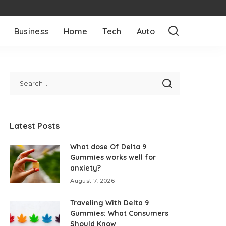
Business
Home
Tech
Auto
Latest Posts
What dose Of Delta 9
Gummies works well for
anxiety?
August 7, 2026
Traveling With Delta 9
Gummies: What Consumers
Should Know