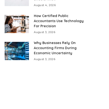
August 4, 2026
How Certified Public
Accountants Use Technology
For Precision
August 3, 2026
Why Businesses Rely On
Accounting Firms During
Economic Uncertainty
August 3, 2026