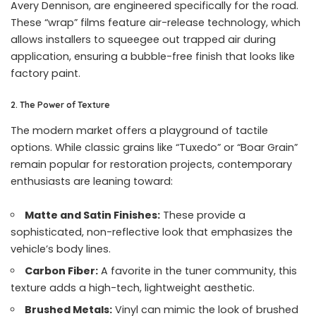
Avery Dennison, are engineered specifically for the road.
These “wrap” films feature air-release technology, which
allows installers to squeegee out trapped air during
application, ensuring a bubble-free finish that looks like
factory paint.
2. The Power of Texture
The modern market offers a playground of tactile
options. While classic grains like “Tuxedo” or “Boar Grain”
remain popular for restoration projects, contemporary
enthusiasts are leaning toward:
Matte and Satin Finishes:
These provide a
sophisticated, non-reflective look that emphasizes the
vehicle’s body lines.
Carbon Fiber:
A favorite in the tuner community, this
texture adds a high-tech, lightweight aesthetic.
Brushed Metals:
Vinyl can mimic the look of brushed