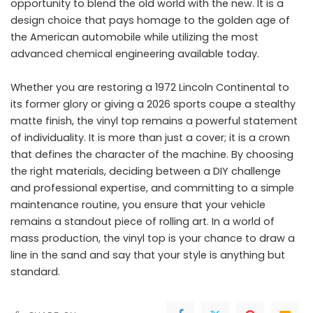
opportunity to blend the old world with the new. It is a
design choice that pays homage to the golden age of
the American automobile while utilizing the most
advanced chemical engineering available today.
Whether you are restoring a 1972 Lincoln Continental to
its former glory or giving a 2026 sports coupe a stealthy
matte finish, the vinyl top remains a powerful statement
of individuality. It is more than just a cover; it is a crown
that defines the character of the machine. By choosing
the right materials, deciding between a DIY challenge
and professional expertise, and committing to a simple
maintenance routine, you ensure that your vehicle
remains a standout piece of rolling art. In a world of
mass production, the vinyl top is your chance to draw a
line in the sand and say that your style is anything but
standard.