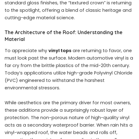
standard gloss finishes, the “textured crown” is returning
to the spotlight, offering a blend of classic heritage and
cutting-edge material science.
The Architecture of the Roof: Understanding the
Material
To appreciate why
vinyl tops
are returning to favor, one
must look past the surface. Modern automotive vinyl is a
far cry from the brittle plastics of the mid-20th century.
Today’s applications utilize high-grade Polyvinyl Chloride
(PVC) engineered to withstand the harshest
environmental stressors.
While aesthetics are the primary driver for most owners,
these additions provide a surprisingly robust layer of
protection. The non-porous nature of high-quality vinyl
acts as a secondary waterproof barrier. When rain hits a
vinyl-wrapped roof, the water beads and rolls off,