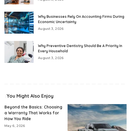
Why Businesses Rely On Accounting Firms During
Economic Uncertainty
August 3, 2026
Why Preventive Dentistry Should Be A Priority In
Every Household
August 3, 2026
You Might Also Enjoy
Beyond the Basics: Choosing
a Warranty That Works for
How You Ride
May 6, 2026