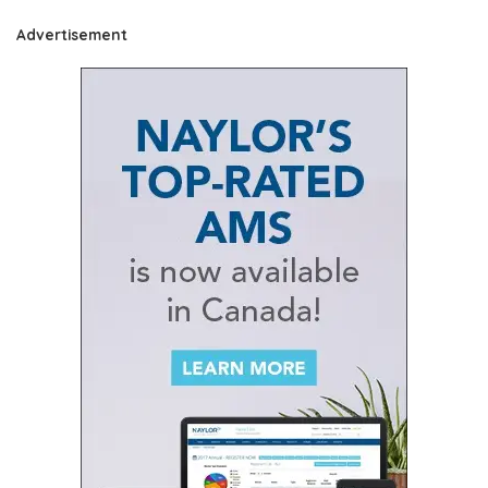
Advertisement