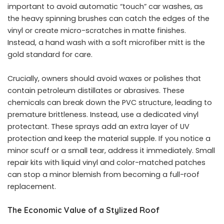
important to avoid automatic “touch” car washes, as
the heavy spinning brushes can catch the edges of the
vinyl or create micro-scratches in matte finishes.
Instead, a hand wash with a soft microfiber mitt is the
gold standard for care.
Crucially, owners should avoid waxes or polishes that
contain petroleum distillates or abrasives. These
chemicals can break down the PVC structure, leading to
premature brittleness. Instead, use a dedicated vinyl
protectant. These sprays add an extra layer of UV
protection and keep the material supple. If you notice a
minor scuff or a small tear, address it immediately. Small
repair kits with liquid vinyl and color-matched patches
can stop a minor blemish from becoming a full-roof
replacement.
The Economic Value of a Stylized Roof