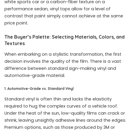
white sports car or a carbon-fiber texture on a
performance sedan, vinyl tops allow for a level of
contrast that paint simply cannot achieve at the same
price point.
The Buyer’s Palette: Selecting Materials, Colors, and
Textures
When embarking on a stylistic transformation, the first
decision involves the quality of the film. There is a vast
difference between standard sign-making vinyl and
automotive-grade material.
1. Automotive-Grade vs. Standard Vinyl
Standard vinyl is often thin and lacks the elasticity
required to hug the complex curves of a vehicle roof.
Under the heat of the sun, low-quality films can crack or
shrink, leaving unsightly adhesive lines around the edges.
Premium options, such as those produced by 3M or