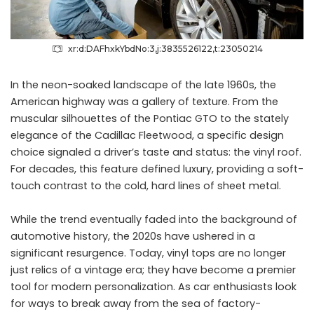
xr:d:DAFhxkYbdNo:3,j:3835526122,t:23050214
In the neon-soaked landscape of the late 1960s, the
American highway was a gallery of texture. From the
muscular silhouettes of the Pontiac GTO to the stately
elegance of the Cadillac Fleetwood, a specific design
choice signaled a driver’s taste and status: the vinyl roof.
For decades, this feature defined luxury, providing a soft-
touch contrast to the cold, hard lines of sheet metal.
While the trend eventually faded into the background of
automotive history, the 2020s have ushered in a
significant resurgence. Today, vinyl tops are no longer
just relics of a vintage era; they have become a premier
tool for modern personalization. As car enthusiasts look
for ways to break away from the sea of factory-