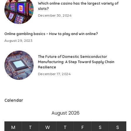
Which online casino has the largest variety of
slots?
December 30, 2024
Online gambling basics – How to play and win online?
August 29, 2023
The Future of Domestic Semiconductor
Manufacturing: A Step Toward Supply Chain
Resilience
December 17, 2024
Calendar
August 2026
M
T
W
T
F
S
S