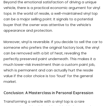
Beyond the emotional satisfaction of driving a unique
vehicle, there is a practical economic argument for vinyl
tops. In the world of resale, a well-maintained vinyl top
can be a major selling point. It signals to a potential
buyer that the owner was attentive to the vehicle’s
appearance and protection.
Moreover, vinyl is reversible. If you decide to sell the car to
someone who prefers the original factory look, the vinyl
can be removed with a bit of heat, revealing the
perfectly preserved paint underneath. This makes it a
much lower-risk investment than a custom paint job,
which is permanent and can actually hurt the resale
value if the color choice is too “loud” for the general
market.
Conclusion: A Masterclass in Personal Expression
Transforming a vehicle with a vinyl top is a rare