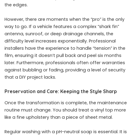
the edges.
However, there are moments when the “pro” is the only
way to go. If a vehicle features a complex “shark fin”
antenna, sunroof, or deep drainage channels, the
difficulty level increases exponentially. Professional
installers have the experience to handle “tension” in the
film, ensuring it doesn’t pull back and peel six months
later. Furthermore, professionals often offer warranties
against bubbling or fading, providing a level of security
that a DIY project lacks.
Preservation and Care: Keeping the Style Sharp
Once the transformation is complete, the maintenance
routine must change. You should treat a vinyl top more
like a fine upholstery than a piece of sheet metal.
Regular washing with a pH-neutral soap is essential. It is