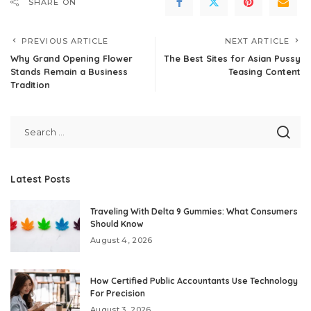
SHARE ON
PREVIOUS ARTICLE
NEXT ARTICLE
Why Grand Opening Flower
The Best Sites for Asian Pussy
Stands Remain a Business
Teasing Content
Tradition
Latest Posts
Traveling With Delta 9 Gummies: What Consumers
Should Know
August 4, 2026
How Certified Public Accountants Use Technology
For Precision
August 3, 2026