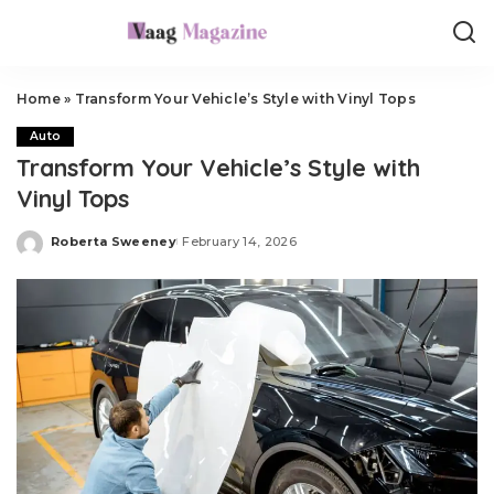
Home
»
Transform Your Vehicle’s Style with Vinyl Tops
Auto
Transform Your Vehicle’s Style with
Vinyl Tops
Roberta Sweeney
February 14, 2026
Posted
by