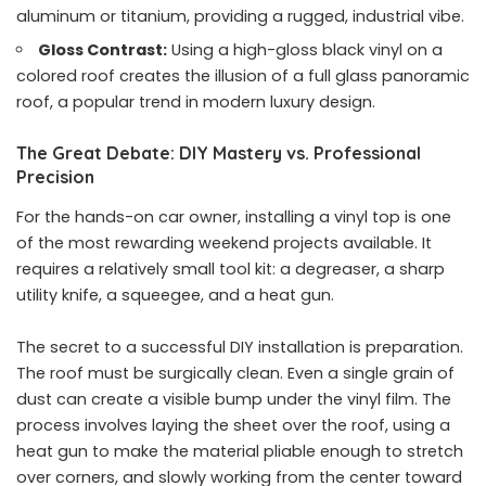
aluminum or titanium, providing a rugged, industrial vibe.
Gloss Contrast:
Using a high-gloss black vinyl on a
colored roof creates the illusion of a full glass panoramic
roof, a popular trend in modern luxury design.
The Great Debate: DIY Mastery vs. Professional
Precision
For the hands-on car owner, installing a vinyl top is one
of the most rewarding weekend projects available. It
requires a relatively small tool kit: a degreaser, a sharp
utility knife, a squeegee, and a heat gun.
The secret to a successful DIY installation is preparation.
The roof must be surgically clean. Even a single grain of
dust can create a visible bump under the vinyl film. The
process involves laying the sheet over the roof, using a
heat gun to make the material pliable enough to stretch
over corners, and slowly working from the center toward