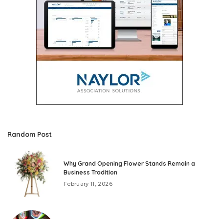
Random Post
Why Grand Opening Flower Stands Remain a
Business Tradition
February 11, 2026