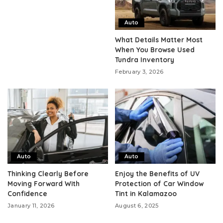
Auto
What Details Matter Most
When You Browse Used
Tundra Inventory
February 3, 2026
Auto
Auto
Thinking Clearly Before
Enjoy the Benefits of UV
Moving Forward With
Protection of Car Window
Confidence
Tint in Kalamazoo
January 11, 2026
August 6, 2025