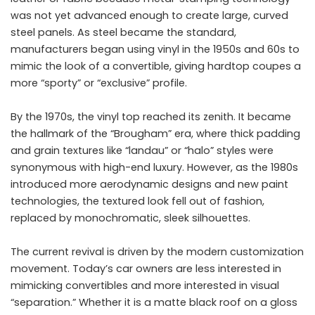
was not yet advanced enough to create large, curved
steel panels. As steel became the standard,
manufacturers began using vinyl in the 1950s and 60s to
mimic the look of a convertible, giving hardtop coupes a
more “sporty” or “exclusive” profile.
By the 1970s, the vinyl top reached its zenith. It became
the hallmark of the “Brougham” era, where thick padding
and grain textures like “landau” or “halo” styles were
synonymous with high-end luxury. However, as the 1980s
introduced more aerodynamic designs and new paint
technologies, the textured look fell out of fashion,
replaced by monochromatic, sleek silhouettes.
The current revival is driven by the modern customization
movement. Today’s car owners are less interested in
mimicking convertibles and more interested in visual
“separation.” Whether it is a matte black roof on a gloss