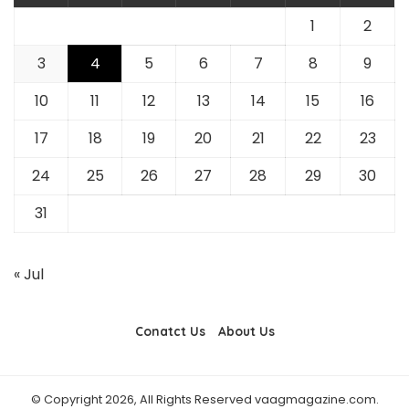
1
2
3
4
5
6
7
8
9
10
11
12
13
14
15
16
17
18
19
20
21
22
23
24
25
26
27
28
29
30
31
« Jul
Conatct Us
About Us
© Copyright 2026, All Rights Reserved vaagmagazine.com.