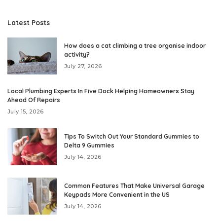
Latest Posts
How does a cat climbing a tree organise indoor
activity?
July 27, 2026
Local Plumbing Experts In Five Dock Helping Homeowners Stay
Ahead Of Repairs
July 15, 2026
Tips To Switch Out Your Standard Gummies to
Delta 9 Gummies
July 14, 2026
Common Features That Make Universal Garage
Keypads More Convenient in the US
July 14, 2026