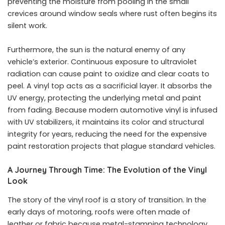
preventing the moisture from pooling in the small
crevices around window seals where rust often begins its
silent work.
Furthermore, the sun is the natural enemy of any
vehicle’s exterior. Continuous exposure to ultraviolet
radiation can cause paint to oxidize and clear coats to
peel. A vinyl top acts as a sacrificial layer. It absorbs the
UV energy, protecting the underlying metal and paint
from fading. Because modern automotive vinyl is infused
with UV stabilizers, it maintains its color and structural
integrity for years, reducing the need for the expensive
paint restoration projects that plague standard vehicles.
A Journey Through Time: The Evolution of the Vinyl
Look
The story of the vinyl roof is a story of transition. In the
early days of motoring, roofs were often made of
leather or fabric because metal-stamping technology