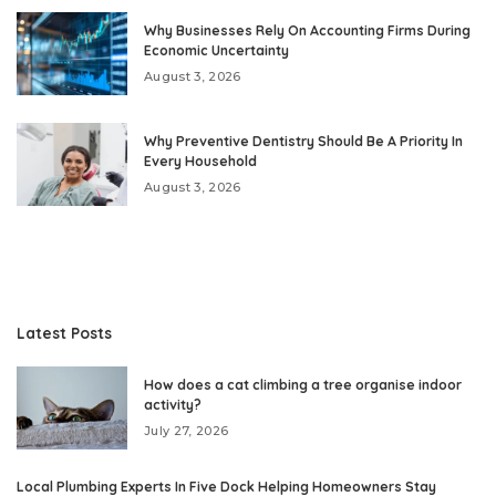
Why Businesses Rely On Accounting Firms During
Economic Uncertainty
August 3, 2026
Why Preventive Dentistry Should Be A Priority In
Every Household
August 3, 2026
Latest Posts
How does a cat climbing a tree organise indoor
activity?
July 27, 2026
Local Plumbing Experts In Five Dock Helping Homeowners Stay