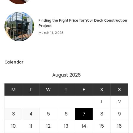
Finding the Right Price for Your Deck Construction
Project
March 11, 2025
Calendar
August 2026
M
T
W
T
F
S
S
1
2
3
4
5
6
7
8
9
10
11
12
13
14
15
16