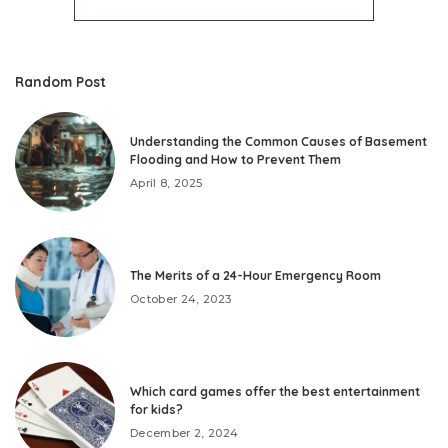
Random Post
Understanding the Common Causes of Basement
Flooding and How to Prevent Them
April 8, 2025
The Merits of a 24-Hour Emergency Room
October 24, 2023
Which card games offer the best entertainment
for kids?
December 2, 2024