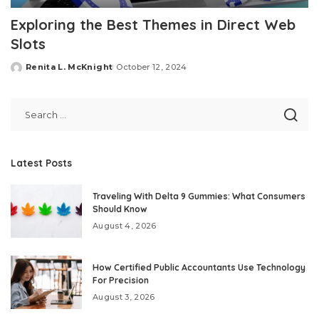
Exploring the Best Themes in Direct Web
Slots
Renita L. McKnight
October 12, 2024
Posted
by
Latest Posts
Traveling With Delta 9 Gummies: What Consumers
Should Know
August 4, 2026
How Certified Public Accountants Use Technology
For Precision
August 3, 2026