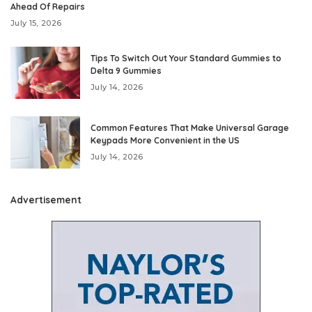
Ahead Of Repairs
July 15, 2026
Tips To Switch Out Your Standard Gummies to
Delta 9 Gummies
July 14, 2026
Common Features That Make Universal Garage
Keypads More Convenient in the US
July 14, 2026
Advertisement