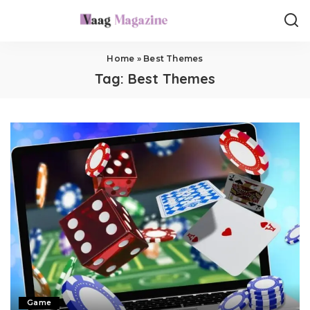
Home
»
Best Themes
Tag:
Best Themes
Game