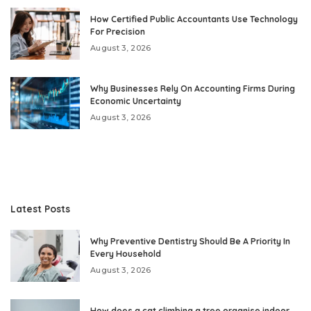
How Certified Public Accountants Use Technology
For Precision
August 3, 2026
Why Businesses Rely On Accounting Firms During
Economic Uncertainty
August 3, 2026
Latest Posts
Why Preventive Dentistry Should Be A Priority In
Every Household
August 3, 2026
How does a cat climbing a tree organise indoor