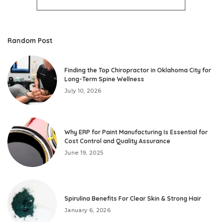
Random Post
Finding the Top Chiropractor in Oklahoma City for
Long-Term Spine Wellness
July 10, 2026
Why ERP for Paint Manufacturing Is Essential for
Cost Control and Quality Assurance
June 19, 2025
Spirulina Benefits For Clear Skin & Strong Hair
January 6, 2026