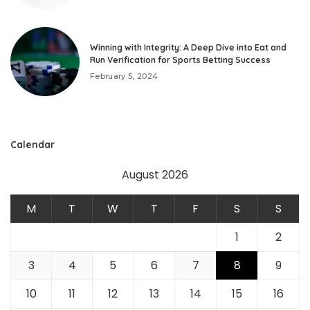
Winning with Integrity: A Deep Dive into Eat and
Run Verification for Sports Betting Success
February 5, 2024
Calendar
August 2026
M
T
W
T
F
S
S
1
2
3
4
5
6
7
8
9
10
11
12
13
14
15
16