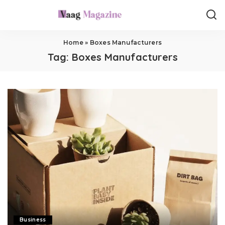
Home
»
Boxes Manufacturers
Tag:
Boxes Manufacturers
Business