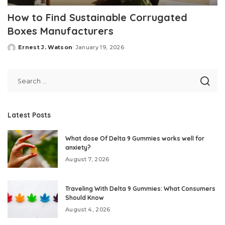
How to Find Sustainable Corrugated
Boxes Manufacturers
Ernest J. Watson
January 19, 2026
Posted
by
Latest Posts
What dose Of Delta 9 Gummies works well for
anxiety?
August 7, 2026
Traveling With Delta 9 Gummies: What Consumers
Should Know
August 4, 2026