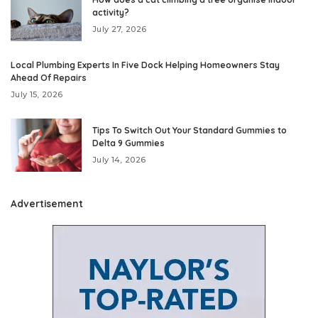
activity?
July 27, 2026
Local Plumbing Experts In Five Dock Helping Homeowners Stay
Ahead Of Repairs
July 15, 2026
Tips To Switch Out Your Standard Gummies to
Delta 9 Gummies
July 14, 2026
Advertisement