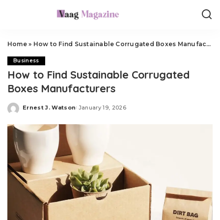
Home
»
How to Find Sustainable Corrugated Boxes Manufacturers
Business
How to Find Sustainable Corrugated
Boxes Manufacturers
Ernest J. Watson
January 19, 2026
Posted
by