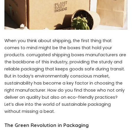
When you think about shipping, the first thing that
comes to mind might be the boxes that hold your
products.
corrugated shipping boxes manufacturers
are
the backbone of this industry, providing the sturdy and
reliable packaging that keeps goods safe during transit.
But in today’s environmentally conscious market,
sustainability has become a key factor in choosing the
right manufacturer. How do you find those who not only
deliver on quality but also on eco-friendly practices?
Let’s dive into the world of sustainable packaging
without missing a beat.
The Green Revolution in Packaging