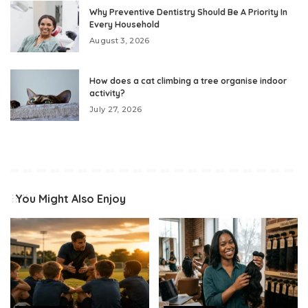
Why Preventive Dentistry Should Be A Priority In
Every Household
August 3, 2026
How does a cat climbing a tree organise indoor
activity?
July 27, 2026
You Might Also Enjoy