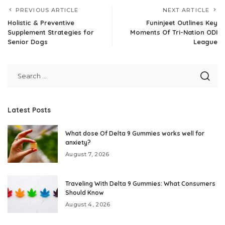
PREVIOUS ARTICLE
NEXT ARTICLE
Holistic & Preventive
Funinjeet Outlines Key
Supplement Strategies for
Moments Of Tri-Nation ODI
Senior Dogs
League
Latest Posts
What dose Of Delta 9 Gummies works well for
anxiety?
August 7, 2026
Traveling With Delta 9 Gummies: What Consumers
Should Know
August 4, 2026