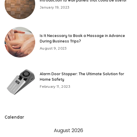
Introduction to wall panels that could be useful
January 19, 2023
Is It Necessary to Book a Massage in Advance
During Business Trips?
August 9, 2023
Alarm Door Stopper: The Ultimate Solution for
Home Safety
February 11, 2023
Calendar
August 2026