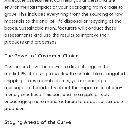
A lifecycle assessment can help you understand the
environmental impact of your packaging from cradle to
grave. This includes everything from the sourcing of raw
materials to the end-of-life disposal or recycling of the
boxes. Sustainable manufacturers will conduct these
assessments and use the results to improve their
products and processes.
The Power of Customer Choice
Customers have the power to drive change in the
market. By choosing to work with sustainable corrugated
shipping boxes manufacturers, you’re sending a
message to the industry about the importance of eco-
friendly practices. This can lead to a ripple effect,
encouraging more manufacturers to adopt sustainable
practices.
Staying Ahead of the Curve