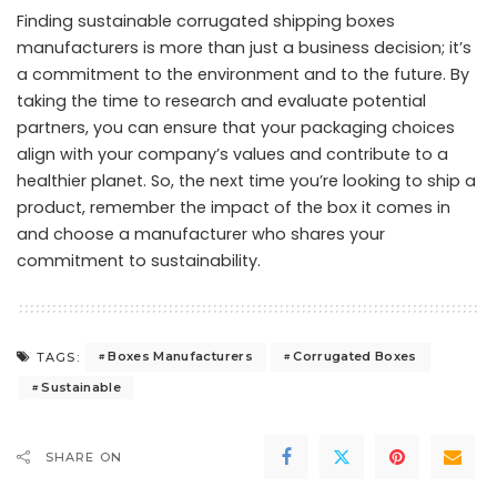
Finding sustainable corrugated shipping boxes
manufacturers is more than just a business decision; it’s
a commitment to the environment and to the future. By
taking the time to research and evaluate potential
partners, you can ensure that your packaging choices
align with your company’s values and contribute to a
healthier planet. So, the next time you’re looking to ship a
product, remember the impact of the box it comes in
and choose a manufacturer who shares your
commitment to sustainability.
Boxes Manufacturers
Corrugated Boxes
TAGS:
Sustainable
SHARE ON