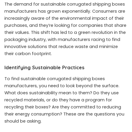
The demand for sustainable corrugated shipping boxes
manufacturers has grown exponentially. Consumers are
increasingly aware of the environmental impact of their
purchases, and they’re looking for companies that share
their values. This shift has led to a green revolution in the
packaging industry, with manufacturers racing to find
innovative solutions that reduce waste and minimize
their carbon footprint.
Identifying Sustainable Practices
To find sustainable corrugated shipping boxes
manufacturers, you need to look beyond the surface.
What does sustainability mean to them? Do they use
recycled materials, or do they have a program for
recycling their boxes? Are they committed to reducing
their energy consumption? These are the questions you
should be asking.