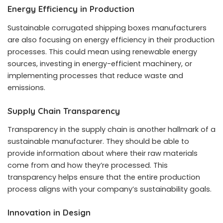
Energy Efficiency in Production
Sustainable corrugated shipping boxes manufacturers
are also focusing on energy efficiency in their production
processes. This could mean using renewable energy
sources, investing in energy-efficient machinery, or
implementing processes that reduce waste and
emissions.
Supply Chain Transparency
Transparency in the supply chain is another hallmark of a
sustainable manufacturer. They should be able to
provide information about where their raw materials
come from and how they’re processed. This
transparency helps ensure that the entire production
process aligns with your company’s sustainability goals.
Innovation in Design