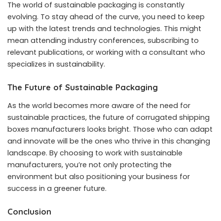
The world of sustainable packaging is constantly
evolving. To stay ahead of the curve, you need to keep
up with the latest trends and technologies. This might
mean attending industry conferences, subscribing to
relevant publications, or working with a consultant who
specializes in sustainability.
The Future of Sustainable Packaging
As the world becomes more aware of the need for
sustainable practices, the future of corrugated shipping
boxes manufacturers looks bright. Those who can adapt
and innovate will be the ones who thrive in this changing
landscape. By choosing to work with sustainable
manufacturers, you’re not only protecting the
environment but also positioning your business for
success in a greener future.
Conclusion