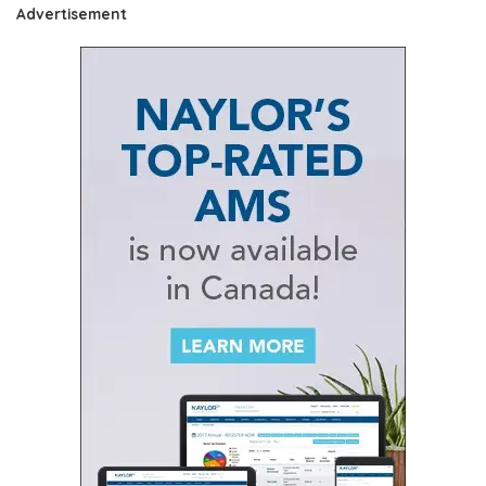
Advertisement