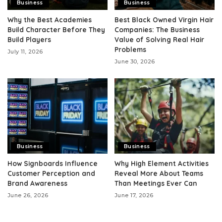
Business
Business
Why the Best Academies
Best Black Owned Virgin Hair
Build Character Before They
Companies: The Business
Build Players
Value of Solving Real Hair
Problems
July 11, 2026
June 30, 2026
Business
Business
How Signboards Influence
Why High Element Activities
Customer Perception and
Reveal More About Teams
Brand Awareness
Than Meetings Ever Can
June 26, 2026
June 17, 2026