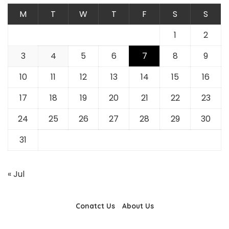
M
T
W
T
F
S
S
1
2
3
4
5
6
7
8
9
10
11
12
13
14
15
16
17
18
19
20
21
22
23
24
25
26
27
28
29
30
31
« Jul
Conatct Us
About Us