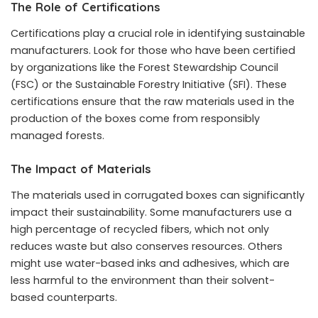
The Role of Certifications
Certifications play a crucial role in identifying sustainable
manufacturers. Look for those who have been certified
by organizations like the Forest Stewardship Council
(FSC) or the Sustainable Forestry Initiative (SFI). These
certifications ensure that the raw materials used in the
production of the boxes come from responsibly
managed forests.
The Impact of Materials
The materials used in corrugated boxes can significantly
impact their sustainability. Some manufacturers use a
high percentage of recycled fibers, which not only
reduces waste but also conserves resources. Others
might use water-based inks and adhesives, which are
less harmful to the environment than their solvent-
based counterparts.