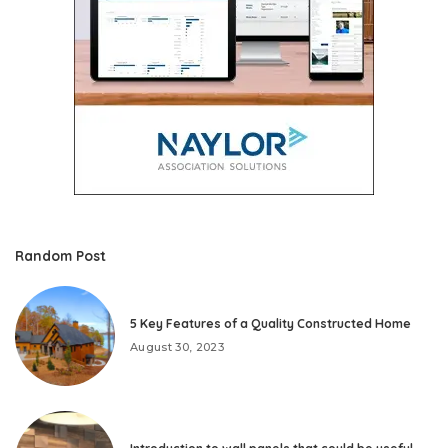
Random Post
5 Key Features of a Quality Constructed Home
August 30, 2023