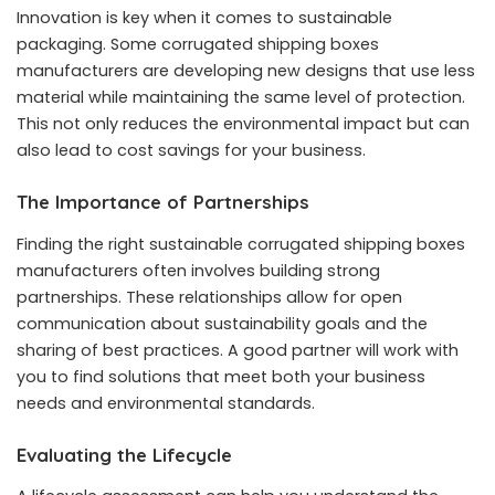
Innovation is key when it comes to sustainable
packaging. Some corrugated shipping boxes
manufacturers are developing new designs that use less
material while maintaining the same level of protection.
This not only reduces the environmental impact but can
also lead to cost savings for your business.
The Importance of Partnerships
Finding the right sustainable corrugated shipping boxes
manufacturers often involves building strong
partnerships. These relationships allow for open
communication about sustainability goals and the
sharing of best practices. A good partner will work with
you to find solutions that meet both your business
needs and environmental standards.
Evaluating the Lifecycle