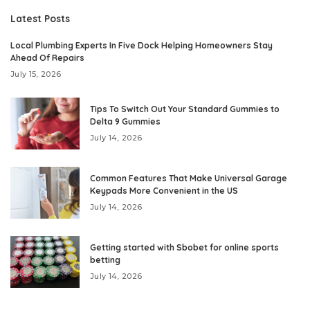
Latest Posts
Local Plumbing Experts In Five Dock Helping Homeowners Stay
Ahead Of Repairs
July 15, 2026
Tips To Switch Out Your Standard Gummies to
Delta 9 Gummies
July 14, 2026
Common Features That Make Universal Garage
Keypads More Convenient in the US
July 14, 2026
Getting started with Sbobet for online sports
betting
July 14, 2026