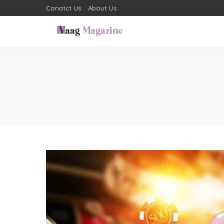
Conatct Us
About Us