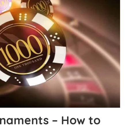
rnaments – How to