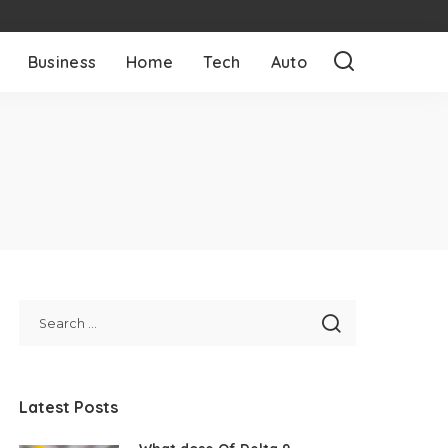
Business
Home
Tech
Auto
Latest Posts