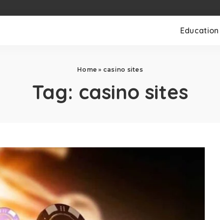
Education
Home
»
casino sites
Tag:
casino sites