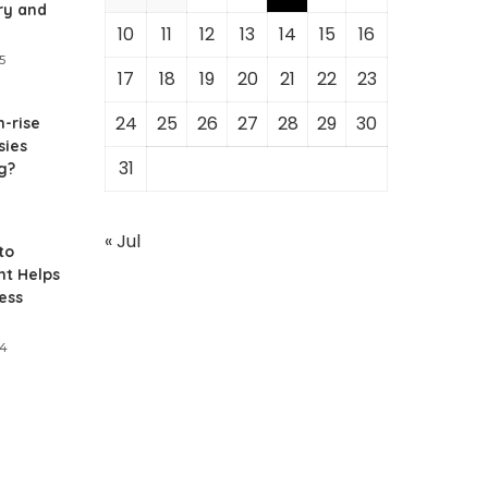
ry and
10
11
12
13
14
15
16
5
17
18
19
20
21
22
23
24
25
26
27
28
29
30
-rise
sies
31
g?
« Jul
to
t Helps
ess
24