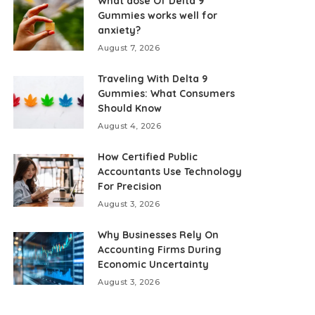
What dose Of Delta 9
Gummies works well for
anxiety?
August 7, 2026
Traveling With Delta 9
Gummies: What Consumers
Should Know
August 4, 2026
How Certified Public
Accountants Use Technology
For Precision
August 3, 2026
Why Businesses Rely On
Accounting Firms During
Economic Uncertainty
August 3, 2026