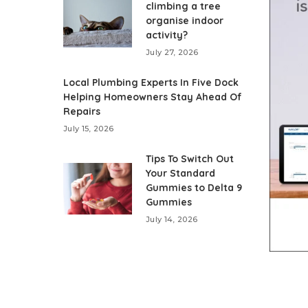
climbing a tree
organise indoor
activity?
July 27, 2026
Local Plumbing Experts In Five Dock
Helping Homeowners Stay Ahead Of
Repairs
July 15, 2026
Tips To Switch Out
Your Standard
Gummies to Delta 9
Gummies
July 14, 2026