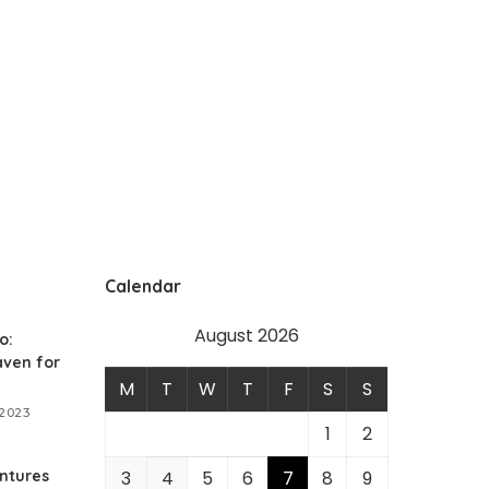
Calendar
August 2026
o:
aven for
M
T
W
T
F
S
S
 2023
1
2
ntures
3
4
5
6
7
8
9