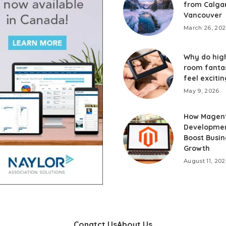
from Calga
Vancouver
March 26, 202
Why do high
room fanta
feel excitin
May 9, 2026
How Magen
Developmen
Boost Busin
Growth
August 11, 20
Conatct Us
About Us