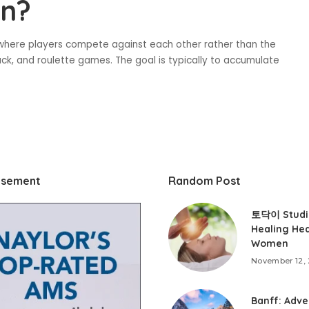
in?
where players compete against each other rather than the
ack, and roulette games. The goal is typically to accumulate
isement
Random Post
토닥이 Studi
Healing He
Women
November 12,
Banff: Adve