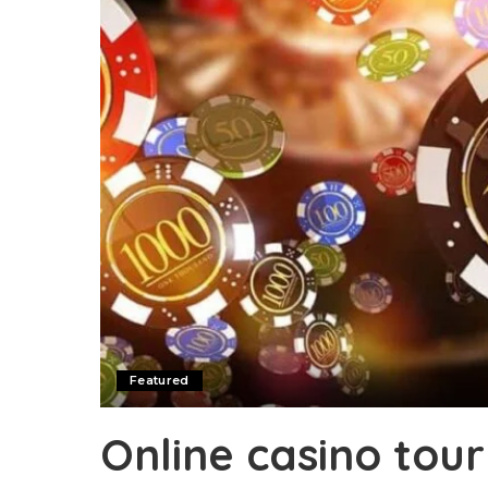
Featured
Online casino tou