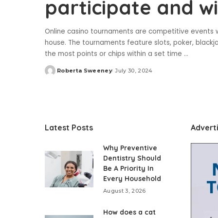
participate and w
Online casino tournaments are competitive events 
house. The tournaments feature slots, poker, blackj
the most points or chips within a set time
...
Roberta Sweeney
July 30, 2024
Posted
by
Latest Posts
Advert
Why Preventive
Dentistry Should
Be A Priority In
Every Household
August 3, 2026
How does a cat