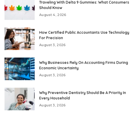
Traveling With Delta 9 Gummies: What Consumers
Should Know
August 4, 2026
How Certified Public Accountants Use Technology
For Precision
August 3, 2026
Why Businesses Rely On Accounting Firms During
Economic Uncertainty
August 3, 2026
Why Preventive Dentistry Should Be A Priority In
Every Household
August 3, 2026