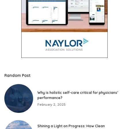
Random Post
Why is holistic self-care critical for physicians’
performance?
February 2, 2025
Shining a Light on Progress: How Clean