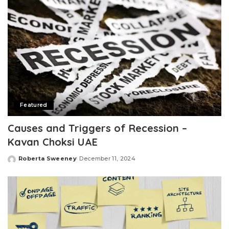
Featured
Causes and Triggers of Recession –
Kavan Choksi UAE
Roberta Sweeney
December 11, 2024
Posted
by