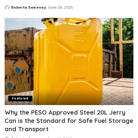
Roberta Sweeney
June 26, 2025
Posted
by
Featured
Why the PESO Approved Steel 20L Jerry
Can is the Standard for Safe Fuel Storage
and Transport