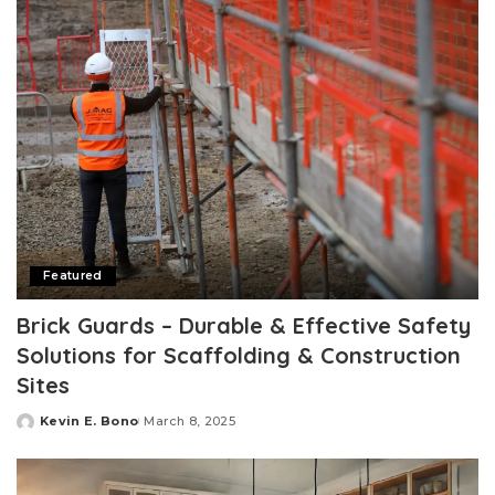
Featured
Brick Guards – Durable & Effective Safety
Solutions for Scaffolding & Construction
Sites
Kevin E. Bono
March 8, 2025
Posted
by