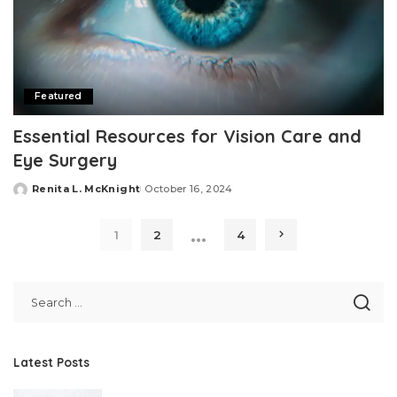
Featured
Essential Resources for Vision Care and
Eye Surgery
Renita L. McKnight
October 16, 2024
Posted
by
…
1
2
4
Latest Posts