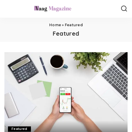
Home
»
Featured
Featured
Featured