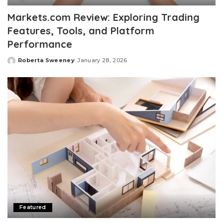
Markets.com Review: Exploring Trading
Features, Tools, and Platform
Performance
Roberta Sweeney
January 28, 2026
Posted
by
Featured