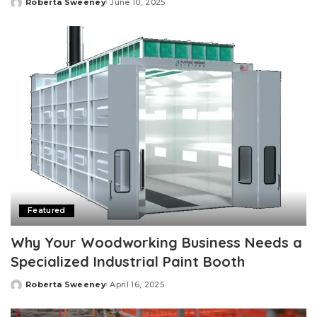
Roberta Sweeney
June 10, 2025
Posted
by
Featured
Why Your Woodworking Business Needs a
Specialized Industrial Paint Booth
Roberta Sweeney
April 16, 2025
Posted
by