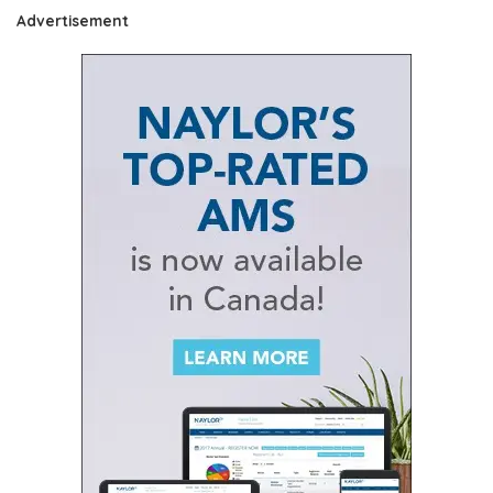
Advertisement