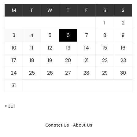
M
T
W
T
F
S
S
1
2
3
4
5
6
7
8
9
10
11
12
13
14
15
16
17
18
19
20
21
22
23
24
25
26
27
28
29
30
31
« Jul
Conatct Us
About Us