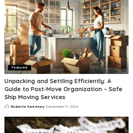
Featured
Unpacking and Settling Efficiently: A
Guide to Post-Move Organization – Safe
Ship Moving Services
Roberta Sweeney
December 11, 2024
Posted
by