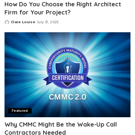
How Do You Choose the Right Architect
Firm for Your Project?
Clare Louise
July 31, 2025
Posted
by
Featured
Why CMMC Might Be the Wake-Up Call
Contractors Needed