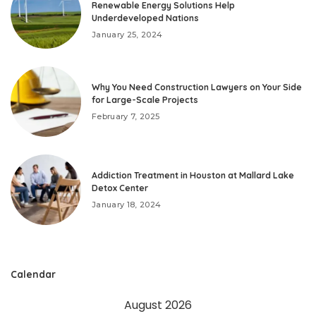
Renewable Energy Solutions Help
Underdeveloped Nations
January 25, 2024
Why You Need Construction Lawyers on Your Side
for Large-Scale Projects
February 7, 2025
Addiction Treatment in Houston at Mallard Lake
Detox Center
January 18, 2024
Calendar
August 2026