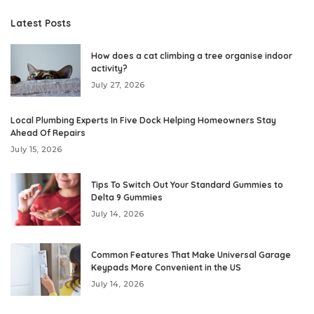
Latest Posts
How does a cat climbing a tree organise indoor
activity?
July 27, 2026
Local Plumbing Experts In Five Dock Helping Homeowners Stay
Ahead Of Repairs
July 15, 2026
Tips To Switch Out Your Standard Gummies to
Delta 9 Gummies
July 14, 2026
Common Features That Make Universal Garage
Keypads More Convenient in the US
July 14, 2026