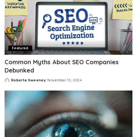
Featured
Common Myths About SEO Companies
Debunked
Roberta Sweeney
November 10, 2024
Posted
by