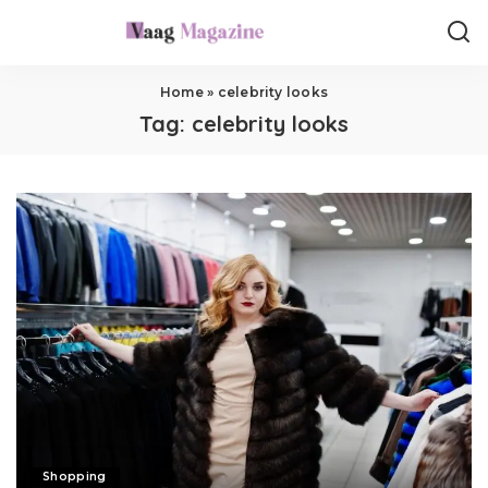
Home
»
celebrity looks
Tag:
celebrity looks
Shopping