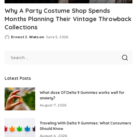
Why A Party Costume Shop Spends
Months Planning Their Vintage Throwback
Collections
Ernest J. Watson
June 5, 2026
Posted
by
Latest Posts
What dose Of Delta 9 Gummies works well for
anxiety?
August 7, 2026
Traveling With Delta 9 Gummies: What Consumers
Should Know
August 4, 2026