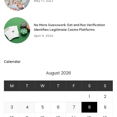
May 17, 2023
No More Guesswork: Eat and Run Verification
Identifies Legitimate Casino Platforms
April 9, 2024
Calendar
August 2026
M
T
W
T
F
S
S
1
2
3
4
5
6
7
8
9