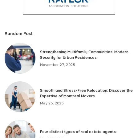
Random Post
Strengthening Multifamily Communities: Modern
Security for Urban Residences
November 27, 2025
Smooth and Stress-Free Relocation: Discover the
Expertise of Montreal Movers
May 25, 2023
Four distinct types of real estate agents: