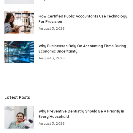
How Certified Public Accountants Use Technology
For Precision
August 3, 2026
Why Businesses Rely On Accounting Firms During
Economic Uncertainty
August 3, 2026
Latest Posts
Why Preventive Dentistry Should Be A Priority In
Every Household
August 3, 2026