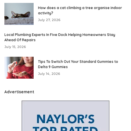
How does a cat climbing a tree organise indoor
activity?
July 27, 2026
Local Plumbing Experts In Five Dock Helping Homeowners Stay
Ahead Of Repairs
July 15, 2026
Tips To Switch Out Your Standard Gummies to
Delta 9 Gummies
July 14, 2026
Advertisement