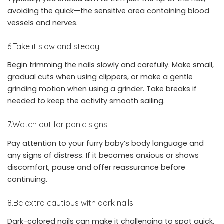
avoiding the quick—the sensitive area containing blood
vessels and nerves.
6.Take it slow and steady
Begin trimming the nails slowly and carefully. Make small,
gradual cuts when using clippers, or make a gentle
grinding motion when using a grinder. Take breaks if
needed to keep the activity smooth sailing.
7.Watch out for panic signs
Pay attention to your furry baby’s body language and
any signs of distress. If it becomes anxious or shows
discomfort, pause and offer reassurance before
continuing.
8.Be extra cautious with dark nails
Dark-colored nails can make it challenging to spot quick.