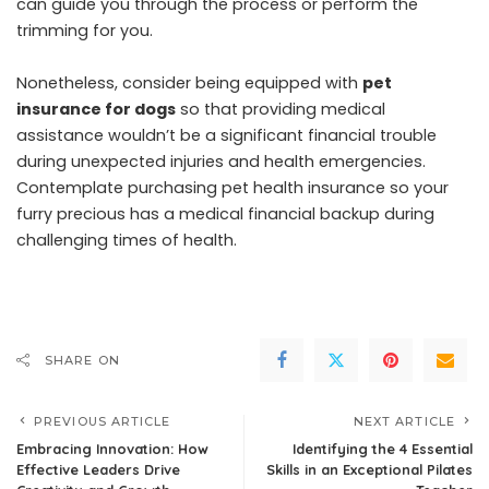
can guide you through the process or perform the
trimming for you.
Nonetheless, consider being equipped with
pet
insurance for dogs
so that providing medical
assistance wouldn’t be a significant financial trouble
during unexpected injuries and health emergencies.
Contemplate purchasing pet health insurance so your
furry precious has a medical financial backup during
challenging times of health.
SHARE ON
PREVIOUS ARTICLE
NEXT ARTICLE
Embracing Innovation: How
Identifying the 4 Essential
Effective Leaders Drive
Skills in an Exceptional Pilates