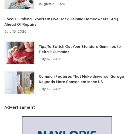
August 3, 2026
Local Plumbing Experts In Five Dock Helping Homeowners Stay
Ahead Of Repairs
July 15, 2026
Tips To Switch Out Your Standard Gummies to
Delta 9 Gummies
July 14, 2026
Common Features That Make Universal Garage
Keypads More Convenient in the US
July 14, 2026
Advertisement