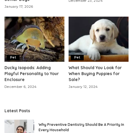
December 23, 2024
January 17, 2026
Pet
Pet
Ducky Isopods: Adding
What Should You Look for
Playful Personality to Your
When Buying Puppies for
Enclosure
Sale?
December 6, 2024
January 12, 2024
Latest Posts
Why Preventive Dentistry Should Be A Priority In
Every Household