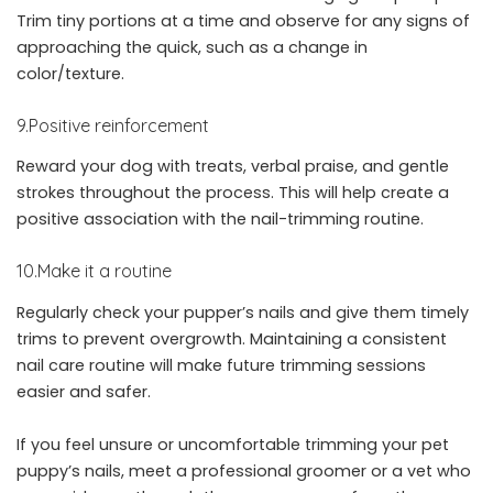
Trim tiny portions at a time and observe for any signs of
approaching the quick, such as a change in
color/texture.
9.Positive reinforcement
Reward your dog with treats, verbal praise, and gentle
strokes throughout the process. This will help create a
positive association with the nail-trimming routine.
10.Make it a routine
Regularly check your pupper’s nails and give them timely
trims to prevent overgrowth. Maintaining a consistent
nail care routine will make future trimming sessions
easier and safer.
If you feel unsure or uncomfortable trimming your pet
puppy’s nails, meet a professional groomer or a vet who