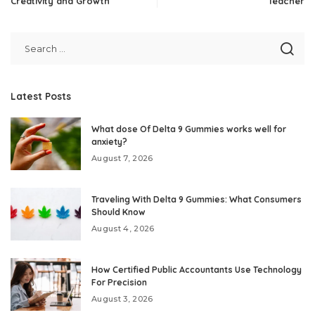
Creativity and Growth
Teacher
Latest Posts
What dose Of Delta 9 Gummies works well for
anxiety?
August 7, 2026
Traveling With Delta 9 Gummies: What Consumers
Should Know
August 4, 2026
How Certified Public Accountants Use Technology
For Precision
August 3, 2026