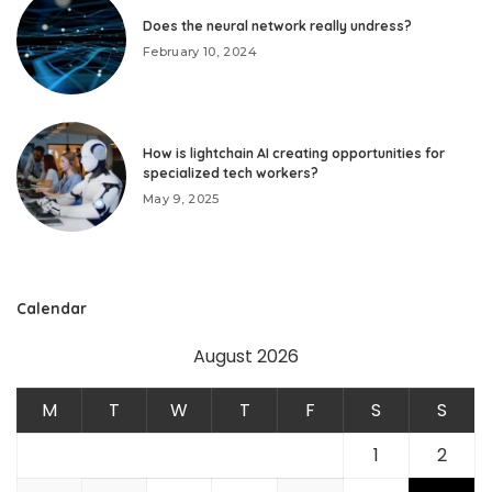
Does the neural network really undress?
February 10, 2024
How is lightchain AI creating opportunities for
specialized tech workers?
May 9, 2025
Calendar
August 2026
M
T
W
T
F
S
S
1
2