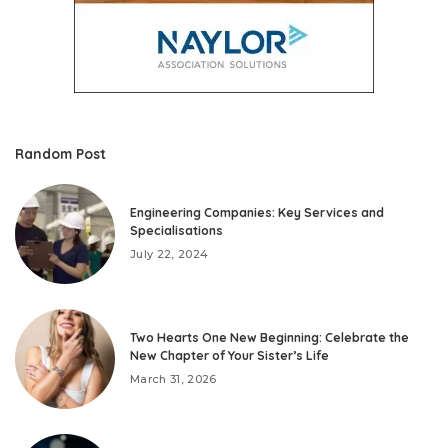
Random Post
Engineering Companies: Key Services and
Specialisations
July 22, 2024
Two Hearts One New Beginning: Celebrate the
New Chapter of Your Sister’s Life
March 31, 2026