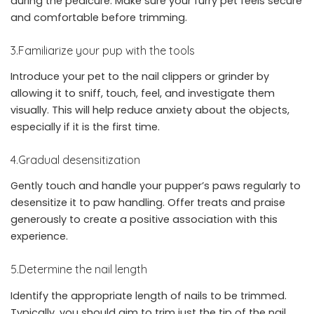
during the pedicure. Make sure your furry pet feels secure
and comfortable before trimming.
3.Familiarize your pup with the tools
Introduce your pet to the nail clippers or grinder by
allowing it to sniff, touch, feel, and investigate them
visually. This will help reduce anxiety about the objects,
especially if it is the first time.
4.Gradual desensitization
Gently touch and handle your pupper’s paws regularly to
desensitize it to paw handling. Offer treats and praise
generously to create a positive association with this
experience.
5.Determine the nail length
Identify the appropriate length of nails to be trimmed.
Typically, you should aim to trim just the tip of the nail,