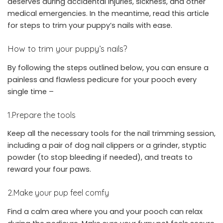
deserves during accidental injuries, sickness, and other
medical emergencies. In the meantime, read this article
for steps to trim your puppy’s nails with ease.
How to trim your puppy’s nails?
By following the steps outlined below, you can ensure a
painless and flawless pedicure for your pooch every
single time –
1.Prepare the tools
Keep all the necessary tools for the nail trimming session,
including a pair of dog nail clippers or a grinder, styptic
powder (to stop bleeding if needed), and treats to
reward your four paws.
2.Make your pup feel comfy
Find a calm area where you and your pooch can relax