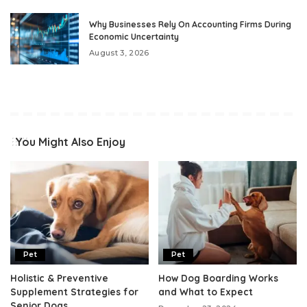
Why Businesses Rely On Accounting Firms During
Economic Uncertainty
August 3, 2026
You Might Also Enjoy
Pet
Pet
Holistic & Preventive
How Dog Boarding Works
Supplement Strategies for
and What to Expect
Senior Dogs