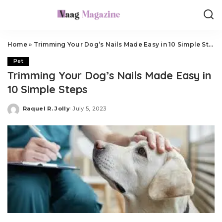
Home
»
Trimming Your Dog’s Nails Made Easy in 10 Simple Steps
Pet
Trimming Your Dog’s Nails Made Easy in
10 Simple Steps
Raquel R. Jolly
July 5, 2023
Posted
by