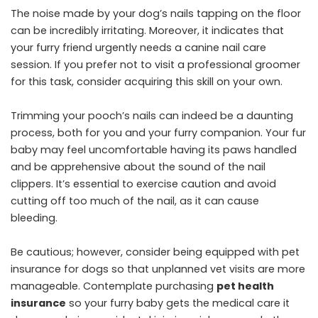
The noise made by your dog’s nails tapping on the floor
can be incredibly irritating. Moreover, it indicates that
your furry friend urgently needs a canine nail care
session. If you prefer not to visit a professional groomer
for this task, consider acquiring this skill on your own.
Trimming your pooch’s nails can indeed be a daunting
process, both for you and your furry companion. Your fur
baby may feel uncomfortable having its paws handled
and be apprehensive about the sound of the nail
clippers. It’s essential to exercise caution and avoid
cutting off too much of the nail, as it can cause
bleeding.
Be cautious; however, consider being equipped with pet
insurance for dogs so that unplanned vet visits are more
manageable. Contemplate purchasing
pet health
insurance
so your furry baby gets the medical care it