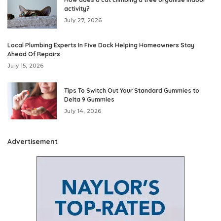
activity?
July 27, 2026
Local Plumbing Experts In Five Dock Helping Homeowners Stay
Ahead Of Repairs
July 15, 2026
Tips To Switch Out Your Standard Gummies to
Delta 9 Gummies
July 14, 2026
Advertisement