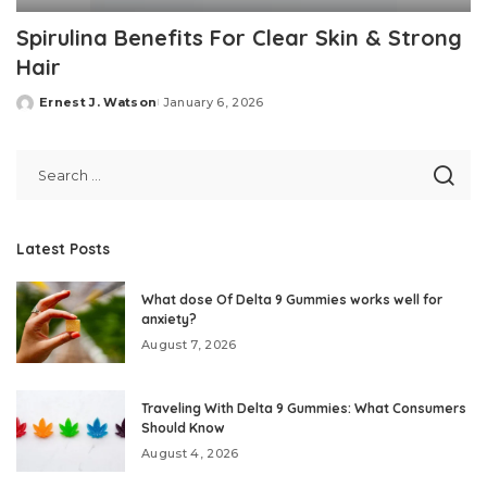
Spirulina Benefits For Clear Skin & Strong
Hair
Ernest J. Watson
January 6, 2026
Posted
by
Latest Posts
What dose Of Delta 9 Gummies works well for
anxiety?
August 7, 2026
Traveling With Delta 9 Gummies: What Consumers
Should Know
August 4, 2026