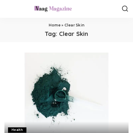
Home
»
Clear Skin
Tag:
Clear Skin
Health