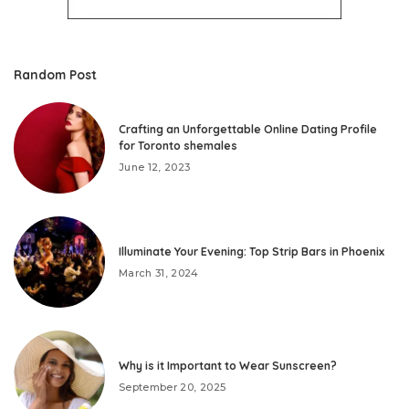
Random Post
Crafting an Unforgettable Online Dating Profile
for Toronto shemales
June 12, 2023
Illuminate Your Evening: Top Strip Bars in Phoenix
March 31, 2024
Why is it Important to Wear Sunscreen?
September 20, 2025