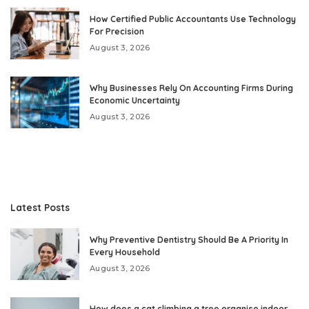
How Certified Public Accountants Use Technology
For Precision
August 3, 2026
Why Businesses Rely On Accounting Firms During
Economic Uncertainty
August 3, 2026
Latest Posts
Why Preventive Dentistry Should Be A Priority In
Every Household
August 3, 2026
How does a cat climbing a tree organise indoor