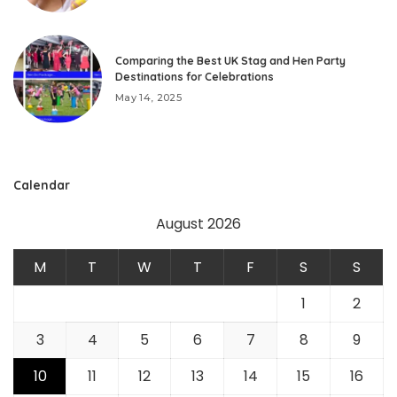
Comparing the Best UK Stag and Hen Party
Destinations for Celebrations
May 14, 2025
Calendar
August 2026
M
T
W
T
F
S
S
1
2
3
4
5
6
7
8
9
10
11
12
13
14
15
16