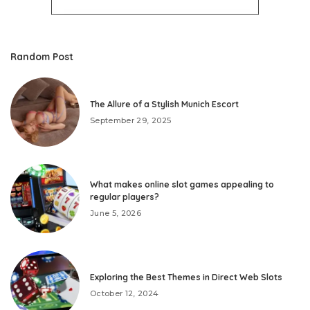
Random Post
The Allure of a Stylish Munich Escort
September 29, 2025
What makes online slot games appealing to
regular players?
June 5, 2026
Exploring the Best Themes in Direct Web Slots
October 12, 2024