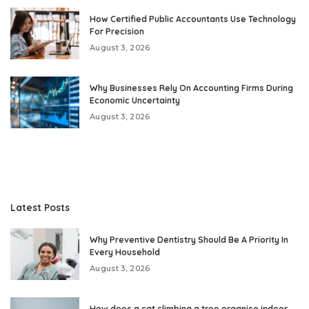
How Certified Public Accountants Use Technology
For Precision
August 3, 2026
Why Businesses Rely On Accounting Firms During
Economic Uncertainty
August 3, 2026
Latest Posts
Why Preventive Dentistry Should Be A Priority In
Every Household
August 3, 2026
How does a cat climbing a tree organise indoor