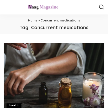
Home
»
Concurrent medications
Tag:
Concurrent medications
Health