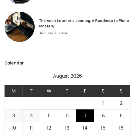
The Adult Learner’s Journey: A Roadmap to Piano
Mastery
January 2, 2024
Calendar
August 2026
M
T
W
T
F
S
S
1
2
3
4
5
6
7
8
9
10
11
12
13
14
15
16