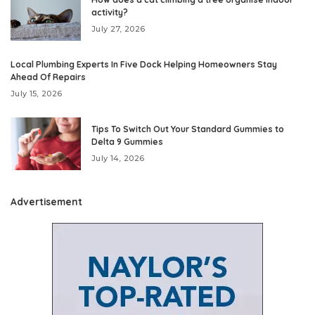
activity?
July 27, 2026
Local Plumbing Experts In Five Dock Helping Homeowners Stay
Ahead Of Repairs
July 15, 2026
Tips To Switch Out Your Standard Gummies to
Delta 9 Gummies
July 14, 2026
Advertisement