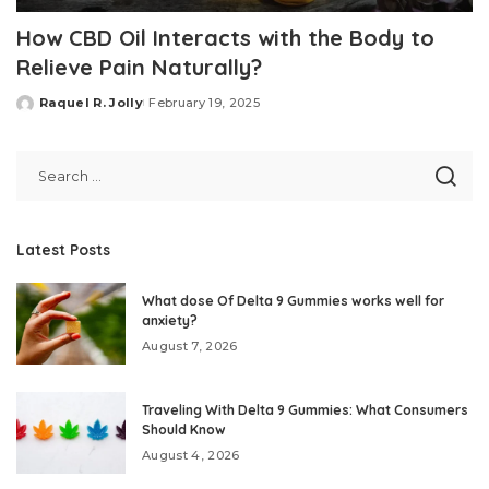
How CBD Oil Interacts with the Body to
Relieve Pain Naturally?
Raquel R. Jolly
February 19, 2025
Posted
by
Latest Posts
What dose Of Delta 9 Gummies works well for
anxiety?
August 7, 2026
Traveling With Delta 9 Gummies: What Consumers
Should Know
August 4, 2026