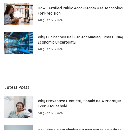
How Certified Public Accountants Use Technology
For Precision
August 3, 2026
Why Businesses Rely On Accounting Firms During
Economic Uncertainty
August 3, 2026
Latest Posts
Why Preventive Dentistry Should Be A Priority In
Every Household
August 3, 2026
How does a cat climbing a tree organise indoor