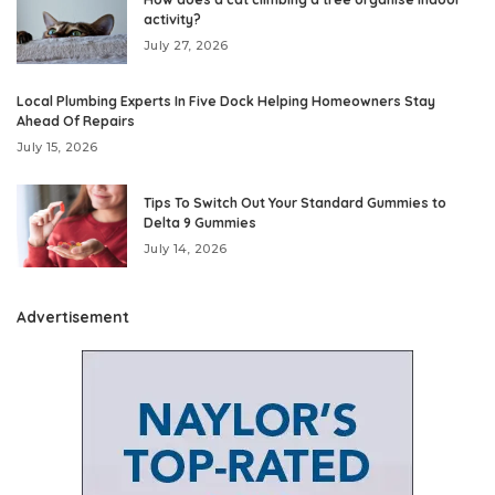
activity?
July 27, 2026
Local Plumbing Experts In Five Dock Helping Homeowners Stay
Ahead Of Repairs
July 15, 2026
Tips To Switch Out Your Standard Gummies to
Delta 9 Gummies
July 14, 2026
Advertisement