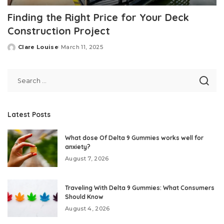
Finding the Right Price for Your Deck
Construction Project
Clare Louise
March 11, 2025
Posted
by
Latest Posts
What dose Of Delta 9 Gummies works well for
anxiety?
August 7, 2026
Traveling With Delta 9 Gummies: What Consumers
Should Know
August 4, 2026