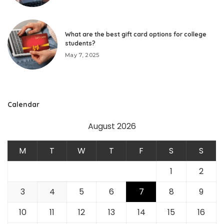
What are the best gift card options for college
students?
May 7, 2025
Calendar
August 2026
M
T
W
T
F
S
S
1
2
3
4
5
6
7
8
9
10
11
12
13
14
15
16