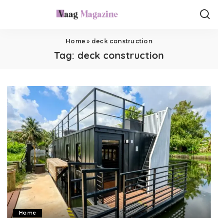
Home
»
deck construction
Tag:
deck construction
Home