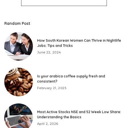
Random Post
How South Korean Women Can Thrive in Nightlife
Jobs: Tips and Tricks
June 22, 2024
Is your arabica coffee supply fresh and
consistent?
February 21, 2025
Most Active Stocks NSE and 52 Week Low Share:
Understanding the Basics
April 2, 2026