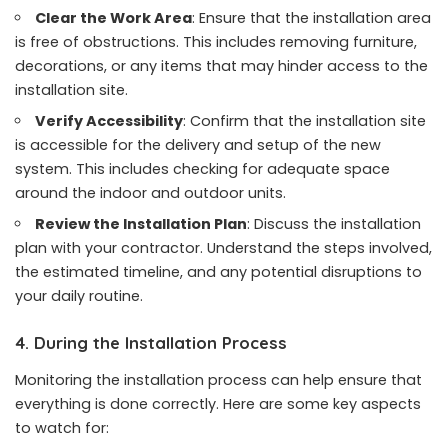
Clear the Work Area
: Ensure that the installation area
is free of obstructions. This includes removing furniture,
decorations, or any items that may hinder access to the
installation site.
Verify Accessibility
: Confirm that the installation site
is accessible for the delivery and setup of the new
system. This includes checking for adequate space
around the indoor and outdoor units.
Review the Installation Plan
: Discuss the installation
plan with your contractor. Understand the steps involved,
the estimated timeline, and any potential disruptions to
your daily routine.
4. During the Installation Process
Monitoring the installation process can help ensure that
everything is done correctly. Here are some key aspects
to watch for: