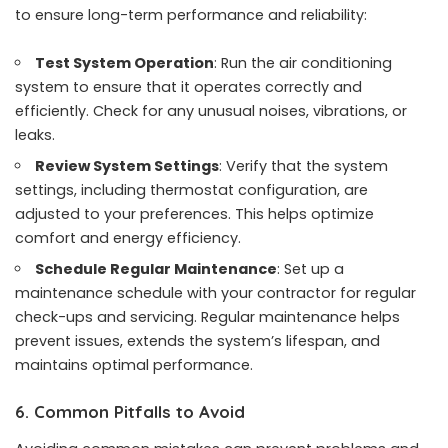
to ensure long-term performance and reliability:
Test System Operation
: Run the air conditioning
system to ensure that it operates correctly and
efficiently. Check for any unusual noises, vibrations, or
leaks.
Review System Settings
: Verify that the system
settings, including thermostat configuration, are
adjusted to your preferences. This helps optimize
comfort and energy efficiency.
Schedule Regular Maintenance
: Set up a
maintenance schedule with your contractor for regular
check-ups and servicing. Regular maintenance helps
prevent issues, extends the system’s lifespan, and
maintains optimal performance.
6. Common Pitfalls to Avoid