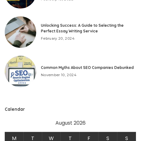
Unlocking Success: A Guide to Selecting the
Perfect Essay Writing Service
February 20, 2024
Common Myths About SEO Companies Debunked
November 10, 2024
Calendar
August 2026
M
T
W
T
F
S
S