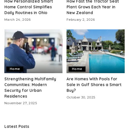
How Personalized Smart
How Fast the Tractor Seat
Home Control Simplifies
Plant Grows Each Year in
Daily Routines in Ohio
New Zealand
March 24, 2026
February 2, 2026
Home
Home
Strengthening Multifamily
Are Homes With Pools for
Communities: Modern
Sale in Gulf Shores a Smart
Security for Urban
Buy?
Residences
October 30, 2025
November 27, 2025
Latest Posts