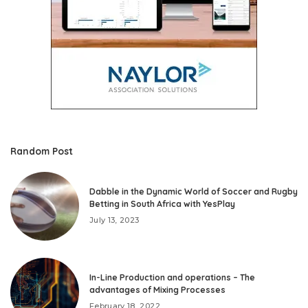
Random Post
Dabble in the Dynamic World of Soccer and Rugby
Betting in South Africa with YesPlay
July 13, 2023
In-Line Production and operations – The
advantages of Mixing Processes
February 18, 2022