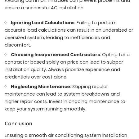
Avoiding common mistakes can prevent problems and
ensure a successful AC installation:
Ignoring Load Calculations
: Failing to perform
accurate load calculations can result in an undersized or
oversized system, leading to inefficiencies and
discomfort.
Choosing Inexperienced Contractors
: Opting for a
contractor based solely on price can lead to subpar
installation quality. Always prioritize experience and
credentials over cost alone.
Neglecting Maintenance
: Skipping regular
maintenance can lead to system breakdowns and
higher repair costs. Invest in ongoing maintenance to
keep your system running smoothly.
Conclusion
Ensuring a smooth air conditioning system installation