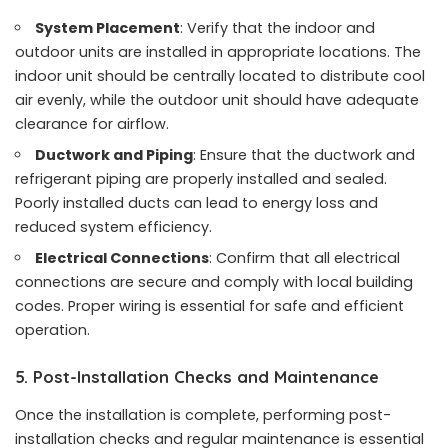
System Placement
: Verify that the indoor and
outdoor units are installed in appropriate locations. The
indoor unit should be centrally located to distribute cool
air evenly, while the outdoor unit should have adequate
clearance for airflow.
Ductwork and Piping
: Ensure that the ductwork and
refrigerant piping are properly installed and sealed.
Poorly installed ducts can lead to energy loss and
reduced system efficiency.
Electrical Connections
: Confirm that all electrical
connections are secure and comply with local building
codes. Proper wiring is essential for safe and efficient
operation.
5. Post-Installation Checks and Maintenance
Once the installation is complete, performing post-
installation checks and regular maintenance is essential