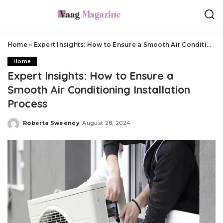
Home
»
Expert Insights: How to Ensure a Smooth Air Conditioning Installation Process
Home
Expert Insights: How to Ensure a
Smooth Air Conditioning Installation
Process
Roberta Sweeney
August 28, 2024
Posted
by