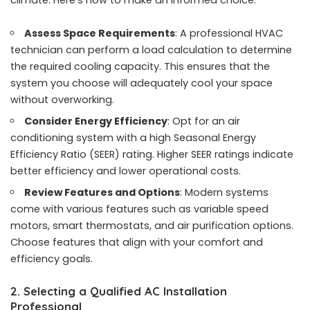
climate. Here’s how to make an informed choice:
Assess Space Requirements
: A professional HVAC
technician can perform a load calculation to determine
the required cooling capacity. This ensures that the
system you choose will adequately cool your space
without overworking.
Consider Energy Efficiency
: Opt for an air
conditioning system with a high Seasonal Energy
Efficiency Ratio (SEER) rating. Higher SEER ratings indicate
better efficiency and lower operational costs.
Review Features and Options
: Modern systems
come with various features such as variable speed
motors, smart thermostats, and air purification options.
Choose features that align with your comfort and
efficiency goals.
2. Selecting a Qualified AC Installation
Professional