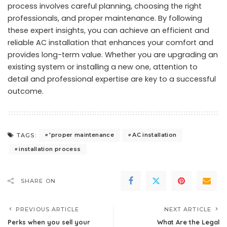
process involves careful planning, choosing the right
professionals, and proper maintenance. By following
these expert insights, you can achieve an efficient and
reliable AC installation that enhances your comfort and
provides long-term value. Whether you are upgrading an
existing system or installing a new one, attention to
detail and professional expertise are key to a successful
outcome.
'proper maintenance
AC installation
TAGS:
installation process
SHARE ON
PREVIOUS ARTICLE
NEXT ARTICLE
Perks when you sell your
What Are the Legal