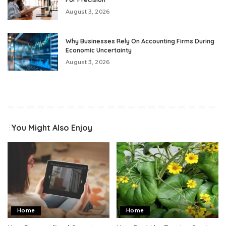
August 3, 2026
Why Businesses Rely On Accounting Firms During
Economic Uncertainty
August 3, 2026
You Might Also Enjoy
Home
Home