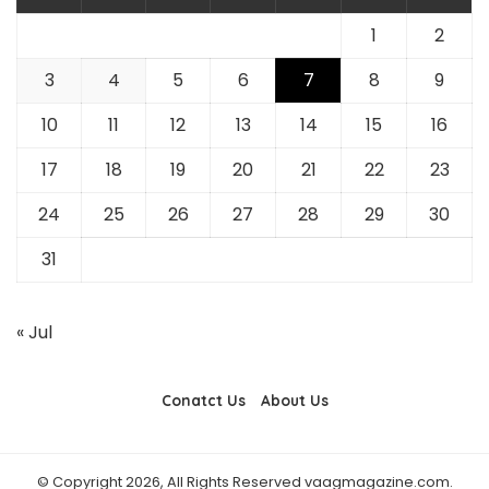
1
2
3
4
5
6
7
8
9
10
11
12
13
14
15
16
17
18
19
20
21
22
23
24
25
26
27
28
29
30
31
« Jul
Conatct Us
About Us
© Copyright 2026, All Rights Reserved vaagmagazine.com.