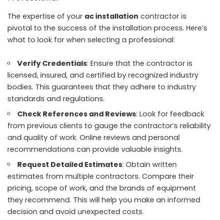
The expertise of your
ac installation
contractor is
pivotal to the success of the installation process. Here’s
what to look for when selecting a professional:
Verify Credentials
: Ensure that the contractor is
licensed, insured, and certified by recognized industry
bodies. This guarantees that they adhere to industry
standards and regulations.
Check References and Reviews
: Look for feedback
from previous clients to gauge the contractor’s reliability
and quality of work. Online reviews and personal
recommendations can provide valuable insights.
Request Detailed Estimates
: Obtain written
estimates from multiple contractors. Compare their
pricing, scope of work, and the brands of equipment
they recommend. This will help you make an informed
decision and avoid unexpected costs.