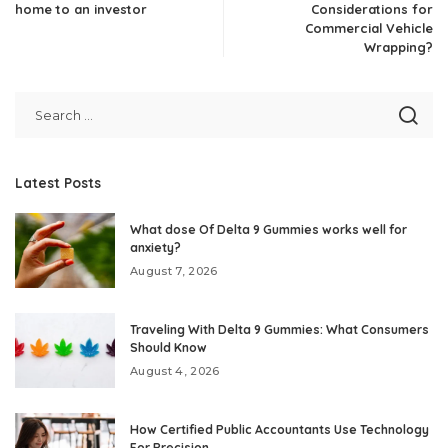
home to an investor
Considerations for
Commercial Vehicle
Wrapping?
Latest Posts
What dose Of Delta 9 Gummies works well for
anxiety?
August 7, 2026
Traveling With Delta 9 Gummies: What Consumers
Should Know
August 4, 2026
How Certified Public Accountants Use Technology
For Precision