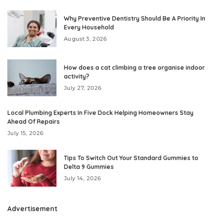
Why Preventive Dentistry Should Be A Priority In
Every Household
August 3, 2026
How does a cat climbing a tree organise indoor
activity?
July 27, 2026
Local Plumbing Experts In Five Dock Helping Homeowners Stay
Ahead Of Repairs
July 15, 2026
Tips To Switch Out Your Standard Gummies to
Delta 9 Gummies
July 14, 2026
Advertisement