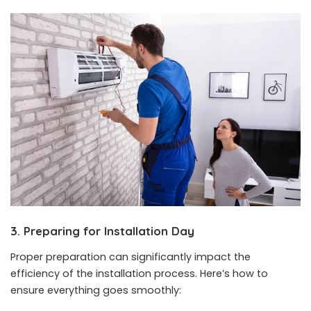
3. Preparing for Installation Day
Proper preparation can significantly impact the
efficiency of the installation process. Here’s how to
ensure everything goes smoothly: