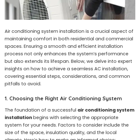
Air conditioning system installation is a crucial aspect of
maintaining comfort in both residential and commercial
spaces. Ensuring a smooth and efficient installation
process not only enhances the system’s performance
but also extends its lifespan. Below, we delve into expert
insights on how to achieve a seamless AC installation,
covering essential steps, considerations, and common
pitfalls to avoid.
1. Choosing the Right Air Conditioning System
The foundation of a successful
air conditioning system
installation
begins with selecting the appropriate
system for your needs. Factors to consider include the
size of the space, insulation quality, and the local