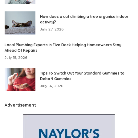
How does a cat climbing a tree organise indoor
activity?
July 27, 2026
Local Plumbing Experts In Five Dock Helping Homeowners Stay
Ahead Of Repairs
July 15, 2026
Tips To Switch Out Your Standard Gummies to
Delta 9 Gummies
July 14, 2026
Advertisement