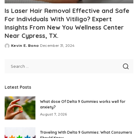
Is Laser Hair Removal Effective and Safe
For Individuals With Vitiligo? Expert
Insights From New You Wellness Center
Near Cypress, TX.
Kevin E. Bono
December 31, 2024
Posted
by
Latest Posts
What dose Of Delta 9 Gummies works well for
anxiety?
August 7, 2026
Traveling With Delta 9 Gummies: What Consumers
Should Know