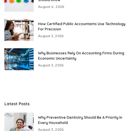
August 4, 2026
How Certified Public Accountants Use Technology
For Precision
August 3, 2026
Why Businesses Rely On Accounting Firms During
Economic Uncertainty
August 3, 2026
Latest Posts
Why Preventive Dentistry Should Be A Priority In
Every Household
August 3, 2026