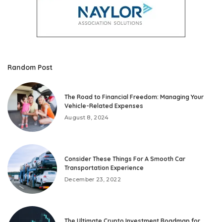
Random Post
The Road to Financial Freedom: Managing Your
Vehicle-Related Expenses
August 8, 2024
Consider These Things For A Smooth Car
Transportation Experience
December 23, 2022
The Ultimate Crypto Investment Roadmap for