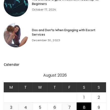
Beginners
October 17, 2024
Dos and Don’ts When Engaging with Escort
Services
December 30, 2023
Calendar
August 2026
M
T
W
T
F
S
S
1
2
3
4
5
6
7
8
9