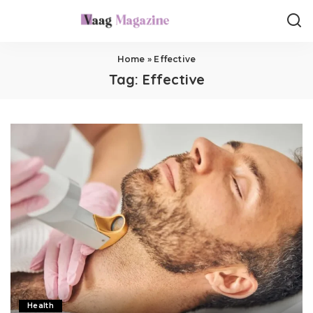
Home
»
Effective
Tag:
Effective
Health