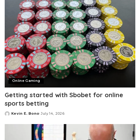
Online Gaming
Getting started with Sbobet for online
sports betting
Kevin E. Bono
July 14, 2026
Posted
by