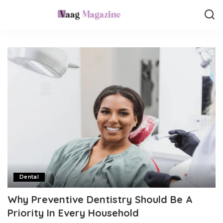
Dental
Why Preventive Dentistry Should Be A
Priority In Every Household