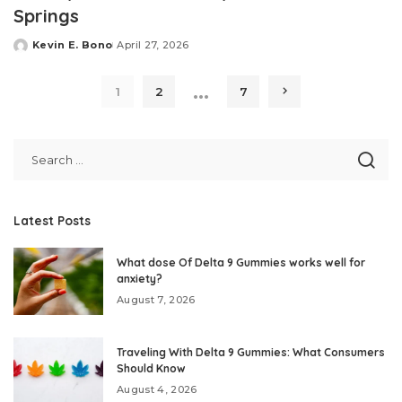
Springs
Kevin E. Bono
April 27, 2026
Posted
by
…
1
2
7
Latest Posts
What dose Of Delta 9 Gummies works well for
anxiety?
August 7, 2026
Traveling With Delta 9 Gummies: What Consumers
Should Know
August 4, 2026