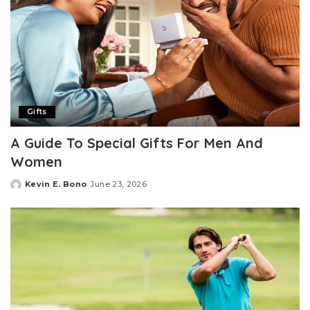
Gifts
A Guide To Special Gifts For Men And
Women
Kevin E. Bono
June 23, 2026
Posted
by