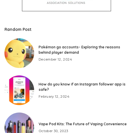
Random Post
Pokémon go accounts- Exploring the reasons
behind player demand
December 12, 2024
How do you know if an Instagram follower app is
safe?
February 12, 2024
Vape Pod Kits: The Future of Vaping Convenience
October 30, 2023