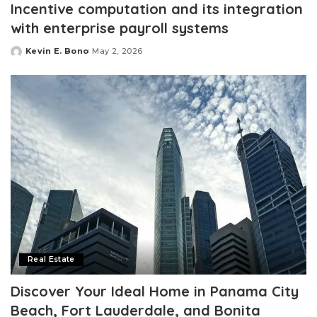
Incentive computation and its integration
with enterprise payroll systems
Kevin E. Bono
May 2, 2026
Posted
by
Real Estate
Discover Your Ideal Home in Panama City
Beach, Fort Lauderdale, and Bonita