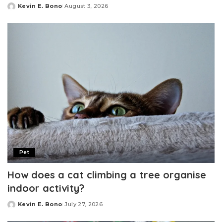
Kevin E. Bono
August 3, 2026
Posted
by
Pet
How does a cat climbing a tree organise
indoor activity?
Kevin E. Bono
July 27, 2026
Posted
by