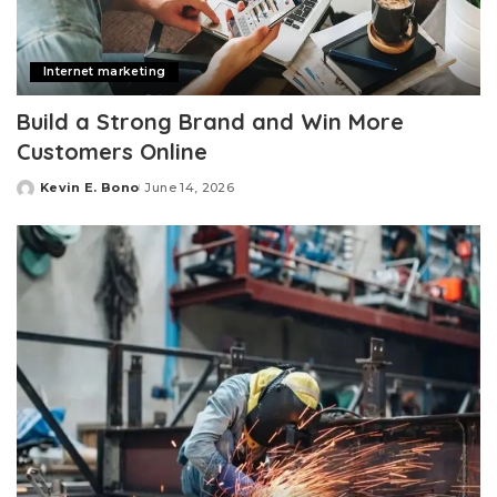
Internet marketing
Build a Strong Brand and Win More
Customers Online
Kevin E. Bono
June 14, 2026
Posted
by