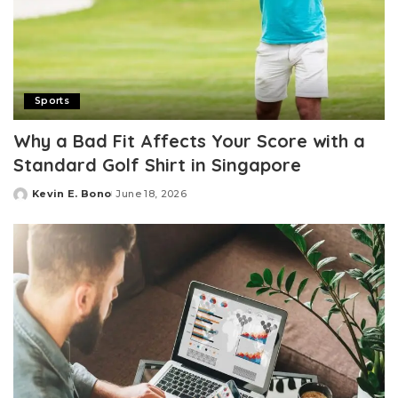
Sports
Why a Bad Fit Affects Your Score with a
Standard Golf Shirt in Singapore
Kevin E. Bono
June 18, 2026
Posted
by