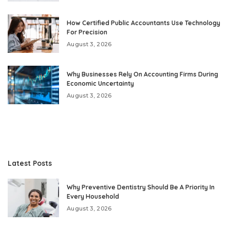
How Certified Public Accountants Use Technology
For Precision
August 3, 2026
Why Businesses Rely On Accounting Firms During
Economic Uncertainty
August 3, 2026
Latest Posts
Why Preventive Dentistry Should Be A Priority In
Every Household
August 3, 2026