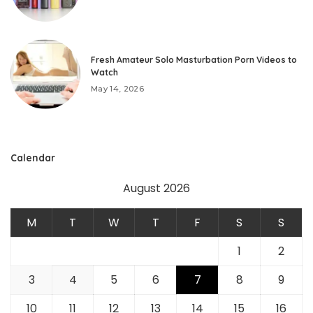
Fresh Amateur Solo Masturbation Porn Videos to
Watch
May 14, 2026
Calendar
August 2026
M
T
W
T
F
S
S
1
2
3
4
5
6
7
8
9
10
11
12
13
14
15
16