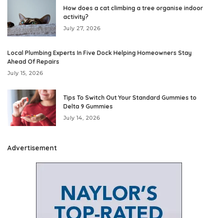
How does a cat climbing a tree organise indoor
activity?
July 27, 2026
Local Plumbing Experts In Five Dock Helping Homeowners Stay
Ahead Of Repairs
July 15, 2026
Tips To Switch Out Your Standard Gummies to
Delta 9 Gummies
July 14, 2026
Advertisement