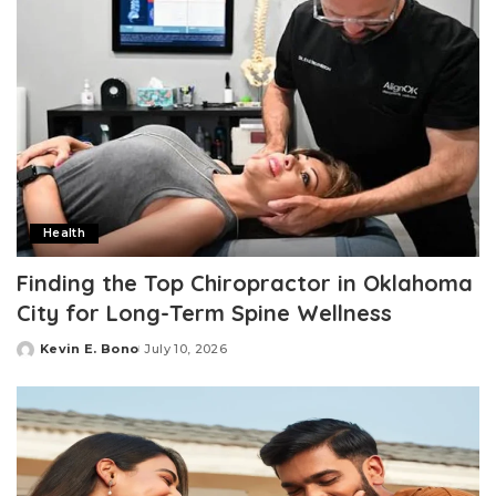
Health
Finding the Top Chiropractor in Oklahoma
City for Long-Term Spine Wellness
Kevin E. Bono
July 10, 2026
Posted
by