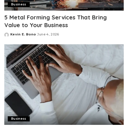
Business
5 Metal Forming Services That Bring
Value to Your Business
Kevin E. Bono
June 4, 2026
Posted
by
Business