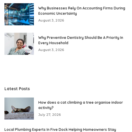
Why Businesses Rely On Accounting Firms During
Economic Uncertainty
August 3, 2026
Why Preventive Dentistry Should Be A Priority In
Every Household
August 3, 2026
Latest Posts
How does a cat climbing a tree organise indoor
activity?
July 27, 2026
Local Plumbing Experts In Five Dock Helping Homeowners Stay