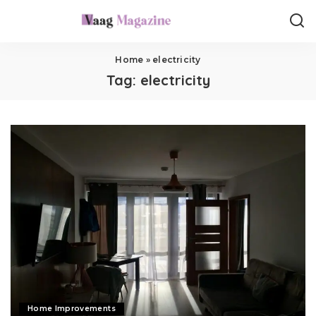
Home
»
electricity
Tag:
electricity
Home Improvements