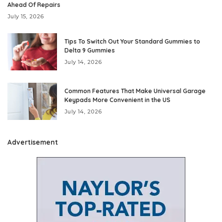
Ahead Of Repairs
July 15, 2026
Tips To Switch Out Your Standard Gummies to
Delta 9 Gummies
July 14, 2026
Common Features That Make Universal Garage
Keypads More Convenient in the US
July 14, 2026
Advertisement