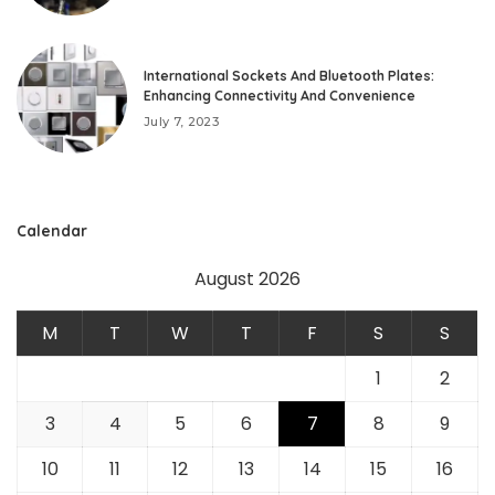
International Sockets And Bluetooth Plates:
Enhancing Connectivity And Convenience
July 7, 2023
Calendar
August 2026
M
T
W
T
F
S
S
1
2
3
4
5
6
7
8
9
10
11
12
13
14
15
16