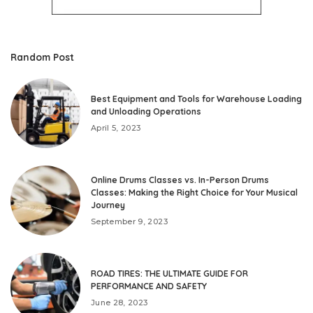
Random Post
Best Equipment and Tools for Warehouse Loading
and Unloading Operations
April 5, 2023
Online Drums Classes vs. In-Person Drums
Classes: Making the Right Choice for Your Musical
Journey
September 9, 2023
ROAD TIRES: THE ULTIMATE GUIDE FOR
PERFORMANCE AND SAFETY
June 28, 2023