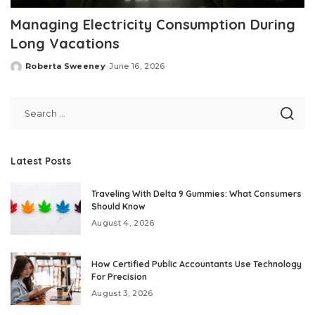
Managing Electricity Consumption During
Long Vacations
Roberta Sweeney
June 16, 2026
Posted
by
Latest Posts
Traveling With Delta 9 Gummies: What Consumers
Should Know
August 4, 2026
How Certified Public Accountants Use Technology
For Precision
August 3, 2026