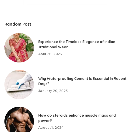
Random Post
Experience the Timeless Elegance of Indian
Traditional Wear
April 26, 2023
Why Waterproofing Cement Is Essential In Recent
Days?
January 20, 2023
How do steroids enhance muscle mass and
power?
August 1, 2024