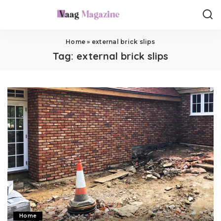
Home
»
external brick slips
Tag:
external brick slips
Home