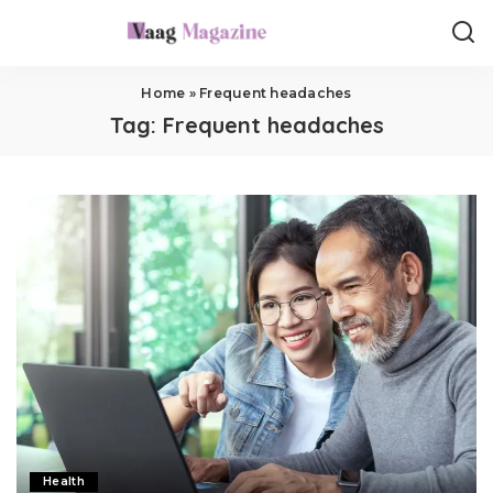
Home
»
Frequent headaches
Tag:
Frequent headaches
Health