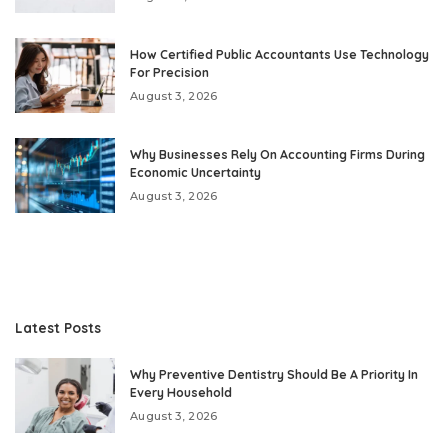
How Certified Public Accountants Use Technology
For Precision
August 3, 2026
Why Businesses Rely On Accounting Firms During
Economic Uncertainty
August 3, 2026
Latest Posts
Why Preventive Dentistry Should Be A Priority In
Every Household
August 3, 2026