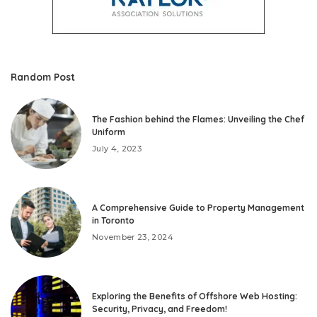
Random Post
The Fashion behind the Flames: Unveiling the Chef
Uniform
July 4, 2023
A Comprehensive Guide to Property Management
in Toronto
November 23, 2024
Exploring the Benefits of Offshore Web Hosting:
Security, Privacy, and Freedom!