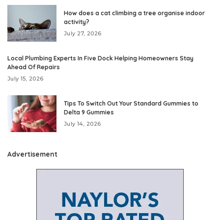
How does a cat climbing a tree organise indoor
activity?
July 27, 2026
Local Plumbing Experts In Five Dock Helping Homeowners Stay
Ahead Of Repairs
July 15, 2026
Tips To Switch Out Your Standard Gummies to
Delta 9 Gummies
July 14, 2026
Advertisement