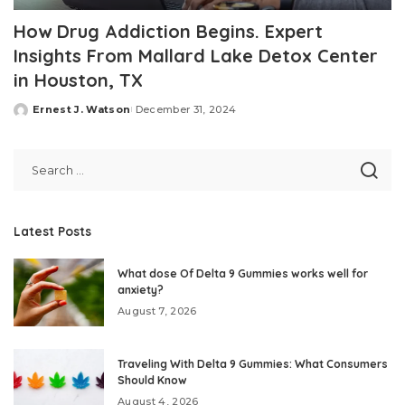
How Drug Addiction Begins. Expert
Insights From Mallard Lake Detox Center
in Houston, TX
Ernest J. Watson
December 31, 2024
Posted
by
Latest Posts
What dose Of Delta 9 Gummies works well for
anxiety?
August 7, 2026
Traveling With Delta 9 Gummies: What Consumers
Should Know
August 4, 2026