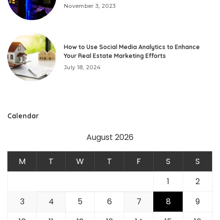
November 3, 2023
How to Use Social Media Analytics to Enhance
Your Real Estate Marketing Efforts
July 18, 2024
Calendar
August 2026
M
T
W
T
F
S
S
1
2
3
4
5
6
7
8
9