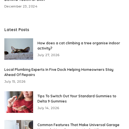
December 23, 2024
Latest Posts
How does a cat climbing a tree organise indoor
activity?
July 27, 2026
Local Plumbing Experts In Five Dock Helping Homeowners Stay
Ahead Of Repairs
July 15, 2026
Tips To Switch Out Your Standard Gummies to
Delta 9 Gummies
July 14, 2026
Common Features That Make Universal Garage