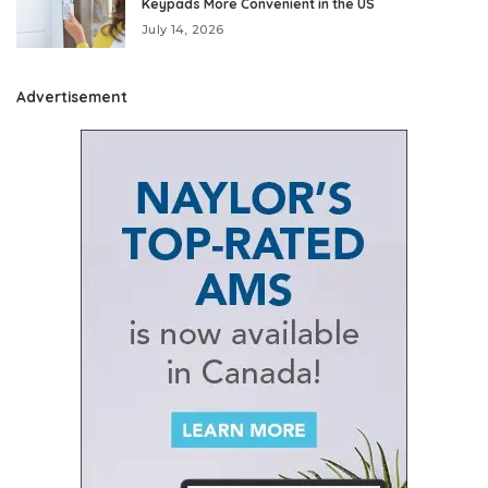
Keypads More Convenient in the US
July 14, 2026
Advertisement