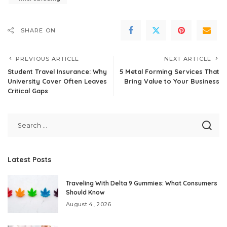
SHARE ON
PREVIOUS ARTICLE
NEXT ARTICLE
Student Travel Insurance: Why
5 Metal Forming Services That
University Cover Often Leaves
Bring Value to Your Business
Critical Gaps
Latest Posts
Traveling With Delta 9 Gummies: What Consumers
Should Know
August 4, 2026