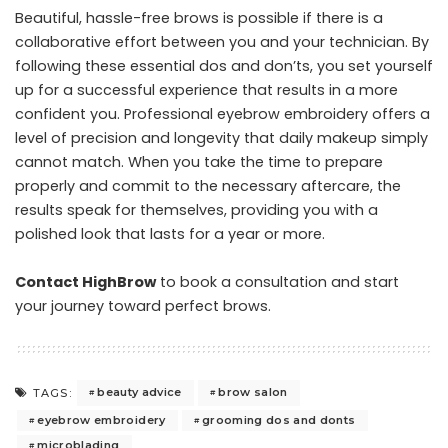
Beautiful, hassle-free brows is possible if there is a
collaborative effort between you and your technician. By
following these essential dos and don’ts, you set yourself
up for a successful experience that results in a more
confident you. Professional eyebrow embroidery offers a
level of precision and longevity that daily makeup simply
cannot match. When you take the time to prepare
properly and commit to the necessary aftercare, the
results speak for themselves, providing you with a
polished look that lasts for a year or more.
Contact HighBrow
to book a consultation and start
your journey toward perfect brows.
beauty advice
brow salon
TAGS:
eyebrow embroidery
grooming dos and donts
microblading