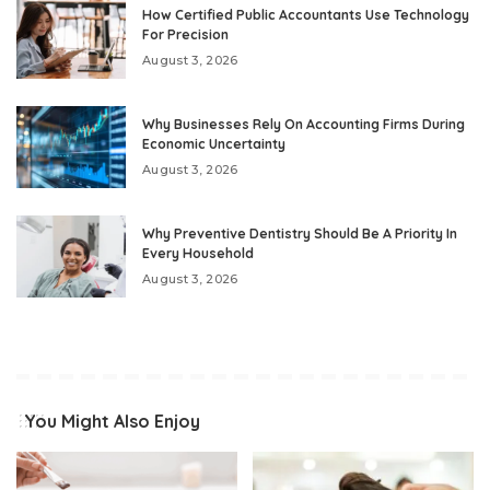
How Certified Public Accountants Use Technology
For Precision
August 3, 2026
Why Businesses Rely On Accounting Firms During
Economic Uncertainty
August 3, 2026
Why Preventive Dentistry Should Be A Priority In
Every Household
August 3, 2026
You Might Also Enjoy