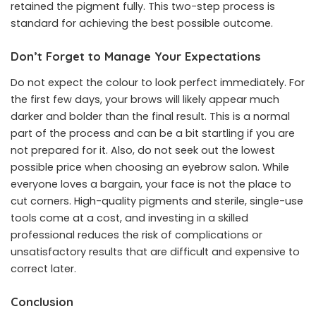
retained the pigment fully. This two-step process is
standard for achieving the best possible outcome.
Don’t Forget to Manage Your Expectations
Do not expect the colour to look perfect immediately. For
the first few days, your brows will likely appear much
darker and bolder than the final result. This is a normal
part of the process and can be a bit startling if you are
not prepared for it. Also, do not seek out the lowest
possible price when choosing an eyebrow salon. While
everyone loves a bargain, your face is not the place to
cut corners. High-quality pigments and sterile, single-use
tools come at a cost, and investing in a skilled
professional reduces the risk of complications or
unsatisfactory results that are difficult and expensive to
correct later.
Conclusion