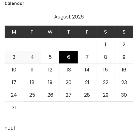
Calendar
August 2026
M
T
W
T
F
S
S
1
2
3
4
5
6
7
8
9
10
11
12
13
14
15
16
17
18
19
20
21
22
23
24
25
26
27
28
29
30
31
« Jul