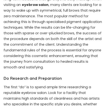
visiting an
eyebrow salon
, many clients are looking for a
way to wake up with symmetrical, full brows that require
zero maintenance. The most popular method for
achieving this is through specialised pigment application
techniques. While the results can be life-changing for
those with sparse or over-plucked brows, the success of
the procedure depends on both the skill of the artist and
the commitment of the client. Understanding the
fundamental rules of the process is essential for anyone
considering this cosmetic enhancement, ensuring that
the journey from consultation to healed results is
smooth and satisfying.
Do Research and Preparation
The first “do” is to spend ample time researching a
reputable eyebrow salon. Look for a facility that
maintains high standards of cleanliness and has artists
who specialise in the specific style you desire, whether