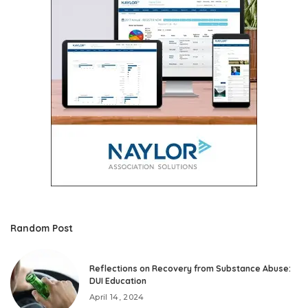
Random Post
Reflections on Recovery from Substance Abuse:
DUI Education
April 14, 2024