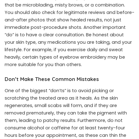
that be microblading, misty brows, or a combination.
You should also check for legitimate reviews and before-
and-after photos that show healed results, not just
immediate post-procedure shots. Another important
“do” is to have a clear consultation. Be honest about
your skin type, any medications you are taking, and your
lifestyle. For example, if you exercise daily and sweat
heavily, certain types of eyebrow embroidery may be
more suitable for you than others.
Don’t Make These Common Mistakes
One of the biggest “don’ts” is to avoid picking or
scratching the treated area as it heals. As the skin
regenerates, small scabs will form, and if they are
removed prematurely, they can take the pigment with
them, leading to patchy results. Furthermore, do not
consume alcohol or caffeine for at least twenty-four
hours before your appointment, as these can thin the