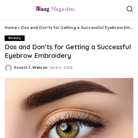
Home
»
Dos and Don’ts for Getting a Successful Eyebrow Embroidery
Beauty
Dos and Don’ts for Getting a Successful
Eyebrow Embroidery
Ernest J. Watson
June 4, 2026
Posted
by