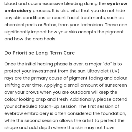
blood and cause excessive bleeding during the
eyebrow
embroidery
process. It is also vital that you do not hide
any skin conditions or recent facial treatments, such as
chemical peels or Botox, from your technician. These can
significantly impact how your skin accepts the pigment
and how the area heals.
Do Prioritise Long-Term Care
Once the initial healing phase is over, a major “do” is to
protect your investment from the sun. Ultraviolet (UV)
rays are the primary cause of pigment fading and colour
shifting over time. Applying a small amount of sunscreen
over your brows when you are outdoors will keep the
colour looking crisp and fresh. Additionally, please attend
your scheduled touch-up session. The first session of
eyebrow embroidery is often considered the foundation,
while the second session allows the artist to perfect the
shape and add depth where the skin may not have