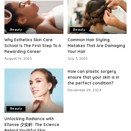
Beauty
Beauty
Why Esthetics Skin Care
Common Hair Styling
School Is The First Step To A
Mistakes That Are Damaging
Rewarding Career
Your Hair
August 14, 2025
July 3, 2025
How can plastic surgery
ensure that your skin is in
the perfect condition?
December 29, 2023
Beauty
Unlocking Radiance with
Ellanse 少女針: The Science
Behind Youthful Skin