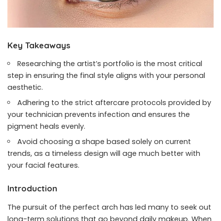
Key Takeaways
Researching the artist’s portfolio is the most critical
step in ensuring the final style aligns with your personal
aesthetic.
Adhering to the strict aftercare protocols provided by
your technician prevents infection and ensures the
pigment heals evenly.
Avoid choosing a shape based solely on current
trends, as a timeless design will age much better with
your facial features.
Introduction
The pursuit of the perfect arch has led many to seek out
long-term solutions that go beyond daily makeup. When