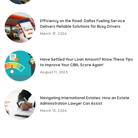
Efficiency on the Road: Dallas Fueling Service
Delivers Reliable Solutions for Busy Drivers
March 31, 2024
Have Settled Your Loan Amount? Know These Tips
to Improve Your CIBIL Score Again!
August 11, 2023
Navigating International Estates: How an Estate
Administration Lawyer Can Assist
March 13, 2024