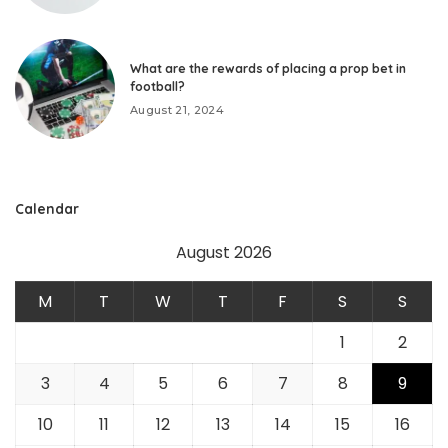
What are the rewards of placing a prop bet in
football?
August 21, 2024
Calendar
August 2026
M
T
W
T
F
S
S
1
2
3
4
5
6
7
8
9
10
11
12
13
14
15
16