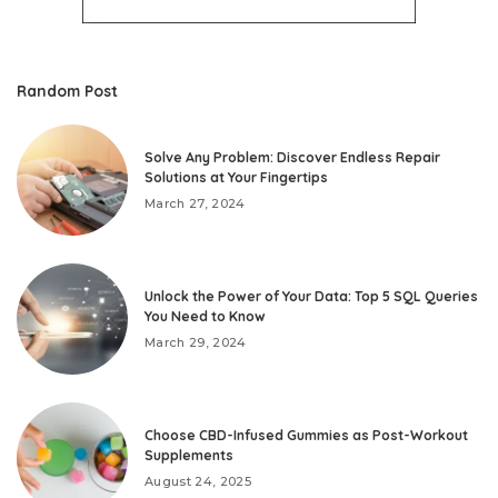
Random Post
Solve Any Problem: Discover Endless Repair
Solutions at Your Fingertips
March 27, 2024
Unlock the Power of Your Data: Top 5 SQL Queries
You Need to Know
March 29, 2024
Choose CBD-Infused Gummies as Post-Workout
Supplements
August 24, 2025