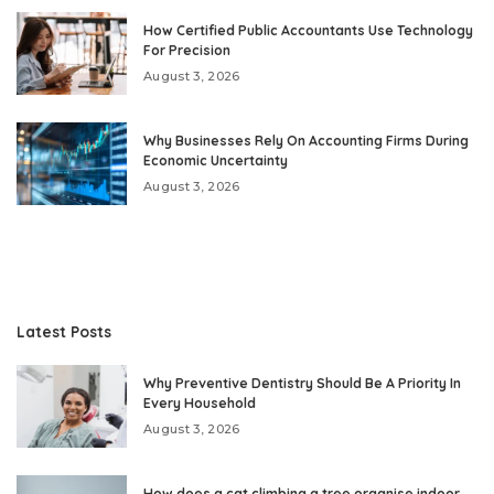
How Certified Public Accountants Use Technology
For Precision
August 3, 2026
Why Businesses Rely On Accounting Firms During
Economic Uncertainty
August 3, 2026
Latest Posts
Why Preventive Dentistry Should Be A Priority In
Every Household
August 3, 2026
How does a cat climbing a tree organise indoor