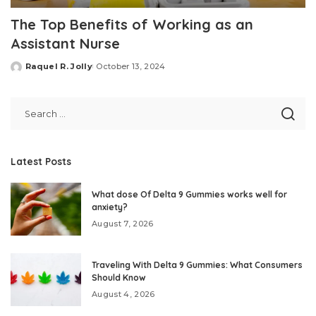
The Top Benefits of Working as an
Assistant Nurse
Raquel R. Jolly
October 13, 2024
Posted
by
Latest Posts
What dose Of Delta 9 Gummies works well for
anxiety?
August 7, 2026
Traveling With Delta 9 Gummies: What Consumers
Should Know
August 4, 2026