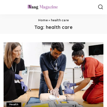
Home
»
health care
Tag:
health care
Health