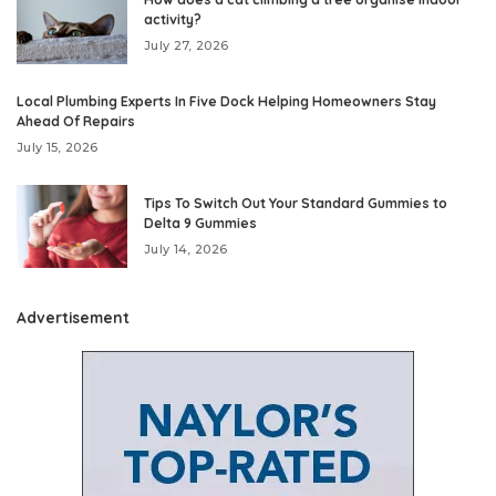
activity?
July 27, 2026
Local Plumbing Experts In Five Dock Helping Homeowners Stay
Ahead Of Repairs
July 15, 2026
Tips To Switch Out Your Standard Gummies to
Delta 9 Gummies
July 14, 2026
Advertisement