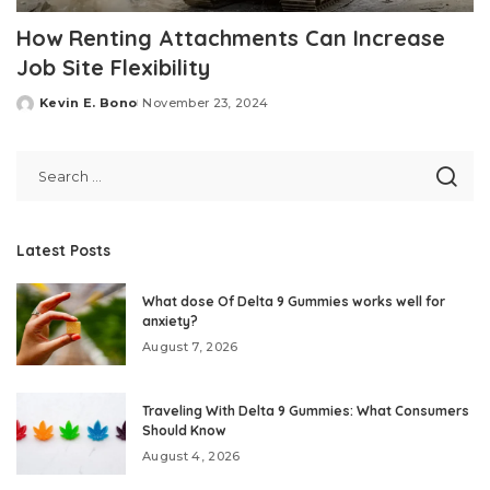
How Renting Attachments Can Increase
Job Site Flexibility
Kevin E. Bono
November 23, 2024
Posted
by
Latest Posts
What dose Of Delta 9 Gummies works well for
anxiety?
August 7, 2026
Traveling With Delta 9 Gummies: What Consumers
Should Know
August 4, 2026