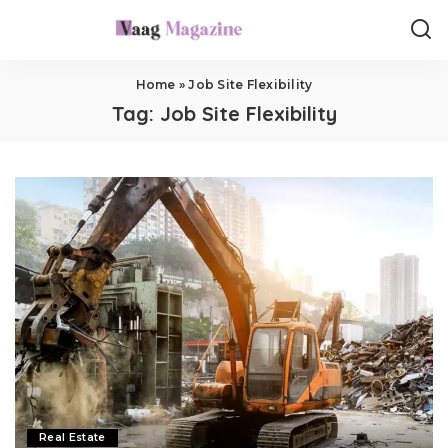
Home
»
Job Site Flexibility
Tag:
Job Site Flexibility
Real Estate