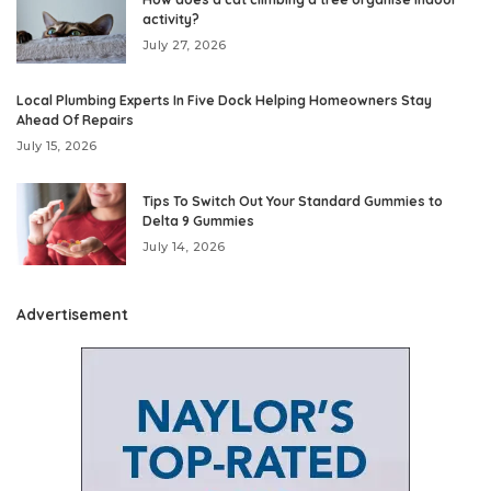
activity?
July 27, 2026
Local Plumbing Experts In Five Dock Helping Homeowners Stay
Ahead Of Repairs
July 15, 2026
Tips To Switch Out Your Standard Gummies to
Delta 9 Gummies
July 14, 2026
Advertisement