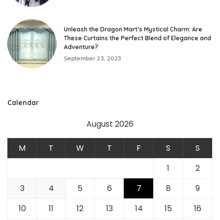
Unleash the Dragon Mart’s Mystical Charm: Are
These Curtains the Perfect Blend of Elegance and
Adventure?
September 23, 2023
Calendar
August 2026
M
T
W
T
F
S
S
1
2
3
4
5
6
7
8
9
10
11
12
13
14
15
16