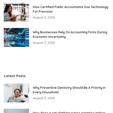
How Certified Public Accountants Use Technology
For Precision
August 3, 2026
Why Businesses Rely On Accounting Firms During
Economic Uncertainty
August 3, 2026
Latest Posts
Why Preventive Dentistry Should Be A Priority In
Every Household
August 3, 2026
How does a cat climbing a tree organise indoor