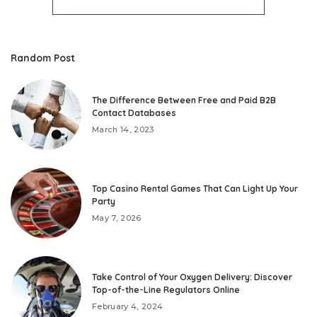
Random Post
The Difference Between Free and Paid B2B
Contact Databases
March 14, 2023
Top Casino Rental Games That Can Light Up Your
Party
May 7, 2026
Take Control of Your Oxygen Delivery: Discover
Top-of-the-Line Regulators Online
February 4, 2024