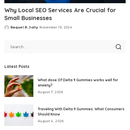
Why Local SEO Services Are Crucial for
Small Businesses
Raquel R. Jolly
November 19, 2024
Posted
by
Latest Posts
What dose Of Delta 9 Gummies works well for
anxiety?
August 7, 2026
Traveling With Delta 9 Gummies: What Consumers
Should Know
August 4, 2026