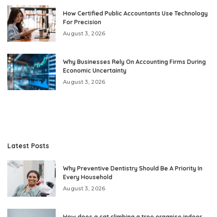
How Certified Public Accountants Use Technology
For Precision
August 3, 2026
Why Businesses Rely On Accounting Firms During
Economic Uncertainty
August 3, 2026
Latest Posts
Why Preventive Dentistry Should Be A Priority In
Every Household
August 3, 2026
How does a cat climbing a tree organise indoor