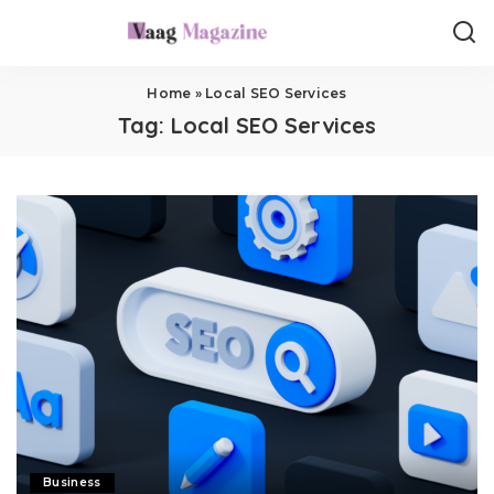
Home
»
Local SEO Services
Tag:
Local SEO Services
Business