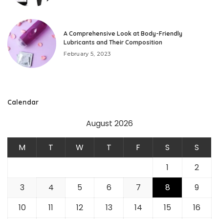
A Comprehensive Look at Body-Friendly
Lubricants and Their Composition
February 5, 2023
Calendar
August 2026
M
T
W
T
F
S
S
1
2
3
4
5
6
7
8
9
10
11
12
13
14
15
16