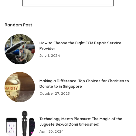
Random Post
How to Choose the Right ECM Repair Service
Provider
July 1, 2024
Making a Difference: Top Choices for Charities to
Donate to in Singapore
October 27, 2023
Technology Meets Pleasure: The Magic of the
Juguete Sexual Domi Unleashed!
April 30, 2024