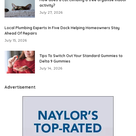
activity?
July 27, 2026
Local Plumbing Experts In Five Dock Helping Homeowners Stay
Ahead Of Repairs
July 15, 2026
Tips To Switch Out Your Standard Gummies to
Delta 9 Gummies
July 14, 2026
Advertisement