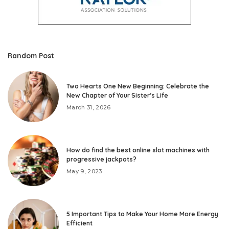
Random Post
Two Hearts One New Beginning: Celebrate the
New Chapter of Your Sister’s Life
March 31, 2026
How do find the best online slot machines with
progressive jackpots?
May 9, 2023
5 Important Tips to Make Your Home More Energy
Efficient