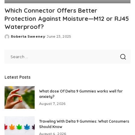
Which Connector Offers Better
Protection Against Moisture—M12 or RJ45
Waterproof?
Roberta Sweeney
June 23, 2025
Posted
by
Latest Posts
What dose Of Delta 9 Gummies works well for
anxiety?
August 7, 2026
Traveling With Delta 9 Gummies: What Consumers
Should Know
August 4, 2026