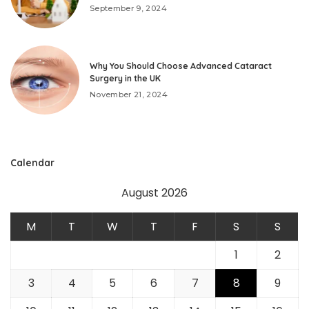
September 9, 2024
Why You Should Choose Advanced Cataract
Surgery in the UK
November 21, 2024
Calendar
August 2026
M
T
W
T
F
S
S
1
2
3
4
5
6
7
8
9