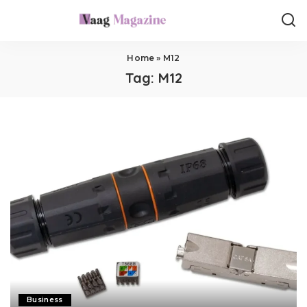
Home
»
M12
Tag:
M12
Business