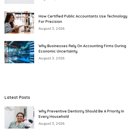
How Certified Public Accountants Use Technology
For Precision
August 3, 2026
Why Businesses Rely On Accounting Firms During
Economic Uncertainty
August 3, 2026
Latest Posts
Why Preventive Dentistry Should Be A Priority In
Every Household
August 3, 2026