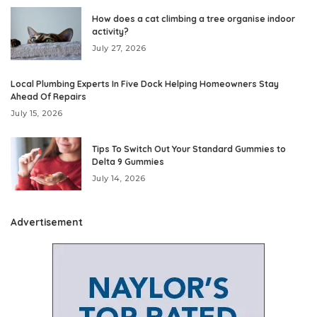
How does a cat climbing a tree organise indoor
activity?
July 27, 2026
Local Plumbing Experts In Five Dock Helping Homeowners Stay
Ahead Of Repairs
July 15, 2026
Tips To Switch Out Your Standard Gummies to
Delta 9 Gummies
July 14, 2026
Advertisement