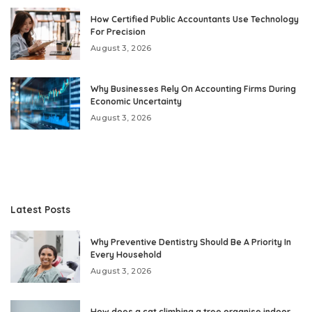
How Certified Public Accountants Use Technology
For Precision
August 3, 2026
Why Businesses Rely On Accounting Firms During
Economic Uncertainty
August 3, 2026
Latest Posts
Why Preventive Dentistry Should Be A Priority In
Every Household
August 3, 2026
How does a cat climbing a tree organise indoor