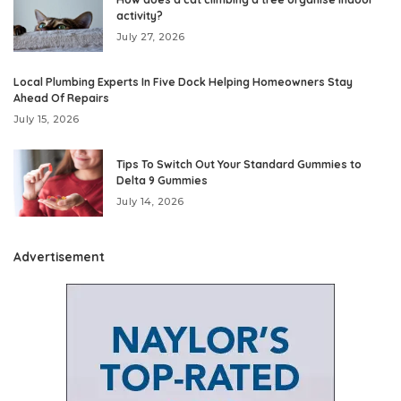
activity?
July 27, 2026
Local Plumbing Experts In Five Dock Helping Homeowners Stay
Ahead Of Repairs
July 15, 2026
Tips To Switch Out Your Standard Gummies to
Delta 9 Gummies
July 14, 2026
Advertisement