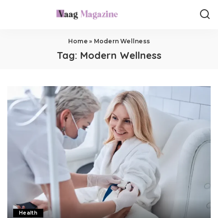
Home
»
Modern Wellness
Tag:
Modern Wellness
Health