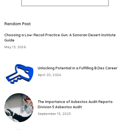
Random Post
Choosing a Low-Recoil Practice Gun: A Sonoran Desert Institute
Guide
May 13, 2026
Unlocking Potential in a Fulfilling B.Des Career
April 20, 2024
The Importance of Asbestos Audit Reports:
Division 5 Asbestos Audit
September 15, 2023