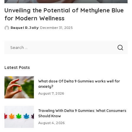
Unveiling the Potential of Methylene Blue
for Modern Wellness
Raquel R. Jolly
December 31, 2025
Posted
by
Latest Posts
What dose Of Delta 9 Gummies works well for
anxiety?
August 7, 2026
Traveling With Delta 9 Gummies: What Consumers
Should Know
August 4, 2026