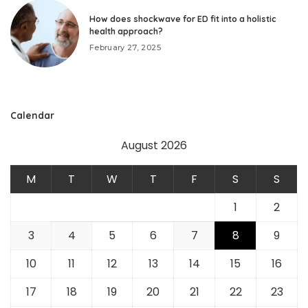
How does shockwave for ED fit into a holistic
health approach?
February 27, 2025
Calendar
August 2026
M
T
W
T
F
S
S
1
2
3
4
5
6
7
8
9
10
11
12
13
14
15
16
17
18
19
20
21
22
23