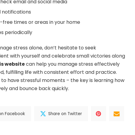
 check email and social media
 notifications
-free times or areas in your home
es periodically
anage stress alone, don’t hesitate to seek
ient with yourself and celebrate small victories along
is website
can help you manage stress effectively
fulfilling life with consistent effort and practice.
to have stressful moments – the key is learning how
ely and bounce back quickly.
on Facebook
Share on Twitter