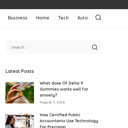
Business
Home
Tech
Auto
Latest Posts
What dose Of Delta 9
Gummies works well for
anxiety?
August 7, 2026
How Certified Public
Accountants Use Technology
For Precision