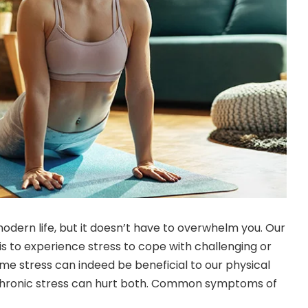
modern life, but it doesn’t have to overwhelm you. Our
is to experience stress to cope with challenging or
me stress can indeed be beneficial to our physical
chronic stress can hurt both. Common symptoms of