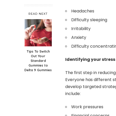
Headaches
READ NEXT
Difficulty sleeping
Irritability
Anxiety
Difficulty concentrati
Tips To Switch
Out Your
Identifying your stress
Standard
Gummies to
Delta 9 Gummies
The first step in reducing 
Everyone has different s
develop targeted strate
include:
Work pressures
Financial concerns