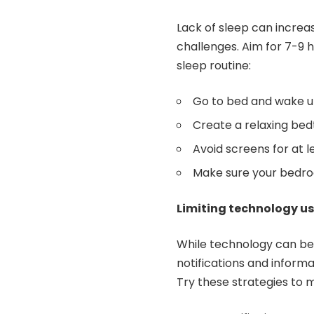
Lack of sleep can increas
challenges. Aim for 7-9 h
sleep routine:
Go to bed and wake u
Create a relaxing bed
Avoid screens for at 
Make sure your bedroo
Limiting technology u
While technology can be h
notifications and inform
Try these strategies to