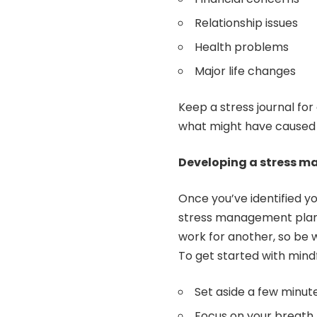
Relationship issues
Health problems
Major life changes
Keep a stress journal fo
what might have caused i
Developing a stress 
Once you’ve identified yo
stress management plan
work for another, so be 
To get started with mind
Set aside a few minute
Focus on your breath, 