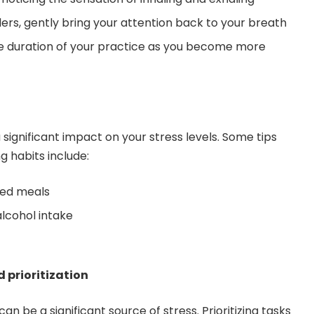
s, gently bring your attention back to your breath
he duration of your practice as you become more
significant impact on your stress levels. Some tips
g habits include:
ced meals
alcohol intake
prioritization
be a significant source of stress. Prioritizing tasks