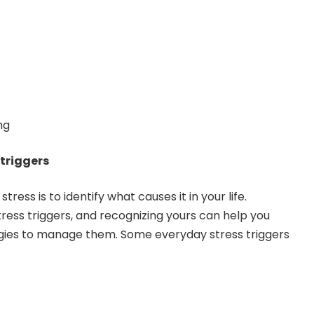
ng
 triggers
stress is to identify what causes it in your life.
tress triggers, and recognizing yours can help you
gies to manage them. Some everyday stress triggers