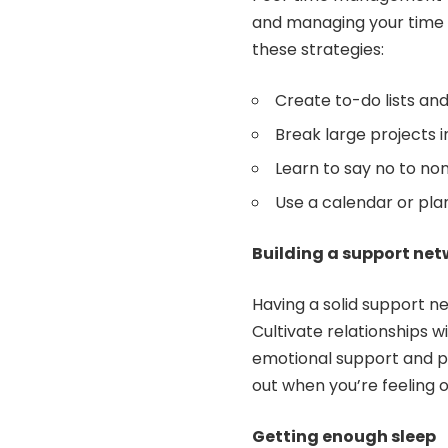
and managing your time e
these strategies:
Create to-do lists and 
Break large projects 
Learn to say no to n
Use a calendar or pla
Building a support ne
Having a solid support n
Cultivate relationships w
emotional support and pr
out when you’re feeling
Getting enough sleep