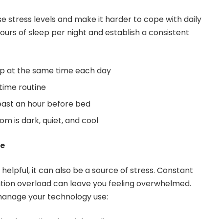
e stress levels and make it harder to cope with daily
ours of sleep per night and establish a consistent
p at the same time each day
time routine
least an hour before bed
m is dark, quiet, and cool
se
elpful, it can also be a source of stress. Constant
ation overload can leave you feeling overwhelmed.
 manage your technology use: