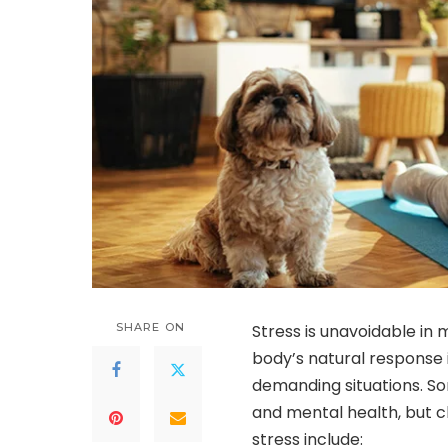
SHARE ON
Stress is unavoidable in 
body’s natural response 
demanding situations. So
and mental health, but 
stress include: