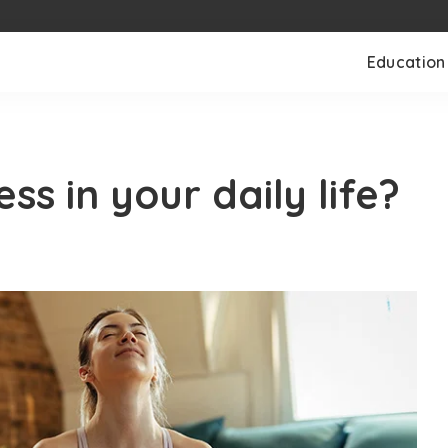
Education
ss in your daily life?