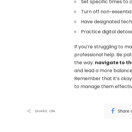
Set specific times to
Turn off non-essential
Have designated tech
Practice digital detox
If you’re struggling to m
professional help. Be pat
the way.
navigate to th
and lead a more balanced, 
Remember that it’s okay 
to manage them effectiv
Share 
SHARE ON