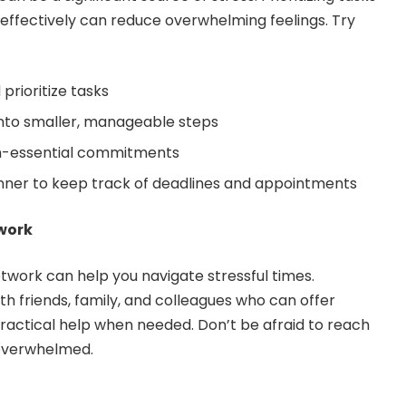
ffectively can reduce overwhelming feelings. Try
prioritize tasks
into smaller, manageable steps
on-essential commitments
nner to keep track of deadlines and appointments
twork
etwork can help you navigate stressful times.
ith friends, family, and colleagues who can offer
actical help when needed. Don’t be afraid to reach
 overwhelmed.