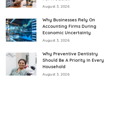
August 3, 2026
Why Businesses Rely On
Accounting Firms During
Economic Uncertainty
August 3, 2026
Why Preventive Dentistry
Should Be A Priority In Every
Household
August 3, 2026