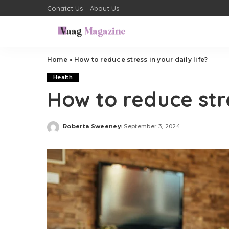
Conatct Us
About Us
Home
»
How to reduce stress in your daily life?
Health
How to reduce stre
Roberta Sweeney
September 3, 2024
Posted
by