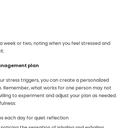
r a week or two, noting when you feel stressed and
t.
management plan
ur stress triggers, you can create a personalized
. Remember, what works for one person may not
willing to experiment and adjust your plan as needed.
fulness:
s each day for quiet reflection
noticing the sensation of inhaling and exhaling