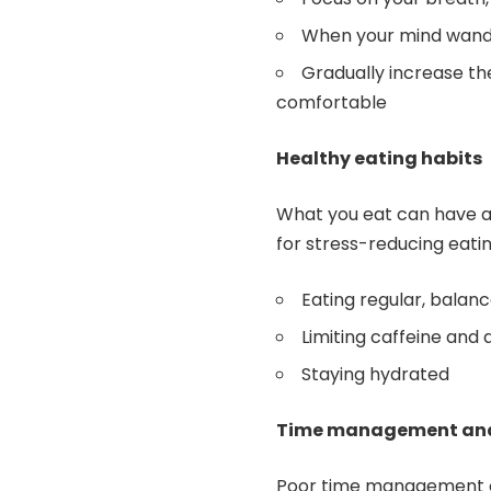
When your mind wander
Gradually increase t
comfortable
Healthy eating habits
What you eat can have a 
for stress-reducing eatin
Eating regular, balan
Limiting caffeine and 
Staying hydrated
Time management and 
Poor time management can 