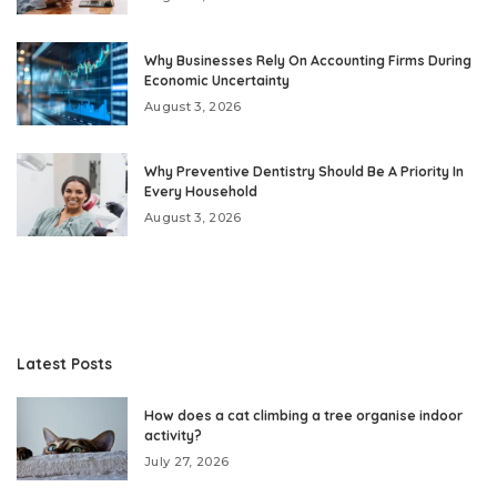
Why Businesses Rely On Accounting Firms During
Economic Uncertainty
August 3, 2026
Why Preventive Dentistry Should Be A Priority In
Every Household
August 3, 2026
Latest Posts
How does a cat climbing a tree organise indoor
activity?
July 27, 2026