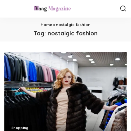
Home
»
nostalgic fashion
Tag:
nostalgic fashion
Shopping