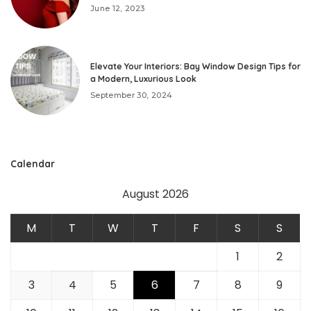
June 12, 2023
Elevate Your Interiors: Bay Window Design Tips for
a Modern, Luxurious Look
September 30, 2024
Calendar
August 2026
M
T
W
T
F
S
S
1
2
3
4
5
6
7
8
9