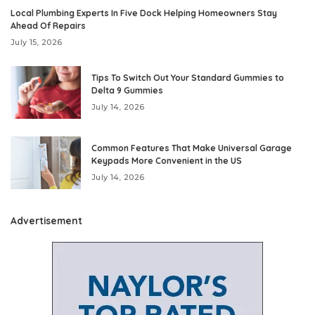
Local Plumbing Experts In Five Dock Helping Homeowners Stay
Ahead Of Repairs
July 15, 2026
Tips To Switch Out Your Standard Gummies to
Delta 9 Gummies
July 14, 2026
Common Features That Make Universal Garage
Keypads More Convenient in the US
July 14, 2026
Advertisement