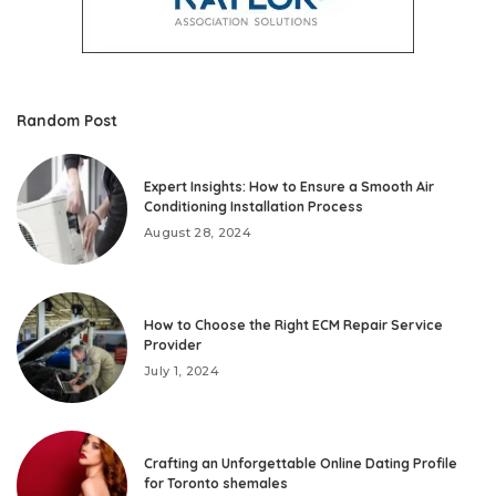
Random Post
Expert Insights: How to Ensure a Smooth Air
Conditioning Installation Process
August 28, 2024
How to Choose the Right ECM Repair Service
Provider
July 1, 2024
Crafting an Unforgettable Online Dating Profile
for Toronto shemales