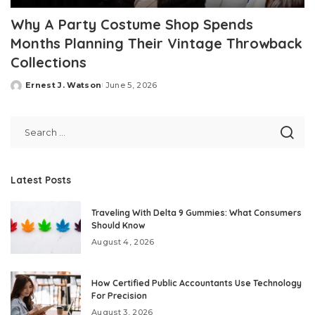
Why A Party Costume Shop Spends
Months Planning Their Vintage Throwback
Collections
Ernest J. Watson
June 5, 2026
Posted
by
Latest Posts
Traveling With Delta 9 Gummies: What Consumers
Should Know
August 4, 2026
How Certified Public Accountants Use Technology
For Precision
August 3, 2026